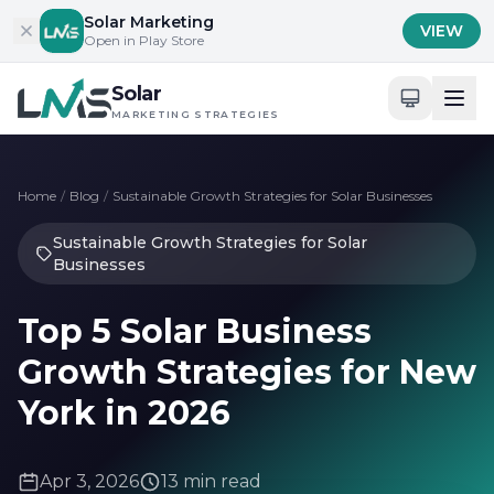
Skip to content
Solar Marketing
VIEW
Open in Play Store
Solar
MARKETING STRATEGIES
Home
/
Blog
/
Sustainable Growth Strategies for Solar Businesses
Sustainable Growth Strategies for Solar
Businesses
Top 5 Solar Business
Growth Strategies for New
York in 2026
Apr 3, 2026
13 min read