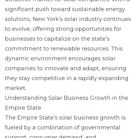
significant push toward sustainable energy
solutions, New York’s
solar industry
continues
to evolve, offering strong opportunities for
businesses to capitalize on the state’s
commitment to renewable resources. This
dynamic environment encourages solar
companies to innovate and adapt, ensuring
they stay competitive in a rapidly expanding
market.
Understanding Solar Business Growth in the
Empire State
The Empire State’s solar business growth is
fueled by a combination of governmental
support, consumer demand, and