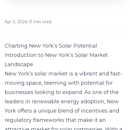
Apr 3, 2026
•
13 min read
Charting New York’s Solar Potential
Introduction to New York’s Solar Market
Landscape
New York’s solar market is a vibrant and fast-
moving space, teeming with potential for
businesses looking to expand. As one of the
leaders in renewable energy adoption, New
York offers a unique blend of incentives and
regulatory frameworks that make it an
attractive market for solar companies. With a