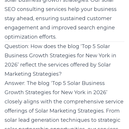
solar business growth strategies. Our solar
SEO consulting services help your business
stay ahead, ensuring sustained customer
engagement and improved search engine
optimization efforts.
Question: How does the blog ‘Top 5 Solar
Business Growth Strategies for New York in
2026’ reflect the services offered by Solar
Marketing Strategies?
Answer: The blog ‘Top 5 Solar Business
Growth Strategies for New York in 2026’
closely aligns with the comprehensive service
offerings of Solar Marketing Strategies. From
solar lead generation
techniques to strategic