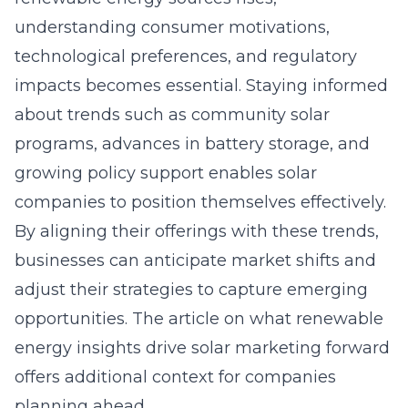
understanding consumer motivations,
technological preferences, and regulatory
impacts becomes essential. Staying informed
about trends such as community solar
programs, advances in battery storage, and
growing policy support enables solar
companies to position themselves effectively.
By aligning their offerings with these trends,
businesses can anticipate market shifts and
adjust their strategies to capture emerging
opportunities. The article on
what renewable
energy insights drive solar marketing forward
offers additional context for companies
planning ahead.