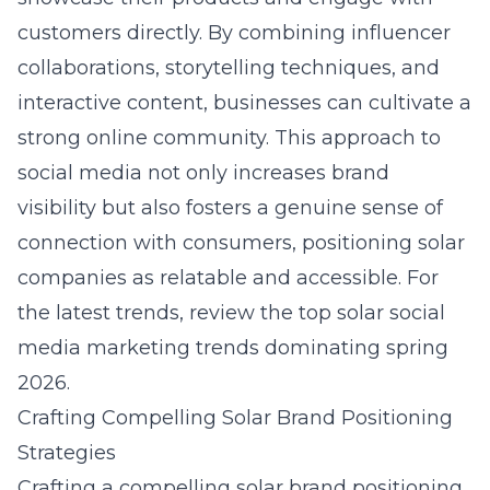
customers directly. By combining influencer
collaborations, storytelling techniques, and
interactive content, businesses can cultivate a
strong online community. This approach to
social media not only increases brand
visibility but also fosters a genuine sense of
connection with consumers, positioning solar
companies as relatable and accessible. For
the latest trends, review the
top solar social
media marketing trends dominating spring
2026
.
Crafting Compelling Solar Brand Positioning
Strategies
Crafting a compelling
solar brand positioning