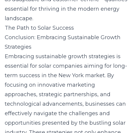
essential for thriving in the modern energy
landscape.
The Path to Solar Success
Conclusion: Embracing Sustainable Growth
Strategies
Embracing sustainable growth strategies is
essential for solar companies aiming for long-
term success in the New York market. By
focusing on innovative marketing
approaches, strategic partnerships, and
technological advancements, businesses can
effectively navigate the challenges and
opportunities presented by the bustling solar
industry. These strategies not only enhance