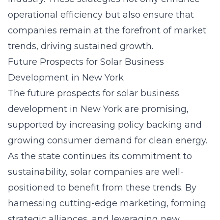
operational efficiency but also ensure that
companies remain at the forefront of market
trends, driving sustained growth.
Future Prospects for Solar Business
Development in New York
The future prospects for
solar business
development
in New York are promising,
supported by increasing policy backing and
growing consumer demand for clean energy.
As the state continues its commitment to
sustainability, solar companies are well-
positioned to benefit from these trends. By
harnessing cutting-edge marketing, forming
strategic alliances, and leveraging new