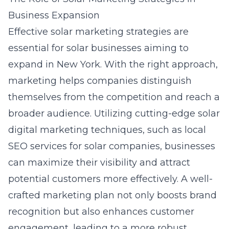
Business Expansion
Effective
solar marketing strategies
are
essential for solar businesses aiming to
expand in New York. With the right approach,
marketing helps companies distinguish
themselves from the competition and reach a
broader audience. Utilizing cutting-edge
solar
digital marketing
techniques, such as
local
SEO services for solar companies
, businesses
can maximize their visibility and attract
potential customers more effectively. A well-
crafted marketing plan not only boosts brand
recognition but also enhances customer
engagement, leading to a more robust