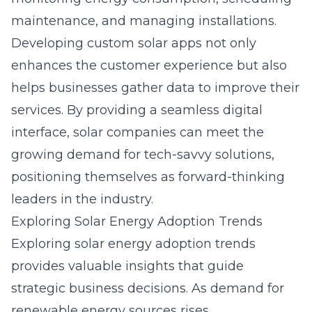
maintenance, and managing installations.
Developing custom solar apps not only
enhances the customer experience but also
helps businesses gather data to improve their
services. By providing a seamless digital
interface, solar companies can meet the
growing demand for tech-savvy solutions,
positioning themselves as forward-thinking
leaders in the industry.
Exploring Solar Energy Adoption Trends
Exploring
solar energy
adoption trends
provides valuable insights that guide
strategic business decisions. As demand for
renewable energy sources rises,