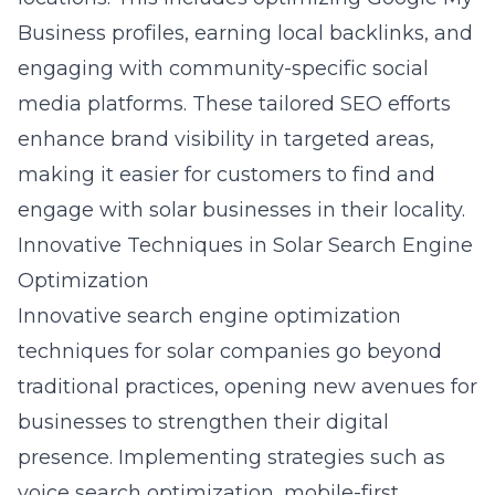
Business profiles, earning local backlinks, and
engaging with community-specific social
media platforms. These tailored SEO efforts
enhance brand visibility in targeted areas,
making it easier for customers to find and
engage with solar businesses in their locality.
Innovative Techniques in Solar Search Engine
Optimization
Innovative
search engine optimization
techniques for solar companies go beyond
traditional practices, opening new avenues for
businesses to strengthen their digital
presence. Implementing strategies such as
voice search optimization, mobile-first