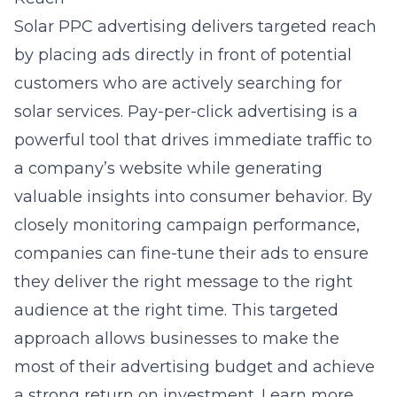
Solar PPC advertising
delivers targeted reach
by placing ads directly in front of potential
customers who are actively searching for
solar services. Pay-per-click advertising is a
powerful tool that drives immediate traffic to
a company’s website while generating
valuable insights into consumer behavior. By
closely monitoring campaign performance,
companies can fine-tune their ads to ensure
they deliver the right message to the right
audience at the right time. This targeted
approach allows businesses to make the
most of their advertising budget and achieve
a strong return on investment. Learn more