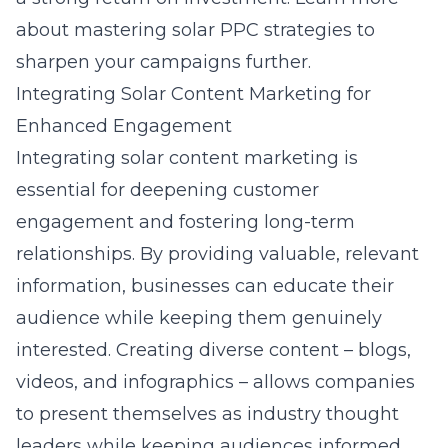
about
mastering solar PPC strategies
to
sharpen your campaigns further.
Integrating Solar Content Marketing for
Enhanced Engagement
Integrating
solar content marketing
is
essential for deepening customer
engagement and fostering long-term
relationships. By providing valuable, relevant
information, businesses can educate their
audience while keeping them genuinely
interested. Creating diverse content – blogs,
videos, and infographics – allows companies
to present themselves as industry thought
leaders while keeping audiences informed