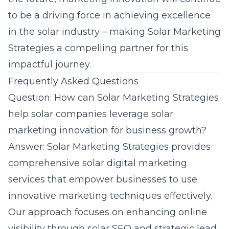
to be a driving force in achieving excellence
in the solar industry – making Solar Marketing
Strategies a compelling partner for this
impactful journey.
Frequently Asked Questions
Question: How can Solar Marketing Strategies
help solar companies leverage solar
marketing innovation for business growth?
Answer: Solar Marketing Strategies provides
comprehensive solar digital marketing
services that empower businesses to use
innovative marketing techniques effectively.
Our approach focuses on enhancing online
visibility through solar SEO and strategic lead