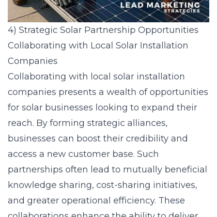
4) Strategic Solar Partnership Opportunities
Collaborating with Local Solar Installation
Companies
Collaborating with local
solar installation
companies
presents a wealth of opportunities
for solar businesses looking to expand their
reach. By forming strategic alliances,
businesses can boost their credibility and
access a new customer base. Such
partnerships often lead to mutually beneficial
knowledge sharing, cost-sharing initiatives,
and greater operational efficiency. These
collaborations enhance the ability to deliver