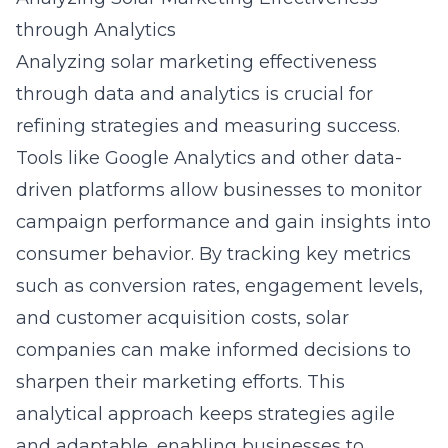
through Analytics
Analyzing solar marketing effectiveness
through data and analytics is crucial for
refining strategies and measuring success.
Tools like Google Analytics and other data-
driven platforms allow businesses to monitor
campaign performance and gain insights into
consumer behavior. By tracking key metrics
such as conversion rates, engagement levels,
and customer acquisition costs, solar
companies can make informed decisions to
sharpen their marketing efforts. This
analytical approach keeps strategies agile
and adaptable, enabling businesses to