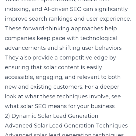
indexing, and AI-driven SEO can significantly
improve search rankings and user experience.
These forward-thinking approaches help
companies keep pace with technological
advancements and shifting user behaviors.
They also provide a competitive edge by
ensuring that solar content is easily
accessible, engaging, and relevant to both
new and existing customers. For a deeper
look at what these techniques involve, see
what solar SEO means for your business
.
2) Dynamic Solar Lead Generation
Advanced Solar Lead Generation Techniques
Advanced
solar lead generation
techniques