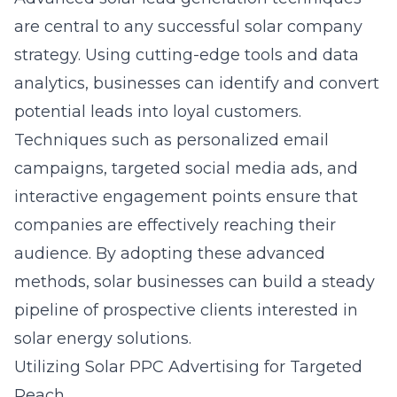
are central to any successful solar company
strategy. Using cutting-edge tools and data
analytics, businesses can identify and convert
potential leads into loyal customers.
Techniques such as personalized email
campaigns, targeted social media ads, and
interactive engagement points ensure that
companies are effectively reaching their
audience. By adopting these advanced
methods, solar businesses can build a steady
pipeline of prospective clients interested in
solar energy solutions.
Utilizing Solar PPC Advertising for Targeted
Reach