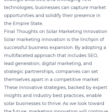
technologies, businesses can capture market
opportunities and solidify their presence in
the Empire State.
Final Thoughts on Solar Marketing Innovation
Solar marketing innovation is the linchpin of
successful business expansion. By adopting a
multifaceted approach that includes SEO,
lead generation, digital marketing, and
strategic partnerships, companies can set
themselves apart in a competitive market.
These innovative strategies, backed by expert
insights and industry best practices, enable
solar businesses to thrive. As we look toward
the future, marketing innovation will continue