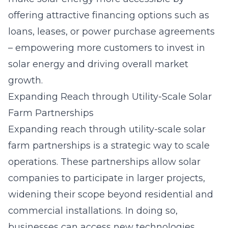
offering attractive financing options such as
loans, leases, or power purchase agreements
– empowering more customers to invest in
solar energy and driving overall market
growth.
Expanding Reach through Utility-Scale Solar
Farm Partnerships
Expanding reach through
utility-scale solar
farm partnerships
is a strategic way to scale
operations. These partnerships allow solar
companies to participate in larger projects,
widening their scope beyond residential and
commercial installations. In doing so,
businesses can access new technologies,