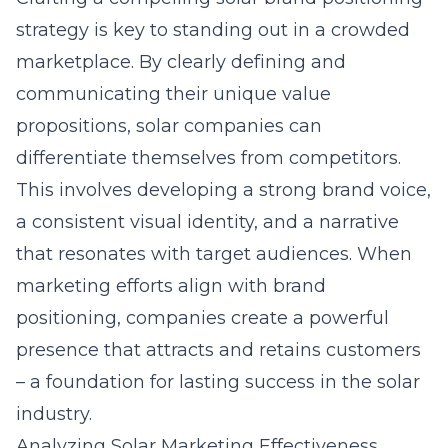
strategy
is key to standing out in a crowded
marketplace. By clearly defining and
communicating their unique value
propositions, solar companies can
differentiate themselves from competitors.
This involves developing a strong brand voice,
a consistent visual identity, and a narrative
that resonates with target audiences. When
marketing efforts align with brand
positioning, companies create a powerful
presence that attracts and retains customers
– a foundation for lasting success in the solar
industry.
Analyzing Solar Marketing Effectiveness