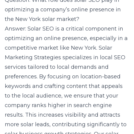
Question: What role does solar SEO play in
optimizing a company’s online presence in
the New York solar market?
Answer: Solar SEO is a critical component in
optimizing an online presence, especially in a
competitive market like New York. Solar
Marketing Strategies specializes in local SEO
services tailored to local demands and
preferences. By focusing on location-based
keywords and crafting content that appeals
to the local audience, we ensure that your
company ranks higher in search engine
results. This increases visibility and attracts
more solar leads, contributing significantly to