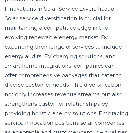
Innovations in Solar Service Diversification
Solar service diversification is crucial for
maintaining a competitive edge in the
evolving renewable energy market. By
expanding their range of services to include
energy audits,
EV charging solutions
, and
smart home integrations, companies can
offer comprehensive packages that cater to
diverse customer needs. This diversification
not only increases revenue streams but also
strengthens customer relationships by
providing holistic energy solutions. Embracing
service innovation positions solar companies
as adaptable and customer-centric – qualities