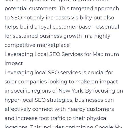
potential customers. This targeted approach
to SEO not only increases visibility but also
helps build a loyal customer base – essential
for sustained business growth in a highly
competitive marketplace.
Leveraging Local SEO Services for Maximum
Impact
Leveraging local SEO services is crucial for
solar companies looking to make an impact
in specific regions of New York. By focusing on
hyper-local SEO strategies, businesses can
effectively connect with nearby customers
and increase foot traffic to their physical
locations. This includes optimizing Google My