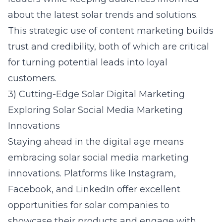
about the latest solar trends and solutions.
This strategic use of content marketing builds
trust and credibility, both of which are critical
for turning potential leads into loyal
customers.
3) Cutting-Edge Solar Digital Marketing
Exploring Solar Social Media Marketing
Innovations
Staying ahead in the digital age means
embracing
solar social media marketing
innovations. Platforms like Instagram,
Facebook, and LinkedIn offer excellent
opportunities for solar companies to
showcase their products and engage with