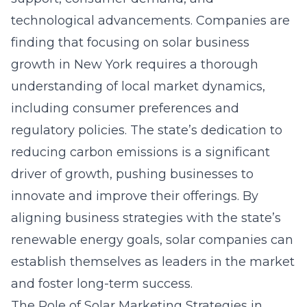
technological advancements. Companies are
finding that focusing on
solar business
growth in New York
requires a thorough
understanding of local market dynamics,
including consumer preferences and
regulatory policies. The state’s dedication to
reducing carbon emissions is a significant
driver of growth, pushing businesses to
innovate and improve their offerings. By
aligning business strategies with the state’s
renewable energy goals, solar companies can
establish themselves as leaders in the market
and foster long-term success.
The Role of Solar Marketing Strategies in