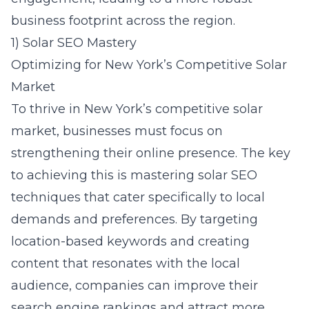
business footprint across the region.
1) Solar SEO Mastery
Optimizing for New York’s Competitive Solar
Market
To thrive in New York’s competitive solar
market, businesses must focus on
strengthening their online presence. The key
to achieving this is mastering
solar SEO
techniques that cater specifically to local
demands and preferences. By targeting
location-based keywords and creating
content that resonates with the local
audience, companies can improve their
search engine rankings and attract more