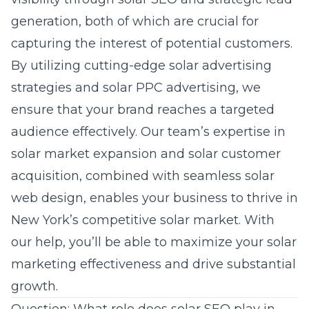
generation, both of which are crucial for
capturing the interest of potential customers.
By utilizing cutting-edge
solar advertising
strategies
and solar PPC advertising, we
ensure that your brand reaches a targeted
audience effectively. Our team’s expertise in
solar market expansion and solar customer
acquisition, combined with seamless solar
web design, enables your business to thrive in
New York’s competitive solar market. With
our help, you’ll be able to maximize your
solar
marketing effectiveness
and drive substantial
growth.