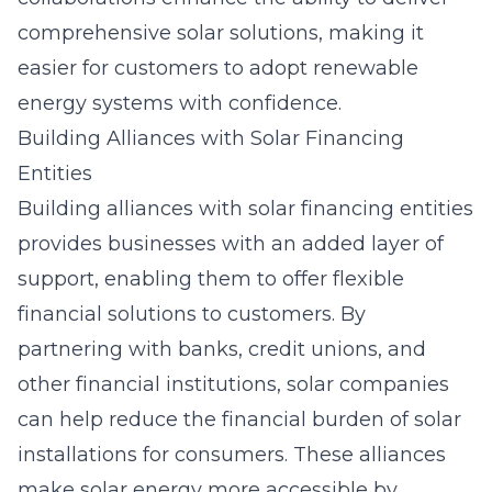
comprehensive solar solutions, making it
easier for customers to adopt renewable
energy systems with confidence.
Building Alliances with Solar Financing
Entities
Building alliances with
solar financing entities
provides businesses with an added layer of
support, enabling them to offer flexible
financial solutions to customers. By
partnering with banks, credit unions, and
other financial institutions, solar companies
can help reduce the financial burden of solar
installations for consumers. These alliances
make solar energy more accessible by