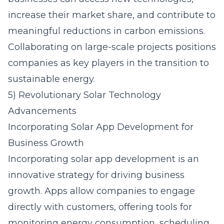
increase their market share, and contribute to
meaningful reductions in carbon emissions.
Collaborating on large-scale projects positions
companies as key players in the transition to
sustainable energy.
5) Revolutionary Solar Technology
Advancements
Incorporating Solar App Development for
Business Growth
Incorporating solar app development
is an
innovative strategy for driving business
growth. Apps allow companies to engage
directly with customers, offering tools for
monitoring energy consumption, scheduling