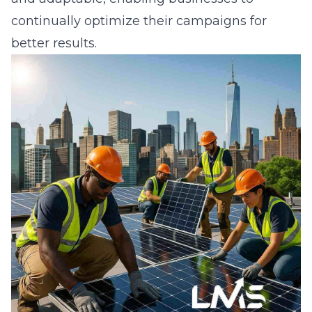
continually optimize their campaigns for
better results.