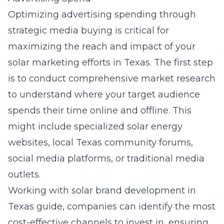
Optimizing advertising spending through
strategic media buying is critical for
maximizing the reach and impact of your
solar marketing efforts in Texas. The first step
is to conduct comprehensive market research
to understand where your target audience
spends their time online and offline. This
might include specialized solar energy
websites, local Texas community forums,
social media platforms, or traditional media
outlets.
Working with
solar brand development in
Texas guide
, companies can identify the most
cost-effective channels to invest in, ensuring