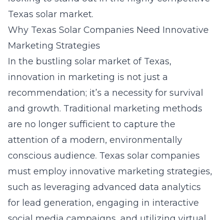
Texas solar market.
Why Texas Solar Companies Need Innovative
Marketing Strategies
In the bustling solar market of Texas,
innovation in marketing is not just a
recommendation; it’s a necessity for survival
and growth. Traditional marketing methods
are no longer sufficient to capture the
attention of a modern, environmentally
conscious audience. Texas solar companies
must employ innovative marketing strategies,
such as leveraging advanced data analytics
for lead generation, engaging in interactive
social media campaigns, and utilizing virtual