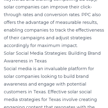
solar companies can improve their click-
through rates and conversion rates. PPC also
offers the advantage of measurable results,
enabling companies to track the effectiveness
of their campaigns and adjust strategies
accordingly for maximum impact.
Solar Social Media Strategies: Building Brand
Awareness in Texas
Social media is an invaluable platform for
solar companies looking to build brand
awareness and engage with potential
customers in Texas. Effective
solar social
media strategies for Texas
involve creating
engaging content that resonates with the