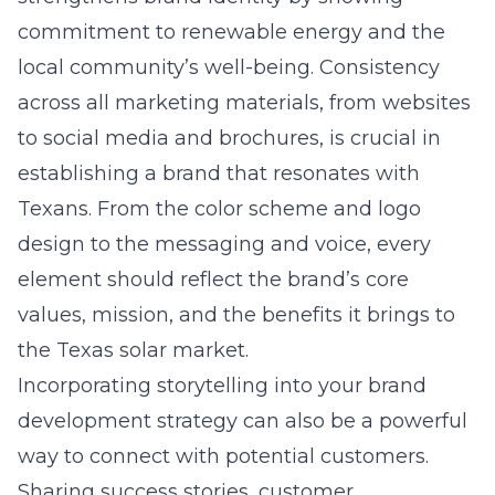
commitment to renewable energy and the
local community’s well-being. Consistency
across all marketing materials, from websites
to social media and brochures, is crucial in
establishing a brand that resonates with
Texans. From the color scheme and logo
design to the messaging and voice, every
element should reflect the brand’s core
values, mission, and the benefits it brings to
the Texas solar market.
Incorporating storytelling into your brand
development strategy can also be a powerful
way to connect with potential customers.
Sharing success stories, customer