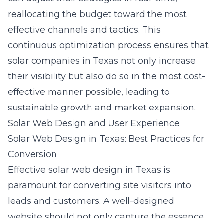
reallocating the budget toward the most
effective channels and tactics. This
continuous optimization process ensures that
solar companies in Texas not only increase
their visibility but also do so in the most cost-
effective manner possible, leading to
sustainable growth and market expansion.
Solar Web Design and User Experience
Solar Web Design in Texas: Best Practices for
Conversion
Effective
solar web design in Texas
is
paramount for converting site visitors into
leads and customers. A well-designed
website should not only capture the essence