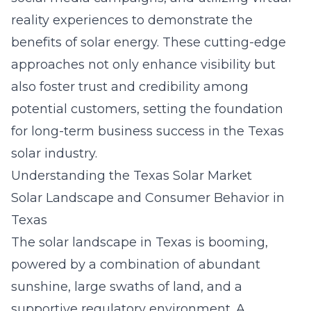
reality experiences to demonstrate the
benefits of solar energy. These cutting-edge
approaches not only enhance visibility but
also foster trust and credibility among
potential customers, setting the foundation
for long-term business success in the Texas
solar industry.
Understanding the Texas Solar Market
Solar Landscape and Consumer Behavior in
Texas
The solar landscape in Texas is booming,
powered by a combination of abundant
sunshine, large swaths of land, and a
supportive regulatory environment. A