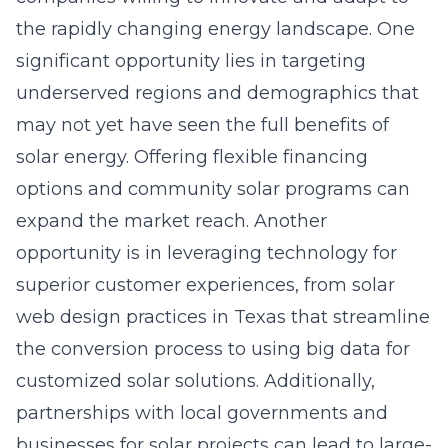
the rapidly changing energy landscape. One
significant opportunity lies in targeting
underserved regions and demographics that
may not yet have seen the full benefits of
solar energy. Offering flexible financing
options and community solar programs can
expand the market reach. Another
opportunity is in leveraging technology for
superior customer experiences, from
solar
web design practices in Texas
that streamline
the conversion process to using big data for
customized solar solutions. Additionally,
partnerships with local governments and
businesses for solar projects can lead to large-