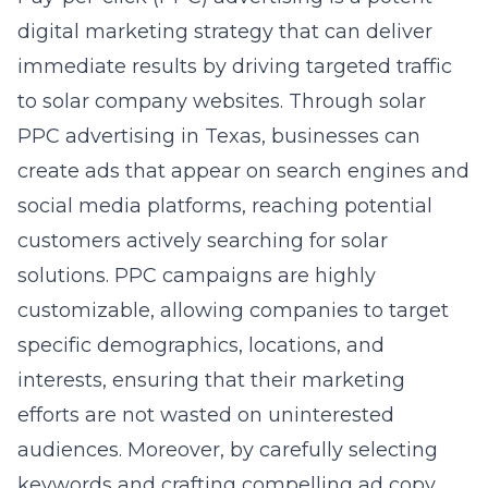
digital marketing strategy that can deliver
immediate results by driving targeted traffic
to solar company websites. Through
solar
PPC advertising in Texas
, businesses can
create ads that appear on search engines and
social media platforms, reaching potential
customers actively searching for solar
solutions. PPC campaigns are highly
customizable, allowing companies to target
specific demographics, locations, and
interests, ensuring that their marketing
efforts are not wasted on uninterested
audiences. Moreover, by carefully selecting
keywords and crafting compelling ad copy,