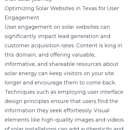
Optimizing Solar Websites in Texas for User
Engagement
User engagement on solar websites can
significantly impact lead generation and
customer acquisition rates. Content is king in
this domain, and offering valuable,
informative, and shareable resources about
solar energy can keep visitors on your site
longer and encourage them to come back.
Techniques such as employing user interface
design principles ensure that users find the
information they seek effortlessly. Visual
elements like high-quality images and videos
of solar installations can add authenticity and