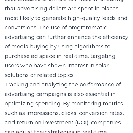
that advertising dollars are spent in places
most likely to generate high-quality leads and
conversions. The use of programmatic
advertising can further enhance the efficiency
of media buying by using algorithms to
purchase ad space in real-time, targeting
users who have shown interest in solar
solutions or related topics.
Tracking and analyzing the performance of
advertising campaigns is also essential in
optimizing spending. By monitoring metrics
such as impressions, clicks, conversion rates,
and return on investment (ROI), companies
can adjust their strategies in real-time,