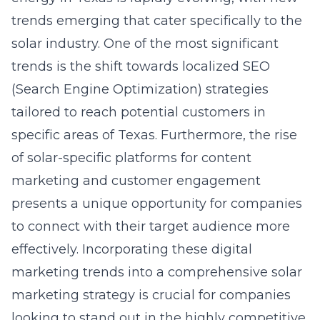
trends emerging that cater specifically to the
solar industry. One of the most significant
trends is the shift towards localized SEO
(Search Engine Optimization) strategies
tailored to reach potential customers in
specific areas of Texas. Furthermore, the rise
of solar-specific platforms for content
marketing and customer engagement
presents a unique opportunity for companies
to connect with their target audience more
effectively. Incorporating these digital
marketing trends into a comprehensive
solar
marketing strategy
is crucial for companies
looking to stand out in the highly competitive