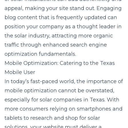
appeal, making your site stand out. Engaging
blog content that is frequently updated can
position your company as a thought leader in
the solar industry, attracting more organic
traffic through enhanced
search engine
optimization fundamentals
.
Mobile Optimization: Catering to the Texas
Mobile User
In today’s fast-paced world, the importance of
mobile optimization cannot be overstated,
especially for solar companies in Texas. With
more consumers relying on smartphones and
tablets to research and shop for solar
solutions, your website must deliver a