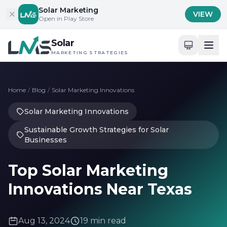
Skip to content
Solar Marketing
VIEW
Open in Play Store
Solar
MARKETING STRATEGIES
Home
/
Blog
/
Solar Marketing Innovations
Solar Marketing Innovations
Sustainable Growth Strategies for Solar
Businesses
Top Solar Marketing
Innovations Near Texas
Aug 13, 2024
19 min read