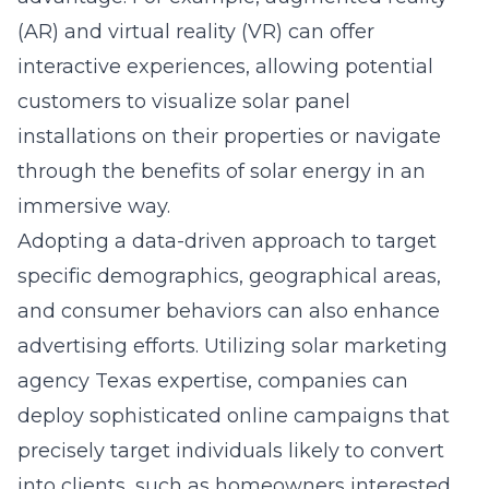
(AR) and virtual reality (VR) can offer
interactive experiences, allowing potential
customers to visualize solar panel
installations on their properties or navigate
through the benefits of solar energy in an
immersive way.
Adopting a data-driven approach to target
specific demographics, geographical areas,
and consumer behaviors can also enhance
advertising efforts. Utilizing
solar marketing
agency Texas
expertise, companies can
deploy sophisticated online campaigns that
precisely target individuals likely to convert
into clients, such as homeowners interested