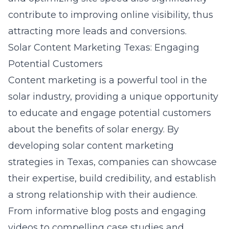
contribute to improving online visibility, thus
attracting more leads and conversions.
Solar Content Marketing Texas: Engaging
Potential Customers
Content marketing is a powerful tool in the
solar industry, providing a unique opportunity
to educate and engage potential customers
about the benefits of solar energy. By
developing
solar content marketing
strategies in Texas
, companies can showcase
their expertise, build credibility, and establish
a strong relationship with their audience.
From informative blog posts and engaging
videos to compelling case studies and