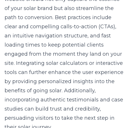
of your solar brand but also streamline the
path to conversion. Best practices include
clear and compelling calls-to-action (CTAs),
an intuitive navigation structure, and fast
loading times to keep potential clients
engaged from the moment they land on your
site. Integrating solar calculators or interactive
tools can further enhance the user experience
by providing personalized insights into the
benefits of going solar. Additionally,
incorporating authentic testimonials and case
studies can build trust and credibility,
persuading visitors to take the next step in
their solar journey.