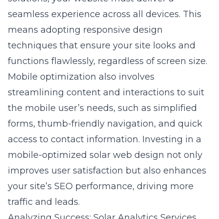
seamless experience across all devices. This
means adopting responsive design
techniques that ensure your site looks and
functions flawlessly, regardless of screen size.
Mobile optimization also involves
streamlining content and interactions to suit
the mobile user’s needs, such as simplified
forms, thumb-friendly navigation, and quick
access to contact information. Investing in a
mobile-optimized solar web design not only
improves user satisfaction but also enhances
your site’s SEO performance, driving more
traffic and leads.
Analyzing Success: Solar Analytics Services