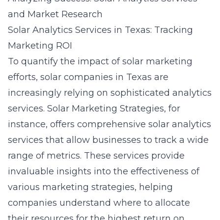
and Market Research
Solar Analytics Services in Texas: Tracking
Marketing ROI
To quantify the impact of solar marketing
efforts, solar companies in Texas are
increasingly relying on sophisticated analytics
services. Solar Marketing Strategies, for
instance, offers comprehensive solar analytics
services that allow businesses to track a wide
range of metrics. These services provide
invaluable insights into the effectiveness of
various marketing strategies, helping
companies understand where to allocate
their resources for the highest return on