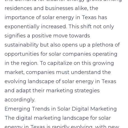
residences and businesses alike, the
importance of solar energy in Texas has
exponentially increased. This shift not only
signifies a positive move towards
sustainability but also opens up a plethora of
opportunities for solar companies operating
in the region. To capitalize on this growing
market, companies must understand the
evolving landscape of solar energy in Texas
and adapt their marketing strategies
accordingly.
Emerging Trends in Solar Digital Marketing
The digital marketing landscape for solar
energy in Texas is rapidly evolving, with new