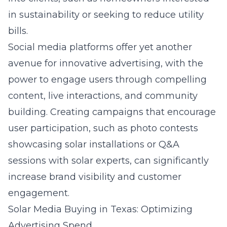
in sustainability or seeking to reduce utility
bills.
Social media platforms offer yet another
avenue for innovative advertising, with the
power to engage users through compelling
content, live interactions, and community
building. Creating campaigns that encourage
user participation, such as photo contests
showcasing solar installations or Q&A
sessions with solar experts, can significantly
increase brand visibility and customer
engagement.
Solar Media Buying in Texas: Optimizing
Advertising Spend