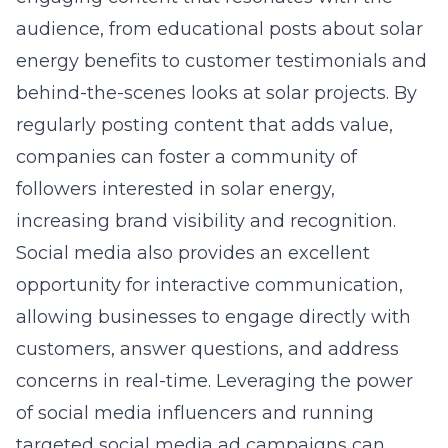
audience, from educational posts about solar
energy benefits to customer testimonials and
behind-the-scenes looks at solar projects. By
regularly posting content that adds value,
companies can foster a community of
followers interested in solar energy,
increasing brand visibility and recognition.
Social media also provides an excellent
opportunity for interactive communication,
allowing businesses to engage directly with
customers, answer questions, and address
concerns in real-time. Leveraging the power
of social media influencers and running
targeted social media ad campaigns can