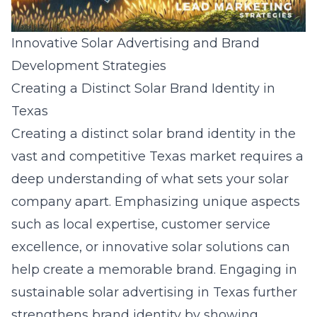
Innovative Solar Advertising and Brand
Development Strategies
Creating a Distinct Solar Brand Identity in
Texas
Creating a distinct solar brand identity in the
vast and competitive Texas market requires a
deep understanding of what sets your solar
company apart. Emphasizing unique aspects
such as local expertise, customer service
excellence, or innovative solar solutions can
help create a memorable brand. Engaging in
sustainable solar advertising in Texas
further
strengthens brand identity by showing