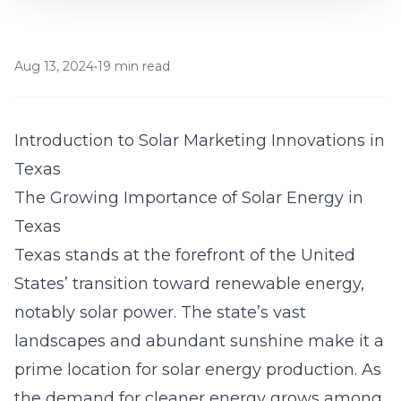
Aug 13, 2024
•
19 min read
Introduction to Solar Marketing Innovations in
Texas
The Growing Importance of Solar Energy in
Texas
Texas stands at the forefront of the United
States’ transition toward renewable energy,
notably solar power. The state’s vast
landscapes and abundant sunshine make it a
prime location for solar energy production. As
the demand for cleaner energy grows among