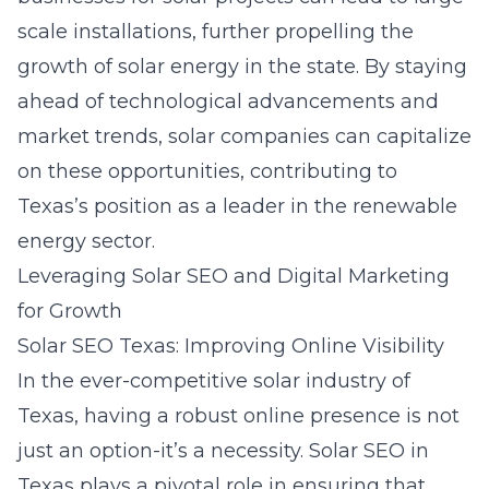
scale installations, further propelling the
growth of solar energy in the state. By staying
ahead of technological advancements and
market trends, solar companies can capitalize
on these opportunities, contributing to
Texas’s position as a leader in the renewable
energy sector.
Leveraging Solar SEO and Digital Marketing
for Growth
Solar SEO Texas: Improving Online Visibility
In the ever-competitive solar industry of
Texas, having a robust online presence is not
just an option-it’s a necessity.
Solar SEO in
Texas
plays a pivotal role in ensuring that