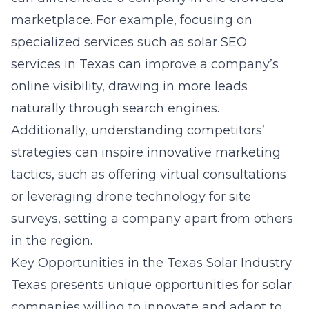
marketplace. For example, focusing on
specialized services such as
solar SEO
services in Texas
can improve a company’s
online visibility, drawing in more leads
naturally through search engines.
Additionally, understanding competitors’
strategies can inspire innovative marketing
tactics, such as offering virtual consultations
or leveraging drone technology for site
surveys, setting a company apart from others
in the region.
Key Opportunities in the Texas Solar Industry
Texas presents unique opportunities for solar
companies willing to innovate and adapt to