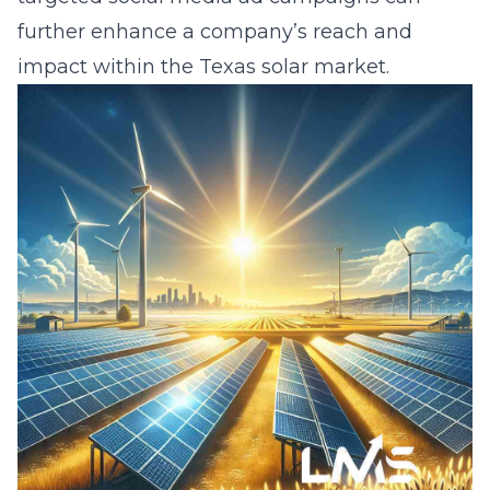
further enhance a company’s reach and
impact within the Texas solar market.