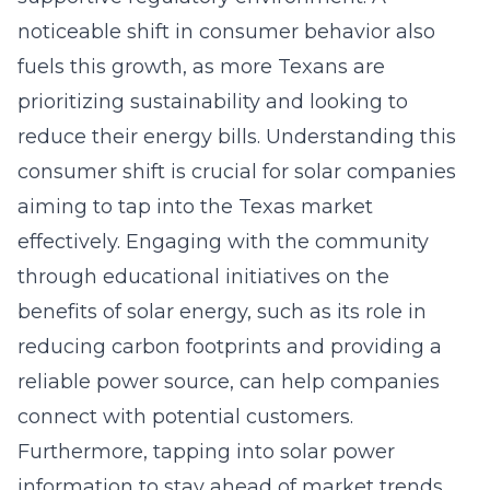
noticeable shift in consumer behavior also
fuels this growth, as more Texans are
prioritizing sustainability and looking to
reduce their energy bills. Understanding this
consumer shift is crucial for solar companies
aiming to tap into the Texas market
effectively. Engaging with the community
through educational initiatives on the
benefits of solar energy, such as its role in
reducing carbon footprints and providing a
reliable power source, can help companies
connect with potential customers.
Furthermore, tapping into
solar power
information
to stay ahead of market trends