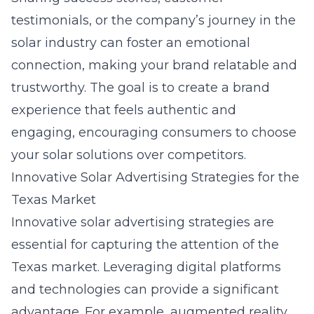
testimonials, or the company’s journey in the
solar industry can foster an emotional
connection, making your brand relatable and
trustworthy. The goal is to create a brand
experience that feels authentic and
engaging, encouraging consumers to choose
your solar solutions over competitors.
Innovative Solar Advertising Strategies for the
Texas Market
Innovative solar advertising strategies are
essential for capturing the attention of the
Texas market. Leveraging digital platforms
and technologies can provide a significant
advantage. For example, augmented reality