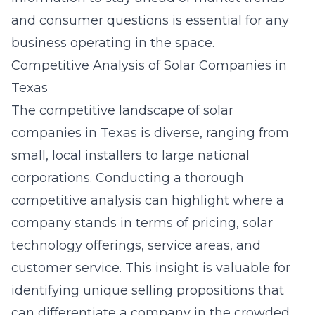
and consumer questions is essential for any
business operating in the space.
Competitive Analysis of Solar Companies in
Texas
The competitive landscape of solar
companies in Texas is diverse, ranging from
small, local installers to large national
corporations. Conducting a thorough
competitive analysis can highlight where a
company stands in terms of pricing, solar
technology offerings, service areas, and
customer service. This insight is valuable for
identifying unique selling propositions that
can differentiate a company in the crowded