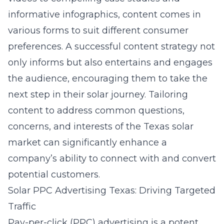
informative infographics, content comes in
various forms to suit different consumer
preferences. A successful content strategy not
only informs but also entertains and engages
the audience, encouraging them to take the
next step in their solar journey. Tailoring
content to address common questions,
concerns, and interests of the Texas solar
market can significantly enhance a
company’s ability to connect with and convert
potential customers.
Solar PPC Advertising Texas: Driving Targeted
Traffic
Pay-per-click (PPC) advertising is a potent