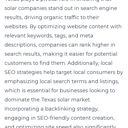
solar companies stand out in search engine
results, driving organic traffic to their
websites. By optimizing website content with
relevant keywords, tags, and meta
descriptions, companies can rank higher in
search results, making it easier for potential
customers to find them. Additionally, local
SEO strategies help target local consumers by
emphasizing local search terms and listings,
which is essential for businesses looking to
dominate the Texas solar market.
Incorporating a backlinking strategy,
engaging in SEO-friendly content creation,
and optimizing site speed also significantly