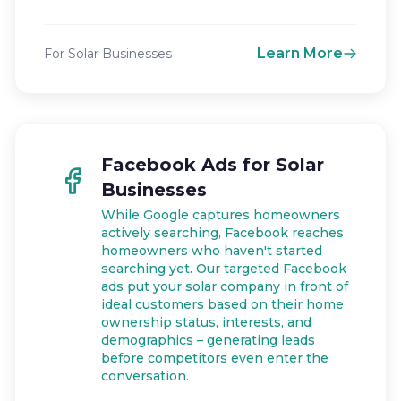
Learn More
For Solar Businesses
Facebook Ads for Solar
Businesses
While Google captures homeowners
actively searching, Facebook reaches
homeowners who haven't started
searching yet. Our targeted Facebook
ads put your solar company in front of
ideal customers based on their home
ownership status, interests, and
demographics – generating leads
before competitors even enter the
conversation.