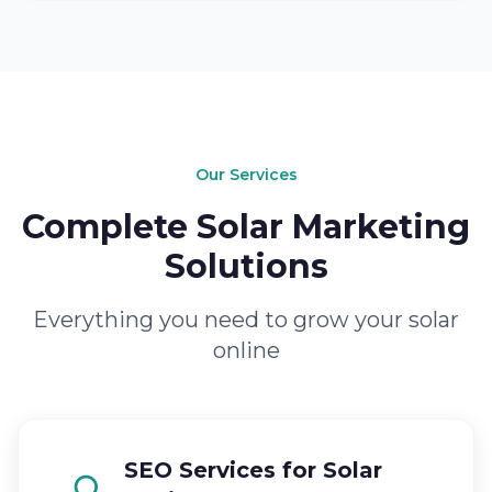
Our Services
Complete Solar Marketing
Solutions
Everything you need to grow your solar
online
SEO Services for Solar