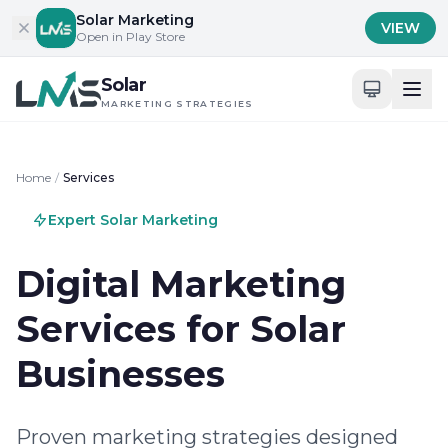
Skip to content
Solar Marketing
VIEW
Open in Play Store
Solar
MARKETING STRATEGIES
Home
/
Services
Expert Solar Marketing
Digital Marketing
Services for Solar
Businesses
Proven marketing strategies designed