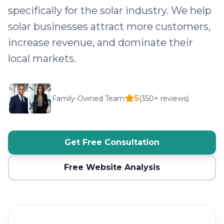
specifically for the solar industry. We help
solar businesses attract more customers,
increase revenue, and dominate their
local markets.
5
Family-Owned Team
(350+ reviews)
Get Free Consultation
Free Website Analysis