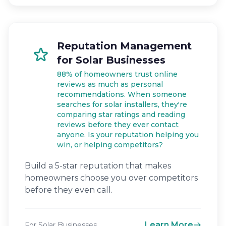
Reputation Management
for Solar Businesses
88% of homeowners trust online
reviews as much as personal
recommendations. When someone
searches for solar installers, they're
comparing star ratings and reading
reviews before they ever contact
anyone. Is your reputation helping you
win, or helping competitors?
Build a 5-star reputation that makes
homeowners choose you over competitors
before they even call.
Learn More
For Solar Businesses