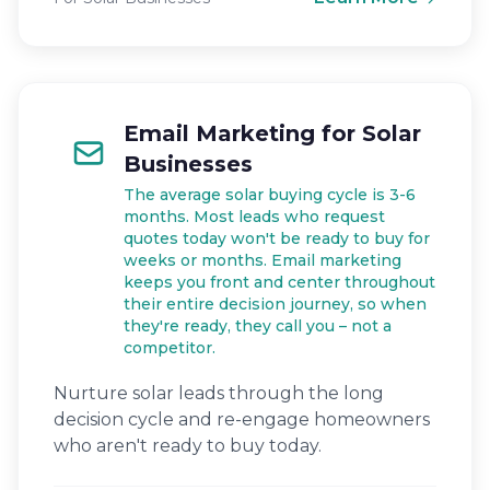
Email Marketing for Solar
Businesses
The average solar buying cycle is 3-6
months. Most leads who request
quotes today won't be ready to buy for
weeks or months. Email marketing
keeps you front and center throughout
their entire decision journey, so when
they're ready, they call you – not a
competitor.
Nurture solar leads through the long
decision cycle and re-engage homeowners
who aren't ready to buy today.