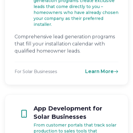
generation programs create exclusive
leads that come directly to you –
homeowners who have already chosen
your company as their preferred
installer.
Comprehensive lead generation programs
that fill your installation calendar with
qualified homeowner leads.
Learn More
For Solar Businesses
App Development for
Solar Businesses
From customer portals that track solar
production to sales tools that