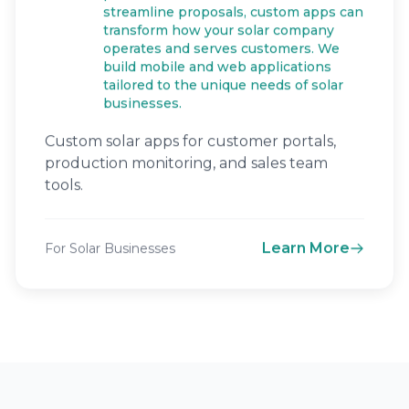
streamline proposals, custom apps can
transform how your solar company
operates and serves customers. We
build mobile and web applications
tailored to the unique needs of solar
businesses.
Custom solar apps for customer portals,
production monitoring, and sales team
tools.
Learn More
For Solar Businesses