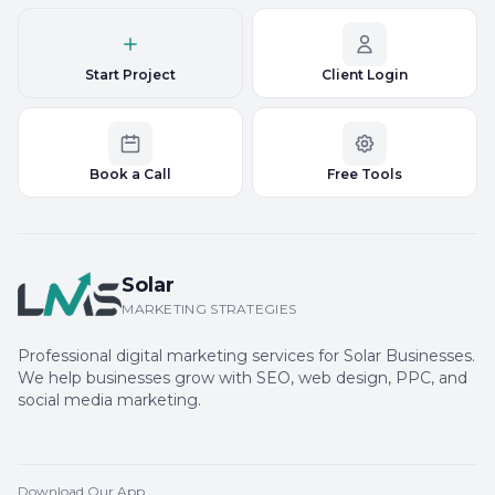
Start Project
Client Login
Book a Call
Free Tools
Solar
MARKETING STRATEGIES
Professional digital marketing services for Solar Businesses.
We help businesses grow with SEO, web design, PPC, and
social media marketing.
Download Our App