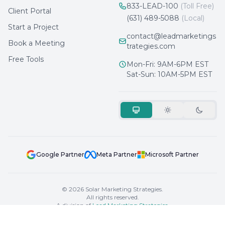
833-LEAD-100
(Toll Free)
Client Portal
(631) 489-5088
(Local)
Start a Project
contact@leadmarketings
Book a Meeting
trategies.com
Free Tools
Mon-Fri: 9AM-6PM EST
Sat-Sun: 10AM-5PM EST
Google Partner
Meta Partner
Microsoft Partner
© 2026 Solar Marketing Strategies.
All rights reserved.
A division of
Lead Marketing Strategies
.
Privacy
Terms
Sitemap