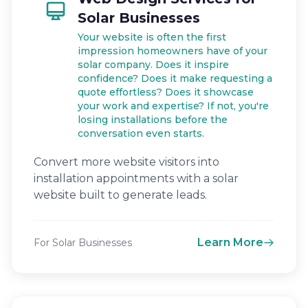
Solar Businesses
Your website is often the first
impression homeowners have of your
solar company. Does it inspire
confidence? Does it make requesting a
quote effortless? Does it showcase
your work and expertise? If not, you're
losing installations before the
conversation even starts.
Convert more website visitors into
installation appointments with a solar
website built to generate leads.
Learn More
For Solar Businesses