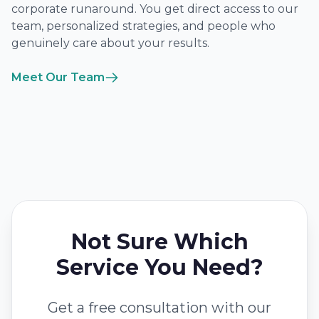
corporate runaround. You get direct access to our
team, personalized strategies, and people who
genuinely care about your results.
Meet Our Team
Not Sure Which
Service You Need?
Get a free consultation with our