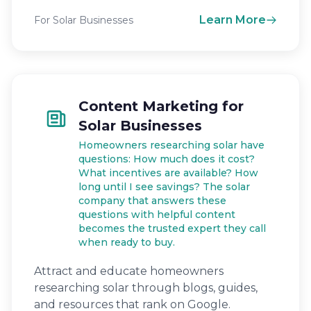
Learn More
For Solar Businesses
Content Marketing for
Solar Businesses
Homeowners researching solar have
questions: How much does it cost?
What incentives are available? How
long until I see savings? The solar
company that answers these
questions with helpful content
becomes the trusted expert they call
when ready to buy.
Attract and educate homeowners
researching solar through blogs, guides,
and resources that rank on Google.