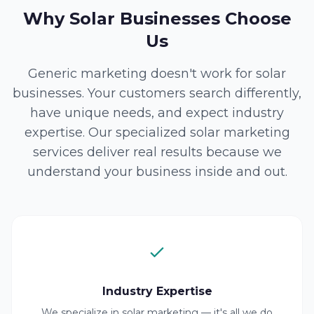
Why Solar Businesses Choose
Us
Generic marketing doesn't work for solar
businesses. Your customers search differently,
have unique needs, and expect industry
expertise. Our specialized solar marketing
services deliver real results because we
understand your business inside and out.
Industry Expertise
We specialize in solar marketing — it's all we do