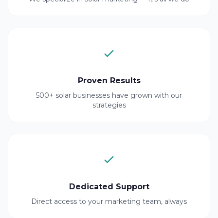
Proven Results
500+ solar businesses have grown with our
strategies
Dedicated Support
Direct access to your marketing team, always