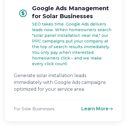
Google Ads Management
for Solar Businesses
SEO takes time. Google Ads delivers
leads now. When homeowners search
"solar panel installation near me," our
PPC campaigns put your company at
the top of search results immediately.
You only pay when interested
homeowners click – and we make
every click count.
Generate solar installation leads
immediately with Google Ads campaigns
optimized for your service area.
Learn More
For Solar Businesses