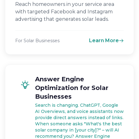
Reach homeowners in your service area
with targeted Facebook and Instagram
advertising that generates solar leads.
Learn More
For Solar Businesses
Answer Engine
Optimization for Solar
Businesses
Search is changing. ChatGPT, Google
AI Overviews, and voice assistants now
provide direct answers instead of links.
When someone asks "What's the best
solar company in [your city]?" – will AI
recommend you? Answer Engine