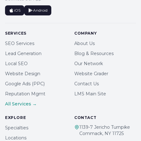
iOS
Android
SERVICES
COMPANY
SEO Services
About Us
Lead Generation
Blog & Resources
Local SEO
Our Network
Website Design
Website Grader
Google Ads (PPC)
Contact Us
Reputation Mgmt
LMS Main Site
All Services →
EXPLORE
CONTACT
1139-7 Jericho Turnpike
Specialties
Commack, NY 11725
Locations