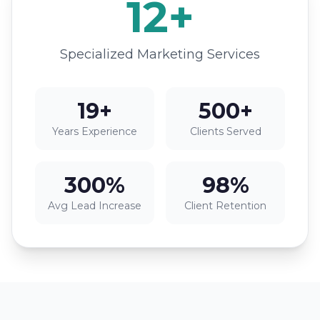
12+
Specialized Marketing Services
19+
500+
Years Experience
Clients Served
300%
98%
Avg Lead Increase
Client Retention