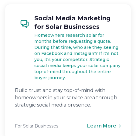
Social Media Marketing
for Solar Businesses
Homeowners research solar for
months before requesting a quote.
During that time, who are they seeing
on Facebook and Instagram? If it's not
you, it's your competitor. Strategic
social media keeps your solar company
top-of-mind throughout the entire
buyer journey.
Build trust and stay top-of-mind with
homeowners in your service area through
strategic social media presence.
Learn More
For Solar Businesses