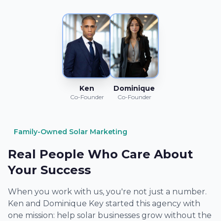
Ken
Dominique
Co-Founder
Co-Founder
Family-Owned Solar Marketing
Real People Who Care About
Your Success
When you work with us, you're not just a number.
Ken and Dominique Key started this agency with
one mission: help solar businesses grow without the