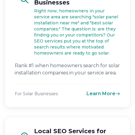
Businesses
Right now, homeowners in your
service area are searching "solar panel
installation near me" and "best solar
companies." The question is: are they
finding you or your competitors? Our
SEO services put you at the top of
search results where motivated
homeowners are ready to go solar.
Rank #1 when homeowners search for solar
installation companies in your service area.
Learn More
For Solar Businesses
Local SEO Services for