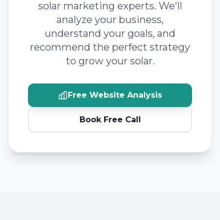
solar marketing experts. We'll
analyze your business,
understand your goals, and
recommend the perfect strategy
to grow your solar.
Free Website Analysis
Book Free Call