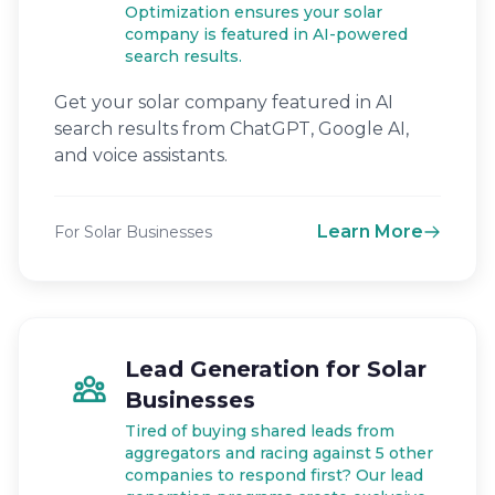
Optimization ensures your solar
company is featured in AI-powered
search results.
Get your solar company featured in AI
search results from ChatGPT, Google AI,
and voice assistants.
Learn More
For Solar Businesses
Lead Generation for Solar
Businesses
Tired of buying shared leads from
aggregators and racing against 5 other
companies to respond first? Our lead