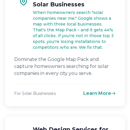
Solar Businesses
When homeowners search "solar
companies near me," Google shows a
map with three local businesses.
That's the Map Pack – and it gets 44%
of all clicks. If you're not in those top 3
spots, you're losing installations to
competitors who are. We fix that.
Dominate the Google Map Pack and
capture homeowners searching for solar
companies in every city you serve.
Learn More
For Solar Businesses
Web Design Services for