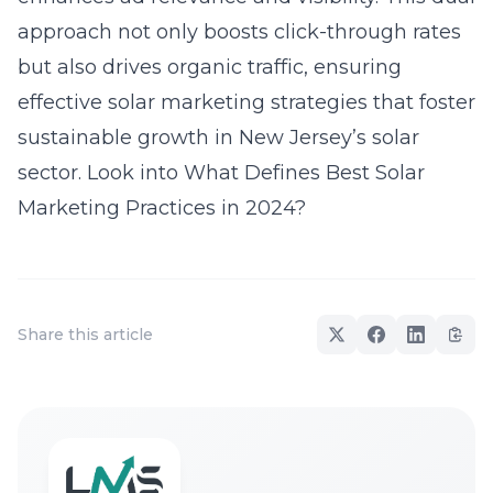
approach not only boosts click-through rates
but also drives organic traffic, ensuring
effective solar marketing strategies that foster
sustainable growth in New Jersey’s solar
sector. Look into
What Defines Best Solar
Marketing Practices in 2024?
Share this article