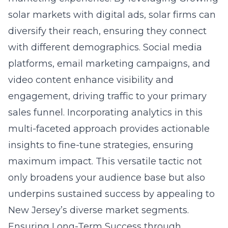
solar markets with digital ads, solar firms can
diversify their reach, ensuring they connect
with different demographics. Social media
platforms, email marketing campaigns, and
video content enhance visibility and
engagement, driving traffic to your primary
sales funnel. Incorporating analytics in this
multi-faceted approach provides actionable
insights to fine-tune strategies, ensuring
maximum impact. This versatile tactic not
only broadens your audience base but also
underpins sustained success by appealing to
New Jersey’s diverse market segments.
Ensuring Long-Term Success through