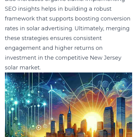
SEO insights helps in building a robust
framework that supports
boosting conversion
rates in solar advertising
. Ultimately, merging
these strategies ensures consistent
engagement and higher returns on
investment in the competitive New Jersey
solar market.