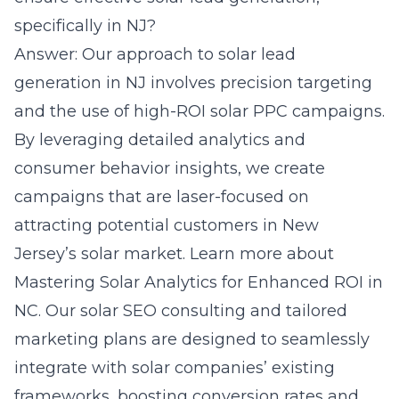
specifically in NJ?
Answer: Our approach to solar lead
generation in NJ involves precision targeting
and the use of high-ROI solar PPC campaigns.
By leveraging detailed analytics and
consumer behavior insights, we create
campaigns that are laser-focused on
attracting potential customers in New
Jersey’s solar market. Learn more about
Mastering Solar Analytics for Enhanced ROI in
NC
. Our solar SEO consulting and tailored
marketing plans are designed to seamlessly
integrate with solar companies’ existing
frameworks, boosting conversion rates and