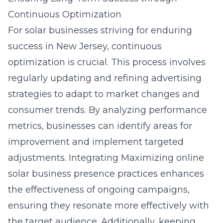
Continuous Optimization
For solar businesses striving for enduring
success in New Jersey, continuous
optimization is crucial. This process involves
regularly updating and refining advertising
strategies to adapt to market changes and
consumer trends. By analyzing performance
metrics, businesses can identify areas for
improvement and implement targeted
adjustments. Integrating
Maximizing online
solar business presence
practices enhances
the effectiveness of ongoing campaigns,
ensuring they resonate more effectively with
the target audience. Additionally, keeping