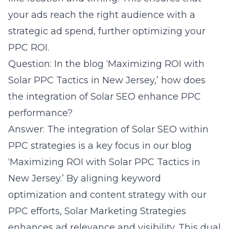
your ads reach the right audience with a
strategic ad spend, further optimizing your
PPC ROI.
Question: In the blog ‘Maximizing ROI with
Solar PPC Tactics in New Jersey,’ how does
the integration of Solar SEO enhance PPC
performance?
Answer: The integration of Solar SEO within
PPC strategies is a key focus in our blog
‘Maximizing ROI with Solar PPC Tactics in
New Jersey.’ By aligning keyword
optimization and content strategy with our
PPC efforts, Solar Marketing Strategies
enhances ad relevance and visibility. This dual