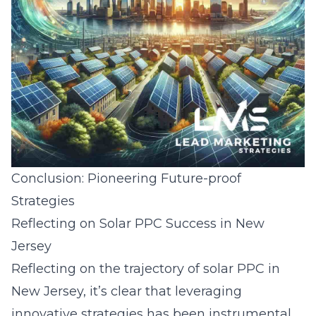
Conclusion: Pioneering Future-proof
Strategies
Reflecting on Solar PPC Success in New
Jersey
Reflecting on the trajectory of solar PPC in
New Jersey, it’s clear that leveraging
innovative strategies has been instrumental