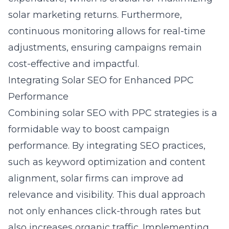
solar marketing returns. Furthermore,
continuous monitoring allows for real-time
adjustments, ensuring campaigns remain
cost-effective and impactful.
Integrating Solar SEO for Enhanced PPC
Performance
Combining solar SEO with PPC strategies is a
formidable way to boost campaign
performance. By integrating SEO practices,
such as keyword optimization and content
alignment, solar firms can improve ad
relevance and visibility. This dual approach
not only enhances click-through rates but
also increases organic traffic. Implementing