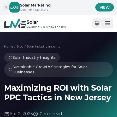
Skip to content
Solar Marketing
VIEW
Open in Play Store
Solar
MARKETING STRATEGIES
Home
/
Blog
/
Solar Industry Insights
Solar Industry Insights
Sustainable Growth Strategies for Solar
Businesses
Maximizing ROI with Solar
PPC Tactics in New Jersey
Apr 2, 2025
10 min read