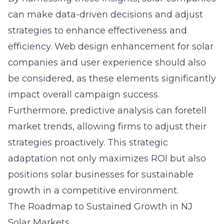
can make data-driven decisions and adjust
strategies to enhance effectiveness and
efficiency.
Web design enhancement for solar
companies
and user experience should also
be considered, as these elements significantly
impact overall campaign success.
Furthermore, predictive analysis can foretell
market trends, allowing firms to adjust their
strategies proactively. This strategic
adaptation not only maximizes ROI but also
positions solar businesses for sustainable
growth in a competitive environment.
The Roadmap to Sustained Growth in NJ
Solar Markets