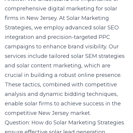
comprehensive digital marketing for solar
firms in New Jersey. At Solar Marketing
Strategies, we employ advanced solar SEO
integration and precision-targeted PPC
campaigns to enhance brand visibility. Our
services include tailored solar SEM strategies
and solar content marketing, which are
crucial in building a robust online presence.
These tactics, combined with competitive
analysis and dynamic bidding techniques,
enable solar firms to achieve success in the
competitive New Jersey market.
Question: How do Solar Marketing Strategies
ensure effective solar lead generation,