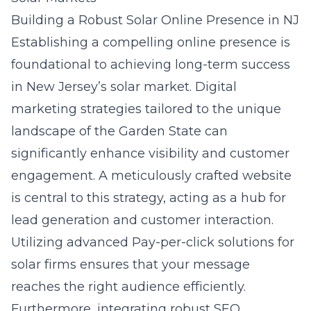
Building a Robust Solar Online Presence in NJ
Establishing a compelling online presence is
foundational to achieving long-term success
in New Jersey’s solar market. Digital
marketing strategies tailored to the unique
landscape of the Garden State can
significantly enhance visibility and customer
engagement. A meticulously crafted website
is central to this strategy, acting as a hub for
lead generation and customer interaction.
Utilizing advanced
Pay-per-click solutions for
solar firms
ensures that your message
reaches the right audience efficiently.
Furthermore, integrating robust SEO