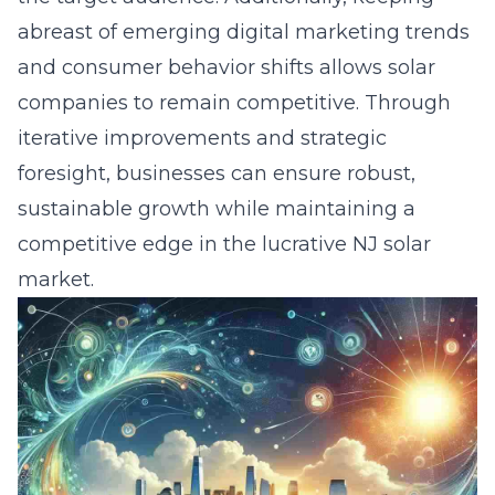
abreast of emerging digital marketing trends
and consumer behavior shifts allows solar
companies to remain competitive. Through
iterative improvements and strategic
foresight, businesses can ensure robust,
sustainable growth while maintaining a
competitive edge in the lucrative NJ solar
market.