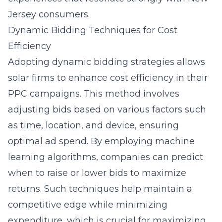
Jersey consumers.
Dynamic Bidding Techniques for Cost
Efficiency
Adopting dynamic bidding strategies allows
solar firms to enhance cost efficiency in their
PPC campaigns. This method involves
adjusting bids based on various factors such
as time, location, and device, ensuring
optimal ad spend. By employing machine
learning algorithms, companies can predict
when to raise or lower bids to maximize
returns. Such techniques help maintain a
competitive edge while minimizing
expenditure, which is crucial for maximizing