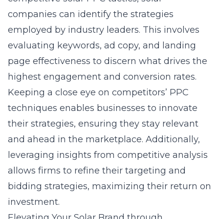
companies can identify the strategies
employed by industry leaders. This involves
evaluating keywords, ad copy, and landing
page effectiveness to discern what drives the
highest engagement and conversion rates.
Keeping a close eye on competitors’ PPC
techniques enables businesses to innovate
their strategies, ensuring they stay relevant
and ahead in the marketplace. Additionally,
leveraging insights from competitive analysis
allows firms to refine their targeting and
bidding strategies, maximizing their return on
investment.
Elevating Your Solar Brand through