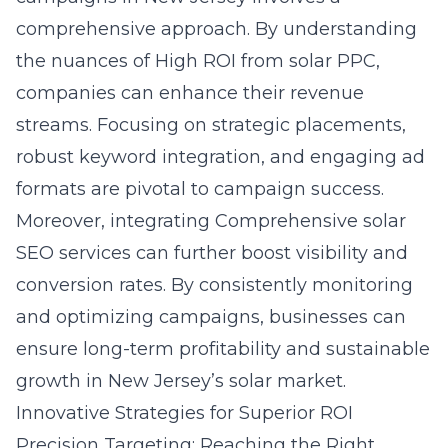
comprehensive approach. By understanding
the nuances of
High ROI from solar PPC
,
companies can enhance their revenue
streams. Focusing on strategic placements,
robust keyword integration, and engaging ad
formats are pivotal to campaign success.
Moreover, integrating Comprehensive solar
SEO services can further boost visibility and
conversion rates. By consistently monitoring
and optimizing campaigns, businesses can
ensure long-term profitability and sustainable
growth in New Jersey’s solar market.
Innovative Strategies for Superior ROI
Precision Targeting: Reaching the Right