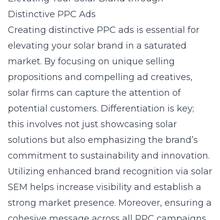
Distinctive PPC Ads
Creating distinctive PPC ads is essential for
elevating your solar brand in a saturated
market. By focusing on unique selling
propositions and compelling ad creatives,
solar firms can capture the attention of
potential customers. Differentiation is key;
this involves not just showcasing solar
solutions but also emphasizing the brand’s
commitment to sustainability and innovation.
Utilizing
enhanced brand recognition via solar
SEM
helps increase visibility and establish a
strong market presence. Moreover, ensuring a
cohesive message across all PPC campaigns