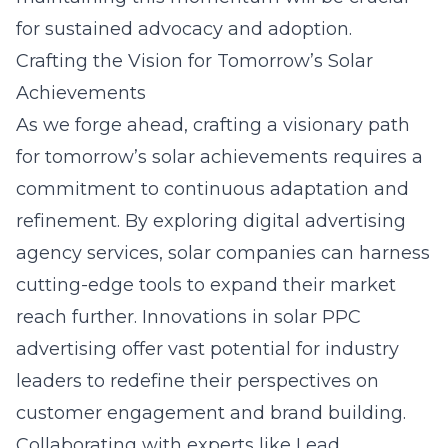
for sustained advocacy and adoption.
Crafting the Vision for Tomorrow’s Solar
Achievements
As we forge ahead, crafting a visionary path
for tomorrow’s solar achievements requires a
commitment to continuous adaptation and
refinement. By exploring
digital advertising
agency services
, solar companies can harness
cutting-edge tools to expand their market
reach further. Innovations in solar PPC
advertising offer vast potential for industry
leaders to redefine their perspectives on
customer engagement and brand building.
Collaborating with experts like Lead