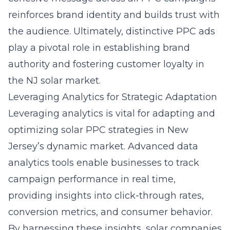
reinforces brand identity and builds trust with
the audience. Ultimately, distinctive PPC ads
play a pivotal role in establishing brand
authority and fostering customer loyalty in
the NJ solar market.
Leveraging Analytics for Strategic Adaptation
Leveraging analytics is vital for adapting and
optimizing solar PPC strategies in New
Jersey’s dynamic market. Advanced data
analytics tools enable businesses to track
campaign performance in real time,
providing insights into click-through rates,
conversion metrics, and consumer behavior.
By harnessing these insights, solar companies