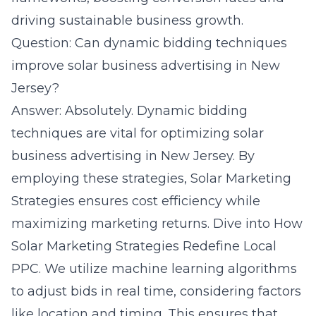
driving sustainable business growth.
Question: Can dynamic bidding techniques
improve solar business advertising in New
Jersey?
Answer: Absolutely. Dynamic bidding
techniques are vital for optimizing solar
business advertising in New Jersey. By
employing these strategies, Solar Marketing
Strategies ensures cost efficiency while
maximizing marketing returns. Dive into
How
Solar Marketing Strategies Redefine Local
PPC
. We utilize machine learning algorithms
to adjust bids in real time, considering factors
like location and timing. This ensures that