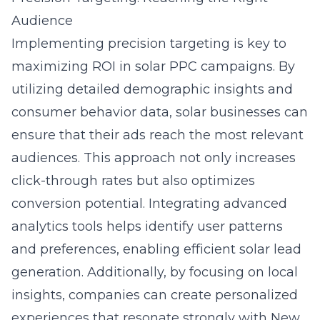
Audience
Implementing precision targeting is key to
maximizing ROI in solar PPC campaigns. By
utilizing detailed demographic insights and
consumer behavior data, solar businesses can
ensure that their ads reach the most relevant
audiences. This approach not only increases
click-through rates but also optimizes
conversion potential. Integrating advanced
analytics tools helps identify user patterns
and preferences, enabling
efficient solar lead
generation
. Additionally, by focusing on local
insights, companies can create personalized
experiences that resonate strongly with New