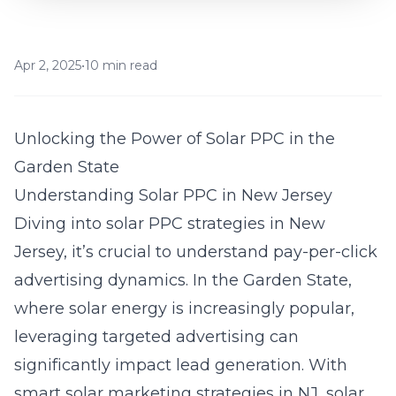
Apr 2, 2025
•
10 min read
Unlocking the Power of Solar PPC in the
Garden State
Understanding Solar PPC in New Jersey
Diving into solar PPC strategies in New
Jersey, it’s crucial to understand pay-per-click
advertising dynamics. In the Garden State,
where solar energy is increasingly popular,
leveraging targeted advertising can
significantly impact lead generation. With
smart
solar marketing strategies in NJ
, solar