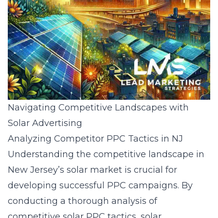
Navigating Competitive Landscapes with
Solar Advertising
Analyzing Competitor PPC Tactics in NJ
Understanding the competitive landscape in
New Jersey’s solar market is crucial for
developing successful PPC campaigns. By
conducting a thorough
analysis of
competitive solar PPC tactics
, solar