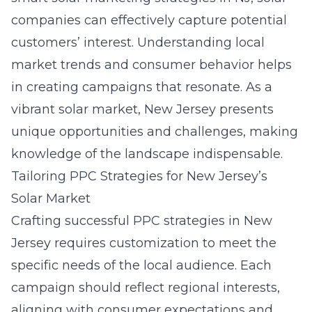
companies can effectively capture potential
customers’ interest. Understanding local
market trends and consumer behavior helps
in creating campaigns that resonate. As a
vibrant solar market, New Jersey presents
unique opportunities and challenges, making
knowledge of the landscape indispensable.
Tailoring PPC Strategies for New Jersey’s
Solar Market
Crafting successful PPC strategies in New
Jersey requires customization to meet the
specific needs of the local audience. Each
campaign should reflect regional interests,
aligning with consumer expectations and