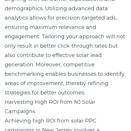
demographics. Utilizing advanced data
analytics allows for precision-targeted ads,
ensuring maximum relevance and
engagement. Tailoring your approach will not
only result in better click-through rates but
also contribute to effective solar lead
generation. Moreover, competitive
benchmarking enables businesses to identify
areas of improvement, thereby refining
strategies for better outcomes.
Harvesting High ROI from NJ Solar
Campaigns
Achieving high ROI from solar PPC
campaigns in New Jersey involves a