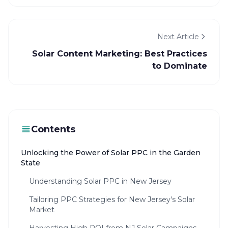
Next Article
Solar Content Marketing: Best Practices
to Dominate
Contents
Unlocking the Power of Solar PPC in the Garden
State
Understanding Solar PPC in New Jersey
Tailoring PPC Strategies for New Jersey's Solar
Market