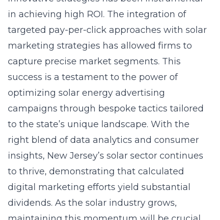
in achieving high ROI. The integration of
targeted pay-per-click approaches with solar
marketing strategies has allowed firms to
capture precise market segments. This
success is a testament to the power of
optimizing solar energy advertising
campaigns
through bespoke tactics tailored
to the state’s unique landscape. With the
right blend of data analytics and consumer
insights, New Jersey’s solar sector continues
to thrive, demonstrating that calculated
digital marketing efforts yield substantial
dividends. As the solar industry grows,
maintaining this momentum will be crucial