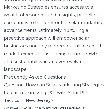
Marketing Strategies ensures access to a
wealth of resources and insights, propelling
companies to the forefront of solar marketing
advancements. Ultimately, nurturing a
proactive approach will empower solar
businesses not only to meet but also exceed
market expectations, driving future growth
and sustainability in an ever-evolving
landscape.
Frequently Asked Questions
Question: How can Solar Marketing Strategies
help in maximizing ROI with Solar PPC
Tactics in New Jersey?
Answer: Solar Marketing Strategies is