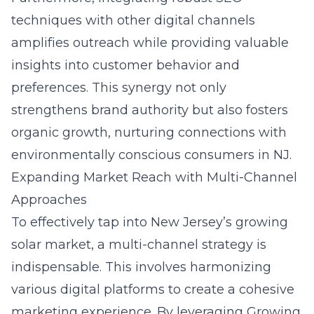
techniques with other digital channels
amplifies outreach while providing valuable
insights into customer behavior and
preferences. This synergy not only
strengthens brand authority but also fosters
organic growth, nurturing connections with
environmentally conscious consumers in NJ.
Expanding Market Reach with Multi-Channel
Approaches
To effectively tap into New Jersey’s growing
solar market, a multi-channel strategy is
indispensable. This involves harmonizing
various digital platforms to create a cohesive
marketing experience. By leveraging Growing