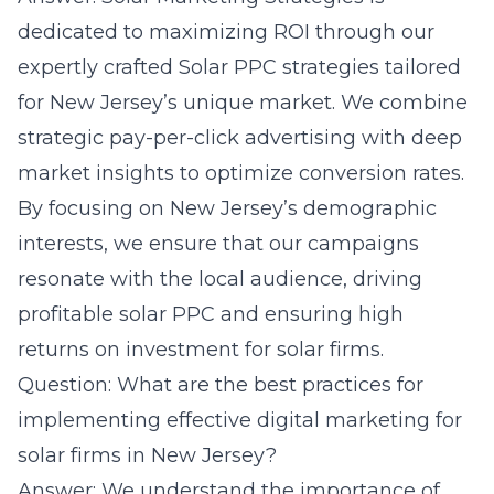
dedicated to maximizing ROI through our
expertly crafted Solar PPC strategies tailored
for New Jersey’s unique market. We combine
strategic pay-per-click advertising with deep
market insights to optimize conversion rates.
By focusing on New Jersey’s demographic
interests, we ensure that our campaigns
resonate with the local audience, driving
profitable solar PPC and ensuring high
returns on investment for solar firms.
Question: What are the best practices for
implementing effective digital marketing for
solar firms in New Jersey?
Answer: We understand the importance of