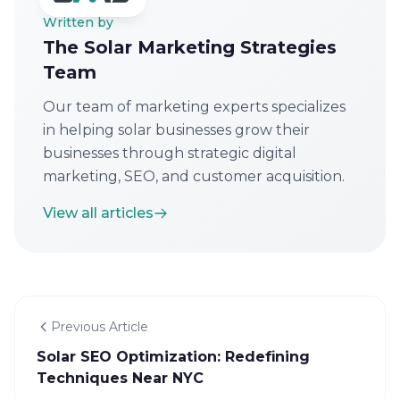
Written by
The Solar Marketing Strategies
Team
Our team of marketing experts specializes
in helping solar businesses grow their
businesses through strategic digital
marketing, SEO, and customer acquisition.
View all articles
Previous Article
Solar SEO Optimization: Redefining
Techniques Near NYC