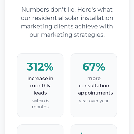
Numbers don't lie. Here's what
our residential solar installation
marketing clients achieve with
our marketing strategies.
312%
67%
increase in
more
monthly
consultation
leads
appointments
within 6
year over year
months