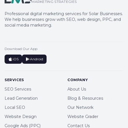
MARKETING STRATEGIES
Professional digital marketing services for Solar Businesses.
We help businesses grow with SEO, web design, PPC, and
social media marketing.
Download Our App
iOS
Android
SERVICES
COMPANY
SEO Services
About Us
Lead Generation
Blog & Resources
Local SEO
Our Network
Website Design
Website Grader
Google Ads (PPC)
Contact Us