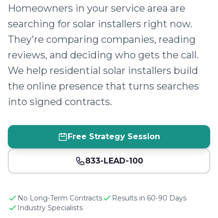
Homeowners in your service area are
searching for solar installers right now.
They're comparing companies, reading
reviews, and deciding who gets the call.
We help residential solar installers build
the online presence that turns searches
into signed contracts.
Free Strategy Session
833-LEAD-100
No Long-Term Contracts
Results in 60-90 Days
Industry Specialists