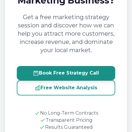
Marketing Business?
Get a free marketing strategy
session and discover how we can
help you attract more customers,
increase revenue, and dominate
your local market.
Book Free Strategy Call
Free Website Analysis
No Long-Term Contracts
Transparent Pricing
Results Guaranteed