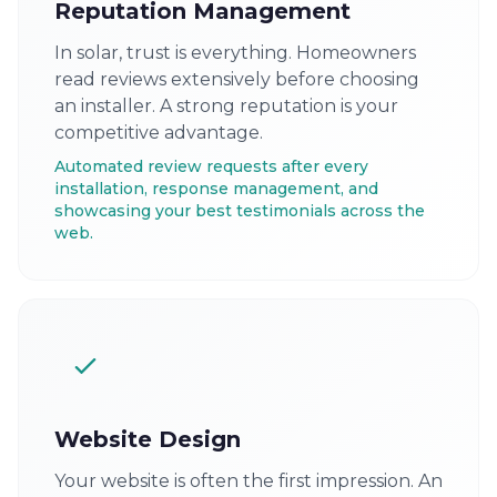
Reputation Management
In solar, trust is everything. Homeowners
read reviews extensively before choosing
an installer. A strong reputation is your
competitive advantage.
Automated review requests after every
installation, response management, and
showcasing your best testimonials across the
web.
Website Design
Your website is often the first impression. An