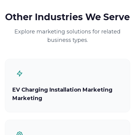
Other Industries We Serve
Explore marketing solutions for related
business types.
EV Charging Installation Marketing
Marketing