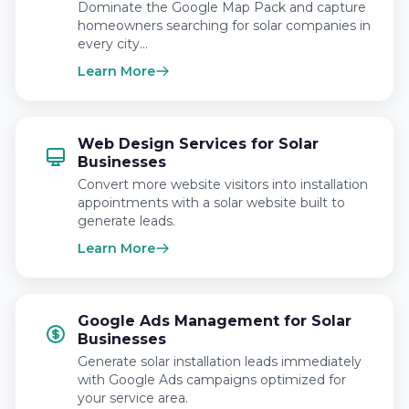
Dominate the Google Map Pack and capture
homeowners searching for solar companies in
every city…
Learn More
Web Design Services for Solar
Businesses
Convert more website visitors into installation
appointments with a solar website built to
generate leads.
Learn More
Google Ads Management for Solar
Businesses
Generate solar installation leads immediately
with Google Ads campaigns optimized for
your service area.