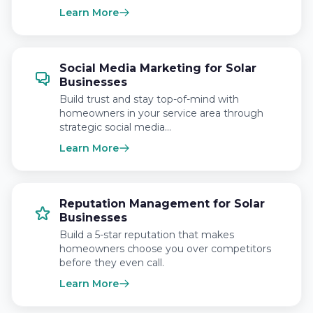
Learn More
Social Media Marketing for Solar
Businesses
Build trust and stay top-of-mind with
homeowners in your service area through
strategic social media…
Learn More
Reputation Management for Solar
Businesses
Build a 5-star reputation that makes
homeowners choose you over competitors
before they even call.
Learn More