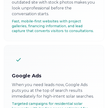
outdated site with stock photos makes you
look unprofessional before the
conversation starts.
Fast, mobile-first websites with project
galleries, financing information, and lead
capture that converts visitors to consultations.
Google Ads
When you need leads now, Google Ads
puts you at the top of search results
immediately for high-intent solar searches.
Targeted campaigns for residential solar