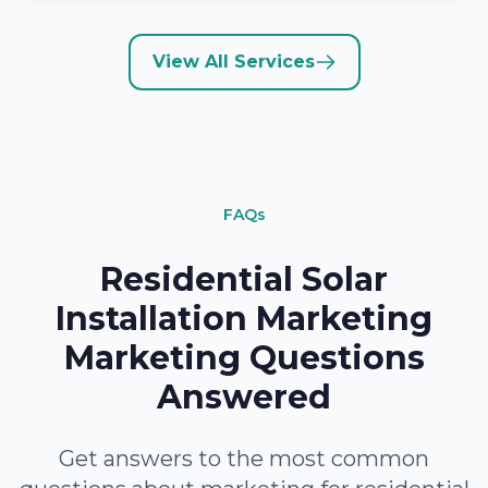
View All Services
FAQs
Residential Solar
Installation Marketing
Marketing Questions
Answered
Get answers to the most common