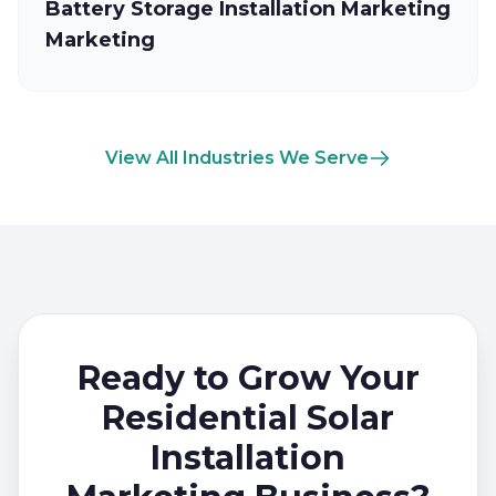
Battery Storage Installation Marketing
Marketing
View All Industries We Serve
Ready to Grow Your
Residential Solar
Installation