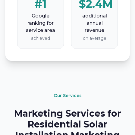
#1
$2.4M
Google
additional
ranking for
annual
service area
revenue
achieved
on average
Our Services
Marketing Services for
Residential Solar