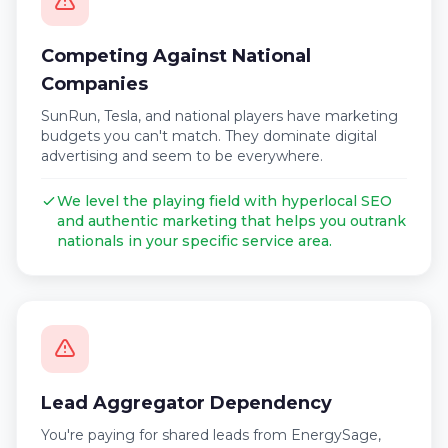
Competing Against National
Companies
SunRun, Tesla, and national players have marketing
budgets you can't match. They dominate digital
advertising and seem to be everywhere.
We level the playing field with hyperlocal SEO
and authentic marketing that helps you outrank
nationals in your specific service area.
Lead Aggregator Dependency
You're paying for shared leads from EnergySage,