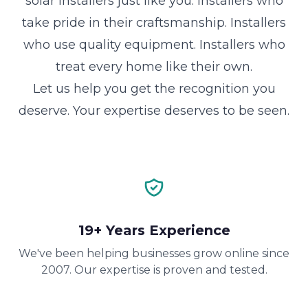
solar installers just like you. Installers who
take pride in their craftsmanship. Installers
who use quality equipment. Installers who
treat every home like their own.
Let us help you get the recognition you
deserve. Your expertise deserves to be seen.
19+ Years Experience
We've been helping businesses grow online since
2007. Our expertise is proven and tested.