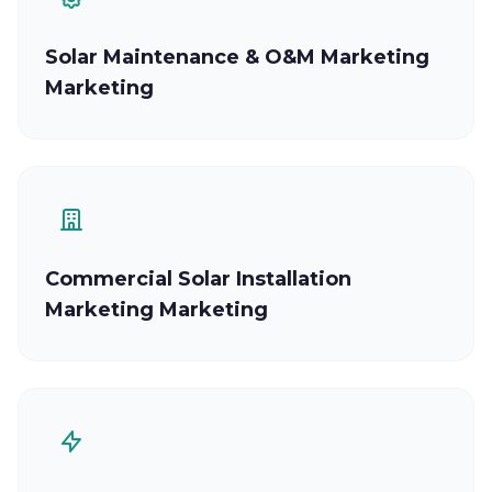
Solar Maintenance & O&M Marketing
Marketing
Commercial Solar Installation
Marketing Marketing