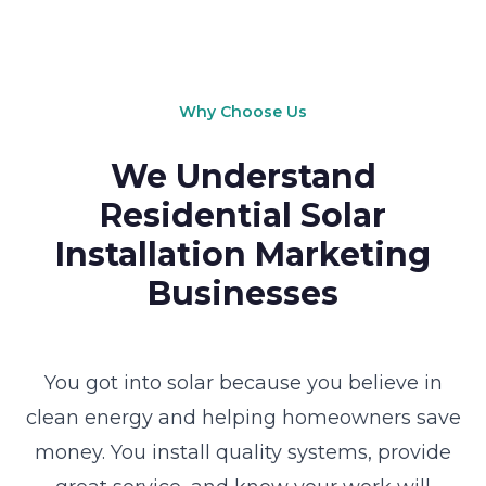
Why Choose Us
We Understand
Residential Solar
Installation Marketing
Businesses
You got into solar because you believe in
clean energy and helping homeowners save
money. You install quality systems, provide