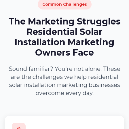
Common Challenges
The Marketing Struggles
Residential Solar
Installation Marketing
Owners Face
Sound familiar? You're not alone. These
are the challenges we help residential
solar installation marketing businesses
overcome every day.