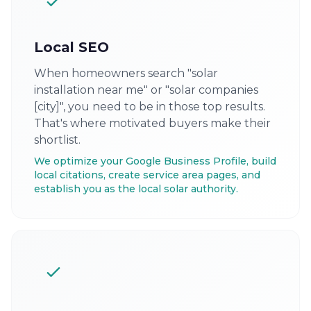
Local SEO
When homeowners search "solar
installation near me" or "solar companies
[city]", you need to be in those top results.
That's where motivated buyers make their
shortlist.
We optimize your Google Business Profile, build
local citations, create service area pages, and
establish you as the local solar authority.