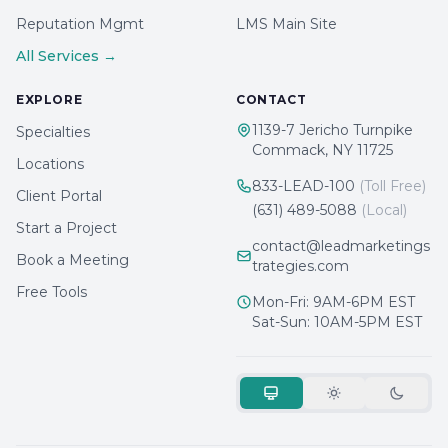
Reputation Mgmt
LMS Main Site
All Services →
EXPLORE
CONTACT
1139-7 Jericho Turnpike
Specialties
Commack, NY 11725
Locations
833-LEAD-100
(Toll Free)
Client Portal
(631) 489-5088
(Local)
Start a Project
contact@leadmarketings
Book a Meeting
trategies.com
Free Tools
Mon-Fri: 9AM-6PM EST
Sat-Sun: 10AM-5PM EST