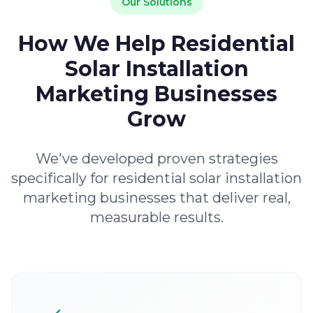
Our Solutions
How We Help Residential
Solar Installation
Marketing Businesses
Grow
We've developed proven strategies
specifically for residential solar installation
marketing businesses that deliver real,
measurable results.