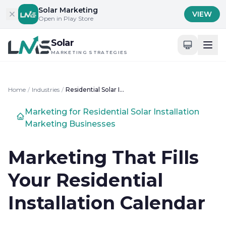
Skip to content
Solar Marketing
VIEW
Open in Play Store
Solar
MARKETING STRATEGIES
Home
/
Industries
/
Residential Solar Installation Marketing
Marketing for Residential Solar Installation
Marketing Businesses
Marketing That Fills
Your Residential
Installation Calendar