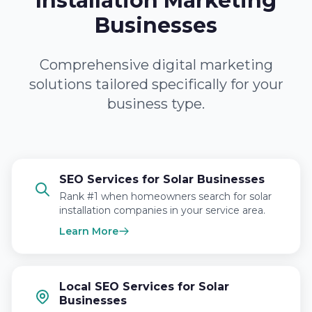
Installation Marketing
Businesses
Comprehensive digital marketing
solutions tailored specifically for your
business type.
SEO Services for Solar Businesses
Rank #1 when homeowners search for solar
installation companies in your service area.
Learn More
Local SEO Services for Solar
Businesses