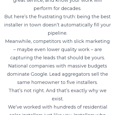
great service, and know your work will
perform for decades.
But here’s the frustrating truth: being the best
installer in town doesn’t automatically fill your
pipeline.
Meanwhile, competitors with slick marketing
– maybe even lower quality work – are
capturing the leads that should be yours.
National companies with massive budgets
dominate Google. Lead aggregators sell the
same homeowner to five installers.
That’s not right. And that’s exactly why we
exist.
We’ve worked with hundreds of residential