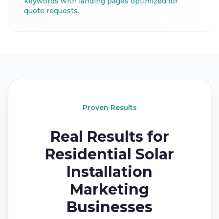
keywords with landing pages optimized for
quote requests.
Proven Results
Real Results for
Residential Solar
Installation
Marketing
Businesses