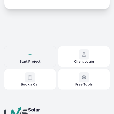
Start Project
Client Login
Book a Call
Free Tools
Solar