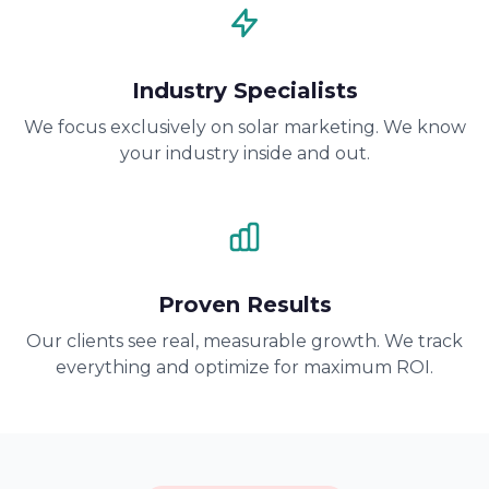
Industry Specialists
We focus exclusively on solar marketing. We know
your industry inside and out.
Proven Results
Our clients see real, measurable growth. We track
everything and optimize for maximum ROI.