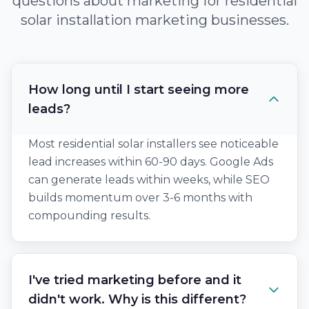
questions about marketing for residential
solar installation marketing businesses.
How long until I start seeing more
leads?
Most residential solar installers see noticeable
lead increases within 60-90 days. Google Ads
can generate leads within weeks, while SEO
builds momentum over 3-6 months with
compounding results.
I've tried marketing before and it
didn't work. Why is this different?