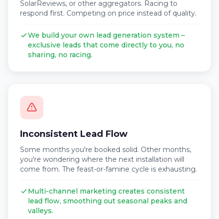
SolarReviews, or other aggregators. Racing to
respond first. Competing on price instead of quality.
We build your own lead generation system –
exclusive leads that come directly to you, no
sharing, no racing.
Inconsistent Lead Flow
Some months you're booked solid. Other months,
you're wondering where the next installation will
come from. The feast-or-famine cycle is exhausting.
Multi-channel marketing creates consistent
lead flow, smoothing out seasonal peaks and
valleys.