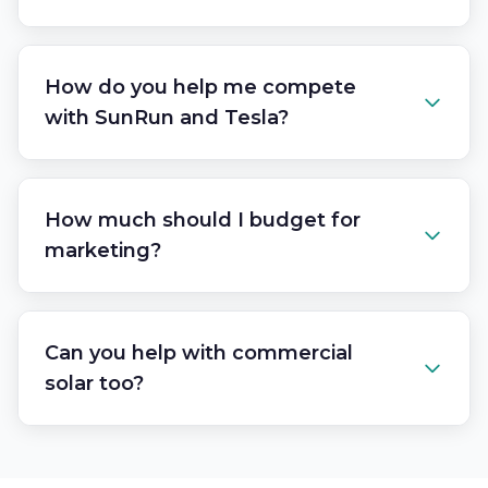
How do you help me compete
with SunRun and Tesla?
How much should I budget for
marketing?
Can you help with commercial
solar too?