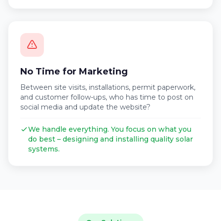
No Time for Marketing
Between site visits, installations, permit paperwork,
and customer follow-ups, who has time to post on
social media and update the website?
We handle everything. You focus on what you
do best – designing and installing quality solar
systems.