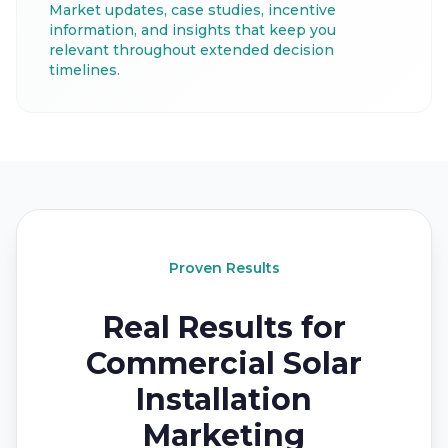
Market updates, case studies, incentive
information, and insights that keep you
relevant throughout extended decision
timelines.
Proven Results
Real Results for
Commercial Solar
Installation
Marketing