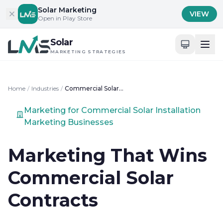
Skip to content
Solar Marketing
VIEW
Open in Play Store
Solar
MARKETING STRATEGIES
Home
/
Industries
/
Commercial Solar Installation Marketing
Marketing for Commercial Solar Installation
Marketing Businesses
Marketing That Wins
Commercial Solar
Contracts