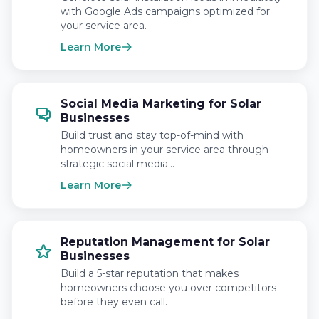
with Google Ads campaigns optimized for
your service area.
Learn More
Social Media Marketing for Solar
Businesses
Build trust and stay top-of-mind with
homeowners in your service area through
strategic social media…
Learn More
Reputation Management for Solar
Businesses
Build a 5-star reputation that makes
homeowners choose you over competitors
before they even call.