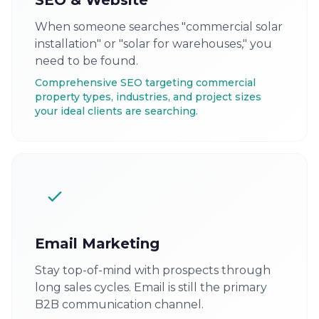
SEO & Website
When someone searches "commercial solar
installation" or "solar for warehouses," you
need to be found.
Comprehensive SEO targeting commercial
property types, industries, and project sizes
your ideal clients are searching.
Email Marketing
Stay top-of-mind with prospects through
long sales cycles. Email is still the primary
B2B communication channel.