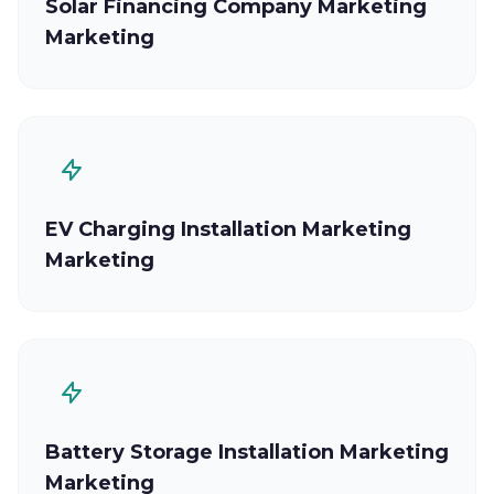
Solar Financing Company Marketing
Marketing
EV Charging Installation Marketing
Marketing
Battery Storage Installation Marketing
Marketing