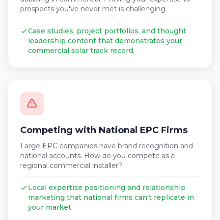
prospects you've never met is challenging.
Case studies, project portfolios, and thought
leadership content that demonstrates your
commercial solar track record.
Competing with National EPC Firms
Large EPC companies have brand recognition and
national accounts. How do you compete as a
regional commercial installer?
Local expertise positioning and relationship
marketing that national firms can't replicate in
your market.