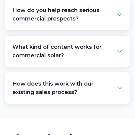
How do you help reach serious
commercial prospects?
What kind of content works for
commercial solar?
How does this work with our
existing sales process?