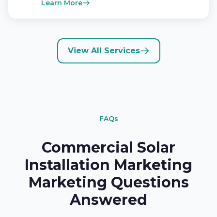
Learn More
View All Services
FAQs
Commercial Solar
Installation Marketing
Marketing Questions
Answered