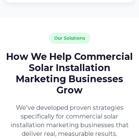
Our Solutions
How We Help Commercial
Solar Installation
Marketing Businesses
Grow
We've developed proven strategies
specifically for commercial solar
installation marketing businesses that
deliver real, measurable results.