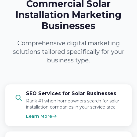
Commercial Solar
Installation Marketing
Businesses
Comprehensive digital marketing
solutions tailored specifically for your
business type.
SEO Services for Solar Businesses
Rank #1 when homeowners search for solar
installation companies in your service area.
Learn More