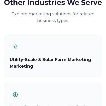
Other Industries We Serve
Explore marketing solutions for related
business types.
Utility-Scale & Solar Farm Marketing
Marketing