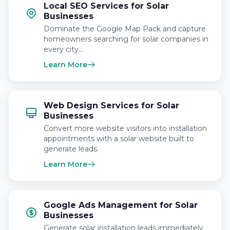
Local SEO Services for Solar
Businesses
Dominate the Google Map Pack and capture
homeowners searching for solar companies in
every city…
Learn More
Web Design Services for Solar
Businesses
Convert more website visitors into installation
appointments with a solar website built to
generate leads.
Learn More
Google Ads Management for Solar
Businesses
Generate solar installation leads immediately