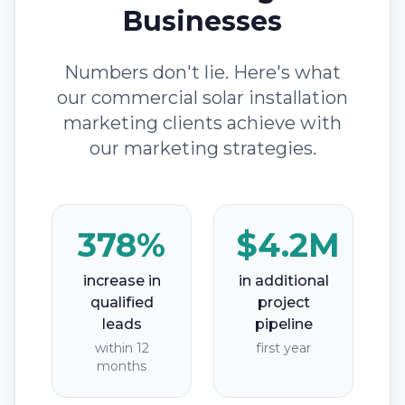
Businesses
Numbers don't lie. Here's what
our commercial solar installation
marketing clients achieve with
our marketing strategies.
378%
$4.2M
increase in
in additional
qualified
project
leads
pipeline
within 12
first year
months