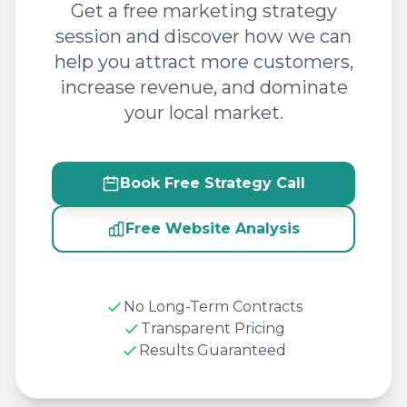
Get a free marketing strategy
session and discover how we can
help you attract more customers,
increase revenue, and dominate
your local market.
Book Free Strategy Call
Free Website Analysis
No Long-Term Contracts
Transparent Pricing
Results Guaranteed