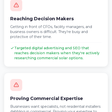
Reaching Decision Makers
Getting in front of CFOs, facility managers, and
business owners is difficult. They're busy and
protective of their time.
Targeted digital advertising and SEO that
reaches decision makers when they're actively
researching commercial solar options.
Proving Commercial Expertise
Businesses want specialists, not residential installers
dabbling in commercial. Proving your expertise to