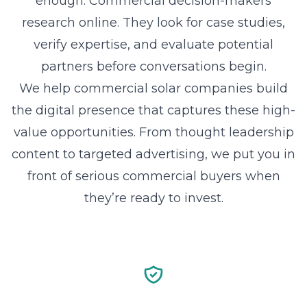
enough. Commercial decision-makers
research online. They look for case studies,
verify expertise, and evaluate potential
partners before conversations begin.
We help commercial solar companies build
the digital presence that captures these high-
value opportunities. From thought leadership
content to targeted advertising, we put you in
front of serious commercial buyers when
they’re ready to invest.