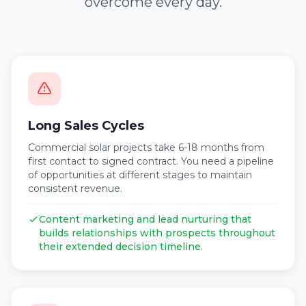
overcome every day.
Long Sales Cycles
Commercial solar projects take 6-18 months from
first contact to signed contract. You need a pipeline
of opportunities at different stages to maintain
consistent revenue.
Content marketing and lead nurturing that
builds relationships with prospects throughout
their extended decision timeline.