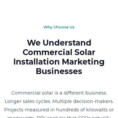
Why Choose Us
We Understand
Commercial Solar
Installation Marketing
Businesses
Commercial solar is a different business.
Longer sales cycles. Multiple decision-makers.
Projects measured in hundreds of kilowatts or