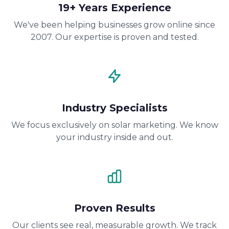
19+ Years Experience
We've been helping businesses grow online since
2007. Our expertise is proven and tested.
Industry Specialists
We focus exclusively on solar marketing. We know
your industry inside and out.
Proven Results
Our clients see real, measurable growth. We track