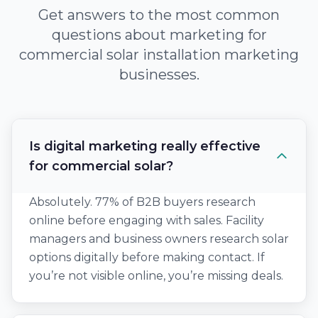
Get answers to the most common
questions about marketing for
commercial solar installation marketing
businesses.
Is digital marketing really effective
for commercial solar?
Absolutely. 77% of B2B buyers research
online before engaging with sales. Facility
managers and business owners research solar
options digitally before making contact. If
you’re not visible online, you’re missing deals.