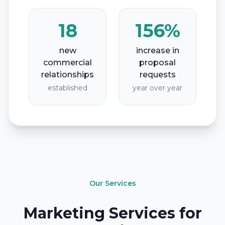
18
156%
new
increase in
commercial
proposal
relationships
requests
established
year over year
Our Services
Marketing Services for