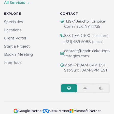
All Services →
EXPLORE
CONTACT
1139-7 Jericho Turnpike
Specialties
Commack, NY 11725
Locations
833-LEAD-100
(Toll Free)
Client Portal
(631) 489-5088
(Local)
Start a Project
contact@leadmarketings
Book a Meeting
trategies.com
Free Tools
Mon-Fri: 9AM-6PM EST
Sat-Sun: 10AM-5PM EST
Google Partner
Meta Partner
Microsoft Partner