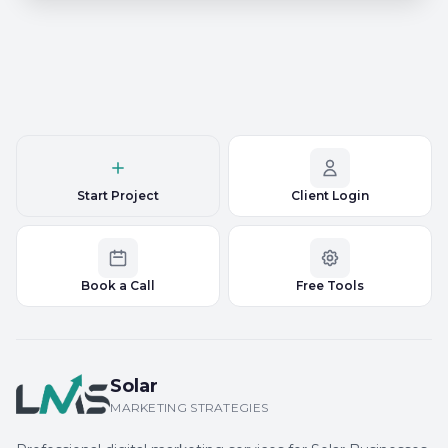
Start Project
Client Login
Book a Call
Free Tools
Solar
MARKETING STRATEGIES