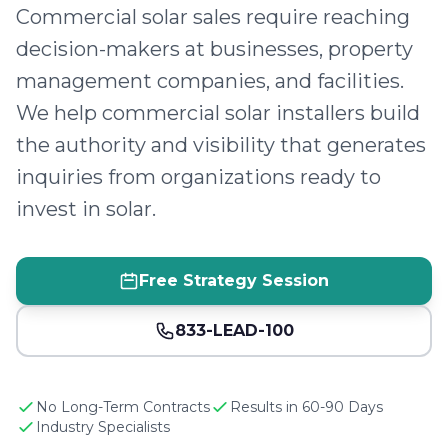
Commercial solar sales require reaching
decision-makers at businesses, property
management companies, and facilities.
We help commercial solar installers build
the authority and visibility that generates
inquiries from organizations ready to
invest in solar.
Free Strategy Session
833-LEAD-100
No Long-Term Contracts
Results in 60-90 Days
Industry Specialists