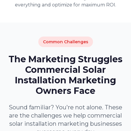
everything and optimize for maximum ROI.
Common Challenges
The Marketing Struggles
Commercial Solar
Installation Marketing
Owners Face
Sound familiar? You're not alone. These
are the challenges we help commercial
solar installation marketing businesses