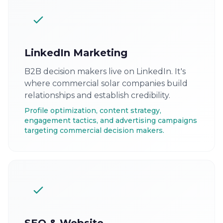
LinkedIn Marketing
B2B decision makers live on LinkedIn. It's
where commercial solar companies build
relationships and establish credibility.
Profile optimization, content strategy,
engagement tactics, and advertising campaigns
targeting commercial decision makers.