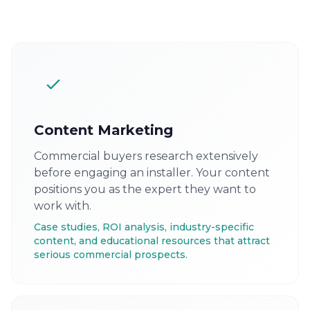
Content Marketing
Commercial buyers research extensively
before engaging an installer. Your content
positions you as the expert they want to
work with.
Case studies, ROI analysis, industry-specific
content, and educational resources that attract
serious commercial prospects.