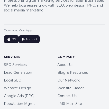
Professional digital marketing services for Solar Businesses.
We help businesses grow with SEO, web design, PPC, and
social media marketing.
Download Our App
iOS
Android
SERVICES
COMPANY
SEO Services
About Us
Lead Generation
Blog & Resources
Local SEO
Our Network
Website Design
Website Grader
Google Ads (PPC)
Contact Us
Reputation Mgmt
LMS Main Site