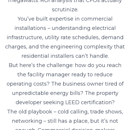
megawatts. ROI analysis that CFOs actually
scrutinize.
You’ve built expertise in commercial
installations – understanding electrical
infrastructure, utility rate schedules, demand
charges, and the engineering complexity that
residential installers can’t handle.
But here’s the challenge: how do you reach
the facility manager ready to reduce
operating costs? The business owner tired of
unpredictable energy bills? The property
developer seeking LEED certification?
The old playbook – cold calling, trade shows,
networking – still has a place, but it’s not