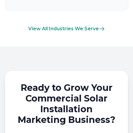
View All Industries We Serve
Ready to Grow Your
Commercial Solar
Installation
Marketing Business?