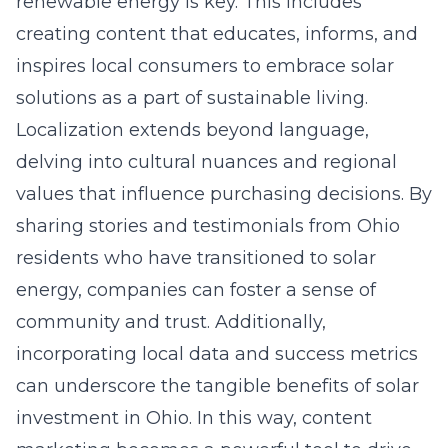
renewable energy is key. This includes
creating content that educates, informs, and
inspires local consumers to embrace solar
solutions as a part of sustainable living.
Localization extends beyond language,
delving into cultural nuances and regional
values that influence purchasing decisions. By
sharing stories and testimonials from Ohio
residents who have transitioned to solar
energy, companies can foster a sense of
community and trust. Additionally,
incorporating local data and success metrics
can underscore the tangible benefits of solar
investment in Ohio. In this way, content