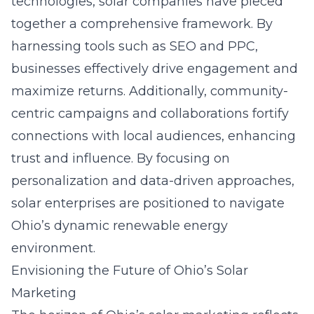
technologies, solar companies have pieced
together a comprehensive framework. By
harnessing tools such as SEO and PPC,
businesses effectively drive engagement and
maximize returns. Additionally, community-
centric campaigns and collaborations fortify
connections with local audiences, enhancing
trust and influence. By focusing on
personalization and data-driven approaches,
solar enterprises are positioned to navigate
Ohio’s dynamic renewable energy
environment.
Envisioning the Future of Ohio’s Solar
Marketing