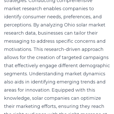
strategies. Conducting comprehensive
market research enables companies to
identify consumer needs, preferences, and
perceptions. By analyzing
Ohio solar market
research
data, businesses can tailor their
messaging to address specific concerns and
motivations. This research-driven approach
allows for the creation of targeted campaigns
that effectively engage different demographic
segments. Understanding market dynamics
also aids in identifying emerging trends and
areas for innovation. Equipped with this
knowledge, solar companies can optimize
their marketing efforts, ensuring they reach