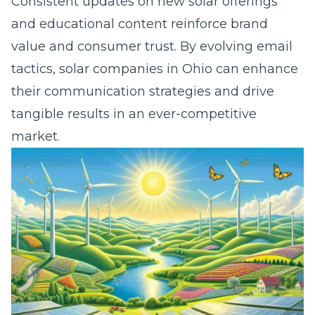
Consistent updates on new solar offerings
and educational content reinforce brand
value and consumer trust. By evolving email
tactics, solar companies in Ohio can enhance
their communication strategies and drive
tangible results in an ever-competitive
market.