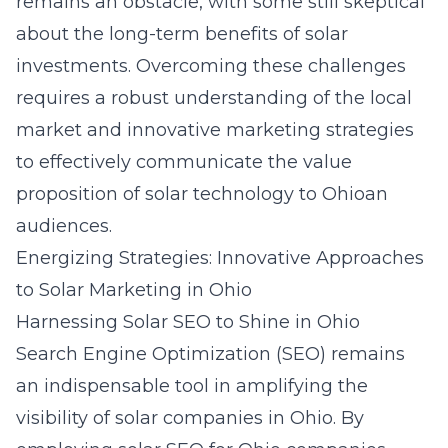
remains an obstacle, with some still skeptical
about the long-term benefits of solar
investments. Overcoming these challenges
requires a robust understanding of the local
market and innovative marketing strategies
to effectively communicate the value
proposition of solar technology to Ohioan
audiences.
Energizing Strategies: Innovative Approaches
to Solar Marketing in Ohio
Harnessing Solar SEO to Shine in Ohio
Search Engine Optimization (SEO) remains
an indispensable tool in amplifying the
visibility of solar companies in Ohio. By