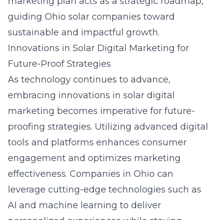
marketing plan acts as a strategic roadmap,
guiding Ohio solar companies toward
sustainable and impactful growth.
Innovations in Solar Digital Marketing for
Future-Proof Strategies
As technology continues to advance,
embracing innovations in solar digital
marketing becomes imperative for future-
proofing strategies. Utilizing advanced digital
tools and platforms enhances consumer
engagement and optimizes marketing
effectiveness. Companies in Ohio can
leverage cutting-edge technologies such as
AI and machine learning to deliver