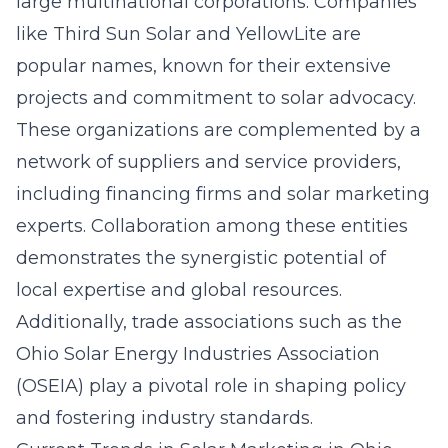
large multinational corporations. Companies
like Third Sun Solar and YellowLite are
popular names, known for their extensive
projects and commitment to solar advocacy.
These organizations are complemented by a
network of suppliers and service providers,
including financing firms and solar marketing
experts. Collaboration among these entities
demonstrates the synergistic potential of
local expertise and global resources.
Additionally, trade associations such as the
Ohio Solar Energy Industries Association
(OSEIA) play a pivotal role in shaping policy
and fostering industry standards.