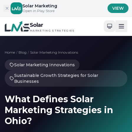
Skip to content
Solar Marketing
VIEW
Open in Play Store
Solar
MARKETING STRATEGIES
Home
/
Blog
/
Solar Marketing Innovations
Solar Marketing Innovations
Sustainable Growth Strategies for Solar
Businesses
What Defines Solar
Marketing Strategies in
Ohio?