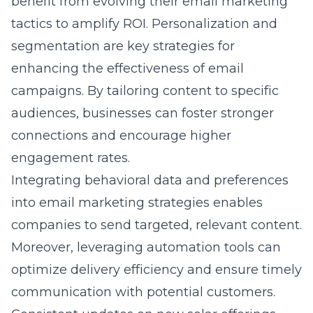
benefit from evolving their email marketing
tactics to amplify ROI. Personalization and
segmentation are key strategies for
enhancing the effectiveness of email
campaigns. By tailoring content to specific
audiences, businesses can foster stronger
connections and encourage higher
engagement rates.
Integrating behavioral data and preferences
into email marketing strategies enables
companies to send targeted, relevant content.
Moreover, leveraging automation tools can
optimize delivery efficiency and ensure timely
communication with potential customers.