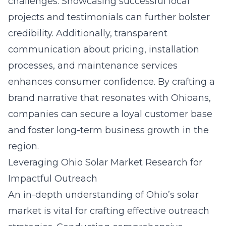
challenges. Showcasing successful local
projects and testimonials can further bolster
credibility. Additionally, transparent
communication about pricing, installation
processes, and maintenance services
enhances consumer confidence. By crafting a
brand narrative that resonates with Ohioans,
companies can secure a loyal customer base
and foster long-term business growth in the
region.
Leveraging Ohio Solar Market Research for
Impactful Outreach
An in-depth understanding of Ohio’s solar
market is vital for crafting effective outreach