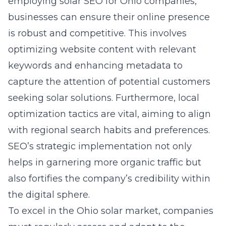
employing
solar SEO for Ohio companies
,
businesses can ensure their online presence
is robust and competitive. This involves
optimizing website content with relevant
keywords and enhancing metadata to
capture the attention of potential customers
seeking
solar solutions
. Furthermore, local
optimization tactics are vital, aiming to align
with regional search habits and preferences.
SEO’s strategic implementation not only
helps in garnering more organic traffic but
also fortifies the company’s credibility within
the digital sphere.
To excel in the Ohio solar market, companies