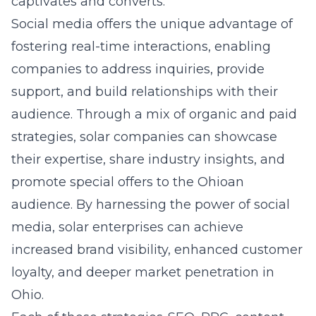
captivates and converts.
Social media offers the unique advantage of
fostering real-time interactions, enabling
companies to address inquiries, provide
support, and build relationships with their
audience. Through a mix of organic and paid
strategies, solar companies can showcase
their expertise, share industry insights, and
promote special offers to the Ohioan
audience. By harnessing the power of social
media, solar enterprises can achieve
increased brand visibility, enhanced customer
loyalty, and deeper market penetration in
Ohio.