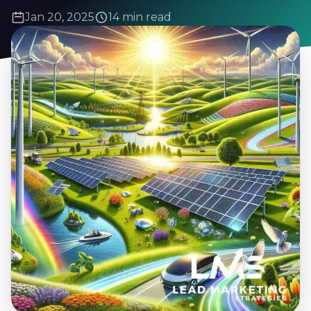
Jan 20, 2025
14 min read