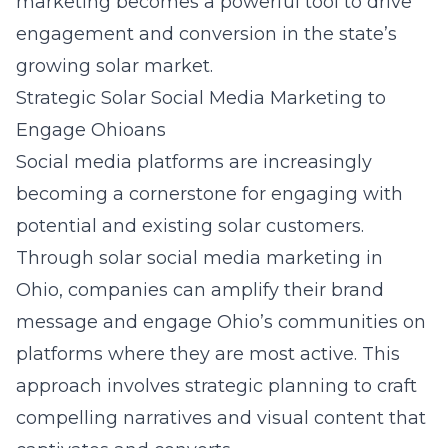
marketing becomes a powerful tool to drive
engagement and conversion in the state’s
growing solar market.
Strategic Solar Social Media Marketing to
Engage Ohioans
Social media platforms are increasingly
becoming a cornerstone for engaging with
potential and existing solar customers.
Through
solar social media marketing in
Ohio
, companies can amplify their brand
message and engage Ohio’s communities on
platforms where they are most active. This
approach involves strategic planning to craft
compelling narratives and visual content that