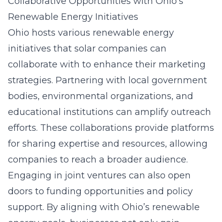
Collaborative Opportunities with Ohio’s
Renewable Energy Initiatives
Ohio hosts various renewable energy
initiatives that solar companies can
collaborate with to enhance their marketing
strategies. Partnering with local government
bodies, environmental organizations, and
educational institutions can amplify outreach
efforts. These collaborations provide platforms
for sharing expertise and resources, allowing
companies to reach a broader audience.
Engaging in joint ventures can also open
doors to funding opportunities and policy
support. By aligning with Ohio’s renewable