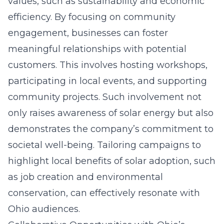
values, such as sustainability and economic
efficiency. By focusing on community
engagement, businesses can foster
meaningful relationships with potential
customers. This involves hosting workshops,
participating in local events, and supporting
community projects. Such involvement not
only raises awareness of solar energy but also
demonstrates the company’s commitment to
societal well-being. Tailoring campaigns to
highlight local benefits of solar adoption, such
as job creation and environmental
conservation, can effectively resonate with
Ohio audiences.