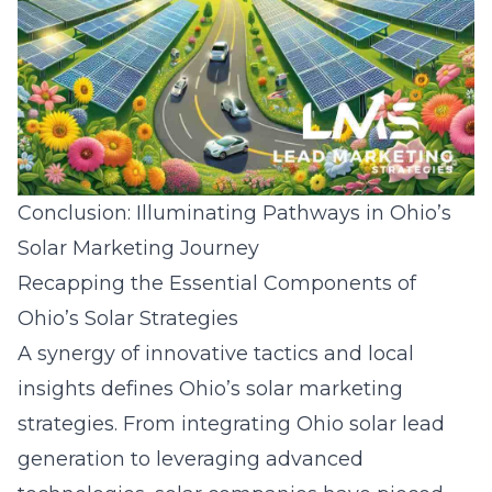
Conclusion: Illuminating Pathways in Ohio’s
Solar Marketing Journey
Recapping the Essential Components of
Ohio’s Solar Strategies
A synergy of innovative tactics and local
insights defines Ohio’s solar marketing
strategies. From integrating
Ohio solar lead
generation
to leveraging advanced