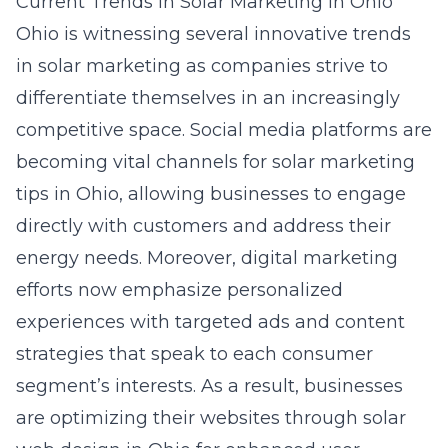
Current Trends in Solar Marketing in Ohio
Ohio is witnessing several innovative trends
in solar marketing as companies strive to
differentiate themselves in an increasingly
competitive space. Social media platforms are
becoming vital channels for solar marketing
tips in Ohio, allowing businesses to engage
directly with customers and address their
energy needs. Moreover, digital marketing
efforts now emphasize personalized
experiences with targeted ads and content
strategies that speak to each consumer
segment’s interests. As a result, businesses
are optimizing their websites through
solar