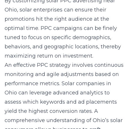
By customizing
solar PPC advertising near
Ohio
, solar enterprises can ensure their
promotions hit the right audience at the
optimal time. PPC campaigns can be finely
tuned to focus on specific demographics,
behaviors, and geographic locations, thereby
maximizing return on investment.
An effective PPC strategy involves continuous
monitoring and agile adjustments based on
performance metrics. Solar companies in
Ohio can leverage advanced analytics to
assess which keywords and ad placements
yield the highest conversion rates. A
comprehensive understanding of Ohio’s solar