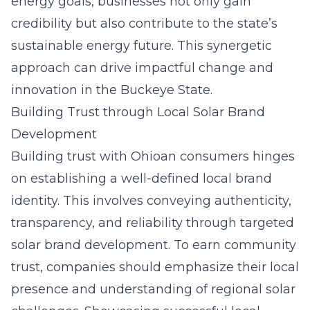
energy goals, businesses not only gain
credibility but also contribute to the state’s
sustainable energy future. This synergetic
approach can drive impactful change and
innovation in the Buckeye State.
Building Trust through Local Solar Brand
Development
Building trust with Ohioan consumers hinges
on establishing a well-defined local brand
identity. This involves conveying authenticity,
transparency, and reliability through targeted
solar brand development
. To earn community
trust, companies should emphasize their local
presence and understanding of regional solar