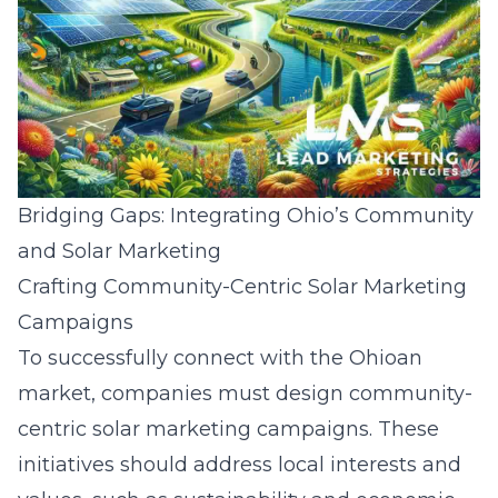
Bridging Gaps: Integrating Ohio’s Community
and Solar Marketing
Crafting Community-Centric Solar Marketing
Campaigns
To successfully connect with the Ohioan
market, companies must design community-
centric solar marketing campaigns. These
initiatives should address local interests and