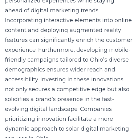
personalized experiences while staying
ahead of digital marketing trends.
Incorporating interactive elements into online
content and deploying augmented reality
features can significantly enrich the customer
experience. Furthermore, developing mobile-
friendly campaigns tailored to Ohio’s diverse
demographics ensures wider reach and
accessibility. Investing in these innovations
not only secures a competitive edge but also
solidifies a brand’s presence in the fast-
evolving digital landscape. Companies
prioritizing innovation facilitate a more
dynamic approach to solar digital marketing