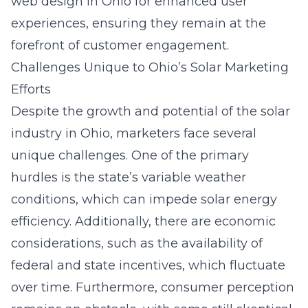
web design in Ohio
for enhanced user
experiences, ensuring they remain at the
forefront of customer engagement.
Challenges Unique to Ohio’s Solar Marketing
Efforts
Despite the growth and potential of the solar
industry in Ohio, marketers face several
unique challenges. One of the primary
hurdles is the state’s variable weather
conditions, which can impede solar energy
efficiency. Additionally, there are economic
considerations, such as the availability of
federal and state incentives, which fluctuate
over time. Furthermore, consumer perception