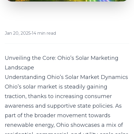
Jan 20, 2025
•
14 min read
Unveiling the Core: Ohio’s Solar Marketing
Landscape
Understanding Ohio’s Solar Market Dynamics
Ohio’s solar market is steadily gaining
traction, thanks to increasing consumer
awareness and supportive state policies. As
part of the broader movement towards
renewable energy, Ohio showcases a mix of