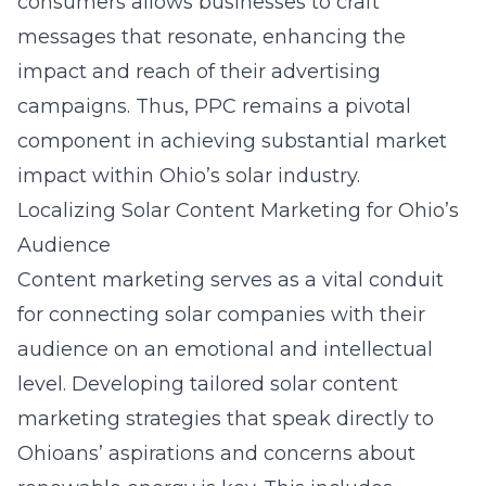
consumers allows businesses to craft
messages that resonate, enhancing the
impact and reach of their
advertising
campaigns
. Thus, PPC remains a pivotal
component in achieving substantial market
impact within Ohio’s solar industry.
Localizing Solar Content Marketing for Ohio’s
Audience
Content marketing serves as a vital conduit
for connecting solar companies with their
audience on an emotional and intellectual
level. Developing tailored
solar content
marketing strategies
that speak directly to
Ohioans’ aspirations and concerns about