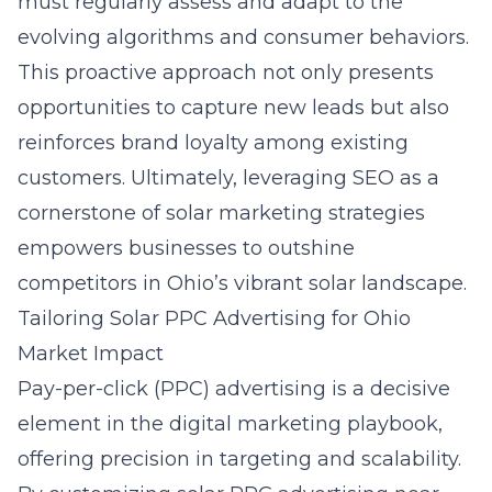
must regularly assess and adapt to the
evolving algorithms and consumer behaviors.
This proactive approach not only presents
opportunities to capture new leads but also
reinforces brand loyalty among existing
customers. Ultimately, leveraging SEO as a
cornerstone of solar marketing strategies
empowers businesses to outshine
competitors in Ohio’s vibrant solar landscape.
Tailoring Solar PPC Advertising for Ohio
Market Impact
Pay-per-click (PPC) advertising is a decisive
element in the digital marketing playbook,
offering precision in targeting and scalability.