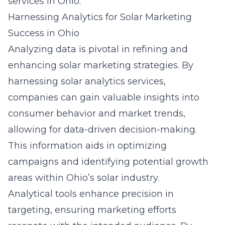
services in Ohio.
Harnessing Analytics for Solar Marketing
Success in Ohio
Analyzing data is pivotal in refining and
enhancing solar marketing strategies. By
harnessing
solar analytics services
,
companies can gain valuable insights into
consumer behavior and market trends,
allowing for data-driven decision-making.
This information aids in optimizing
campaigns and identifying potential growth
areas within Ohio’s solar industry.
Analytical tools enhance precision in
targeting, ensuring marketing efforts