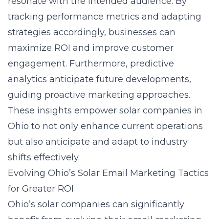
resonate with the intended audience. By
tracking performance metrics and adapting
strategies accordingly, businesses can
maximize ROI and improve customer
engagement. Furthermore, predictive
analytics anticipate future developments,
guiding proactive marketing approaches.
These insights empower solar companies in
Ohio to not only enhance current operations
but also anticipate and adapt to industry
shifts effectively.
Evolving Ohio’s Solar Email Marketing Tactics
for Greater ROI
Ohio’s solar companies can significantly