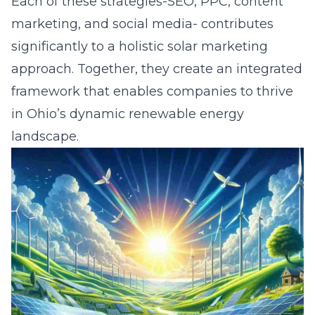
Each of these strategies-SEO, PPC, content
marketing, and social media- contributes
significantly to a holistic solar marketing
approach. Together, they create an integrated
framework that enables companies to thrive
in Ohio’s dynamic renewable energy
landscape.