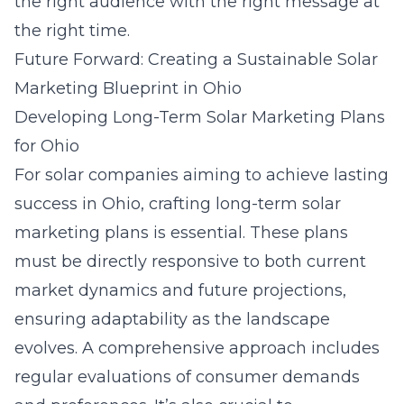
the right audience with the right message at
the right time.
Future Forward: Creating a Sustainable Solar
Marketing Blueprint in Ohio
Developing Long-Term Solar Marketing Plans
for Ohio
For solar companies aiming to achieve lasting
success in Ohio, crafting long-term solar
marketing plans is essential. These plans
must be directly responsive to both current
market dynamics and future projections,
ensuring adaptability as the landscape
evolves. A comprehensive approach includes
regular evaluations of consumer demands