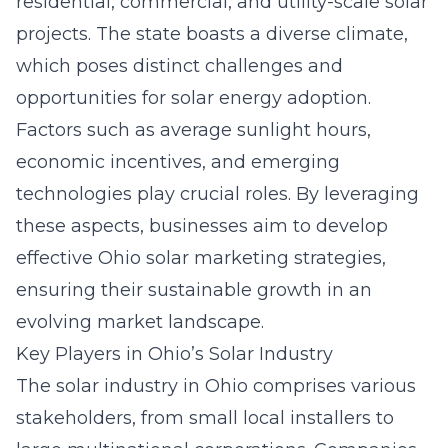
residential, commercial, and utility-scale solar
projects. The state boasts a diverse climate,
which poses distinct challenges and
opportunities for solar energy adoption.
Factors such as average sunlight hours,
economic incentives, and emerging
technologies play crucial roles. By leveraging
these aspects, businesses aim to develop
effective
Ohio solar marketing strategies
,
ensuring their sustainable growth in an
evolving market landscape.
Key Players in Ohio’s Solar Industry
The solar industry in Ohio comprises various
stakeholders, from small local installers to