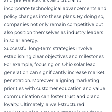
and preferences. It’s also crucial to
incorporate technological advancements and
policy changes into these plans. By doing so,
companies not only remain competitive but
also position themselves as industry leaders
in solar energy.
Successful long-term strategies involve
establishing clear objectives and milestones.
For example, focusing on Ohio solar lead
generation can significantly increase market
penetration. Moreover, aligning marketing
priorities with customer education and value
communication can foster trust and brand
loyalty. Ultimately, a well-structured