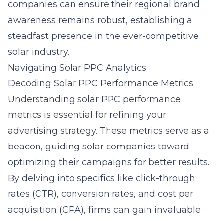
companies can ensure their regional brand
awareness remains robust, establishing a
steadfast presence in the ever-competitive
solar industry.
Navigating Solar PPC Analytics
Decoding Solar PPC Performance Metrics
Understanding solar PPC performance
metrics is essential for refining your
advertising strategy. These metrics serve as a
beacon, guiding solar companies toward
optimizing their campaigns for better results.
By delving into specifics like click-through
rates (CTR), conversion rates, and cost per
acquisition (CPA), firms can gain invaluable