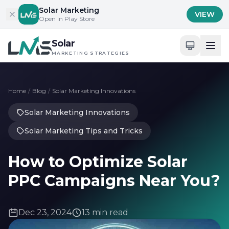
Skip to content
Solar Marketing
VIEW
Open in Play Store
Solar
MARKETING STRATEGIES
Home
/
Blog
/
Solar Marketing Innovations
Solar Marketing Innovations
Solar Marketing Tips and Tricks
How to Optimize Solar
PPC Campaigns Near You?
Dec 23, 2024
13 min read