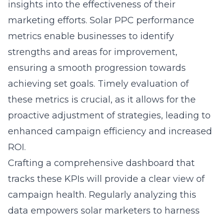
insights into the effectiveness of their
marketing efforts.
Solar PPC performance
metrics
enable businesses to identify
strengths and areas for improvement,
ensuring a smooth progression towards
achieving set goals. Timely evaluation of
these metrics is crucial, as it allows for the
proactive adjustment of strategies, leading to
enhanced campaign efficiency and increased
ROI.
Crafting a comprehensive dashboard that
tracks these KPIs will provide a clear view of
campaign health. Regularly analyzing this
data empowers solar marketers to harness