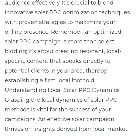
audience effectively. It’s crucial to blend
innovative
solar PPC optimization techniques
with proven strategies to maximize your
online presence. Remember, an optimized
solar PPC campaign is more than select
bidding; it’s about creating resonant, local-
specific content that speaks directly to
potential clients in your area, thereby
establishing a firm local foothold.
Understanding Local Solar PPC Dynamics
Grasping the local dynamics of solar PPC
methods is vital for the success of your
campaigns. An effective solar campaign
thrives on insights derived from local market