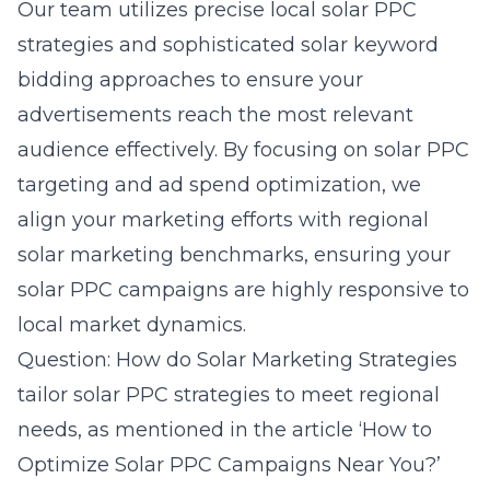
Our team utilizes precise local solar PPC
strategies and sophisticated solar keyword
bidding approaches to ensure your
advertisements reach the most relevant
audience effectively. By focusing on solar PPC
targeting and ad spend optimization, we
align your marketing efforts with regional
solar marketing benchmarks, ensuring your
solar PPC campaigns are highly responsive to
local market dynamics.
Question: How do Solar Marketing Strategies
tailor solar PPC strategies to meet regional
needs, as mentioned in the article ‘How to
Optimize Solar PPC Campaigns Near You?’