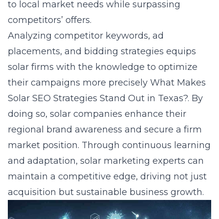
to local market needs while surpassing
competitors’ offers.
Analyzing competitor keywords, ad
placements, and bidding strategies equips
solar firms with the knowledge to optimize
their campaigns more precisely
What Makes
Solar SEO Strategies Stand Out in Texas?
. By
doing so, solar companies enhance their
regional brand awareness and secure a firm
market position. Through continuous learning
and adaptation, solar marketing experts can
maintain a competitive edge, driving not just
acquisition but sustainable business growth.