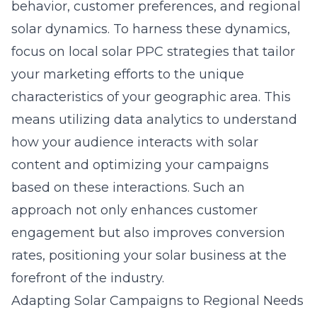
behavior, customer preferences, and regional
solar dynamics. To harness these dynamics,
focus on
local solar PPC strategies
that tailor
your marketing efforts to the unique
characteristics of your geographic area. This
means utilizing data analytics to understand
how your audience interacts with solar
content and optimizing your campaigns
based on these interactions. Such an
approach not only enhances customer
engagement but also improves conversion
rates, positioning your solar business at the
forefront of the industry.
Adapting Solar Campaigns to Regional Needs