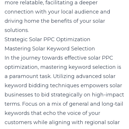
more relatable, facilitating a deeper
connection with your local audience and
driving home the benefits of your solar
solutions.
Strategic Solar PPC Optimization
Mastering Solar Keyword Selection
In the journey towards effective solar PPC
optimization, mastering keyword selection is
a paramount task. Utilizing advanced
solar
keyword bidding techniques
empowers solar
businesses to bid strategically on high-impact
terms. Focus on a mix of general and long-tail
keywords that echo the voice of your
customers while aligning with regional solar