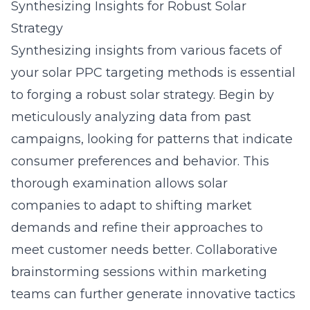
Synthesizing Insights for Robust Solar
Strategy
Synthesizing insights from various facets of
your
solar PPC targeting methods
is essential
to forging a robust solar strategy. Begin by
meticulously analyzing data from past
campaigns, looking for patterns that indicate
consumer preferences and behavior. This
thorough examination allows solar
companies to adapt to shifting market
demands and refine their approaches to
meet customer needs better. Collaborative
brainstorming sessions within marketing
teams can further generate innovative tactics