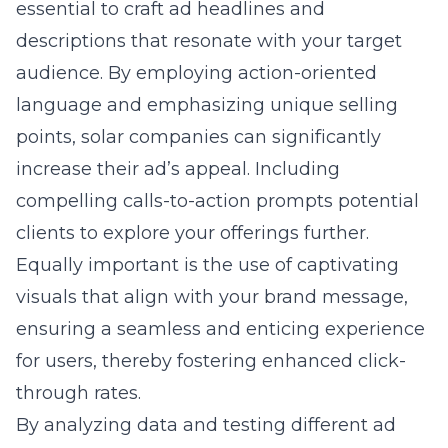
essential to craft ad headlines and
descriptions that resonate with your target
audience. By employing action-oriented
language and emphasizing unique selling
points, solar companies can significantly
increase their ad’s appeal. Including
compelling calls-to-action prompts potential
clients to explore your offerings further.
Equally important is the use of captivating
visuals that align with your brand message,
ensuring a seamless and enticing experience
for users, thereby fostering enhanced click-
through rates.
By analyzing data and testing different ad