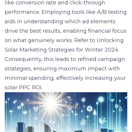
like conversion rate and click-through
performance. Employing tools like A/B testing
aids in understanding which ad elements
drive the best results, enabling financial focus
on what genuinely works. Refer to
Unlocking
Solar Marketing Strategies for Winter 2024
.
Consequently, this leads to refined campaign
strategies, ensuring maximum impact with
minimal spending, effectively increasing your
solar PPC ROI.