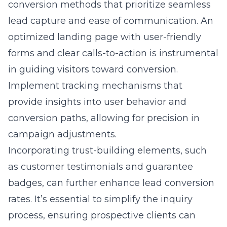
conversion methods
that prioritize seamless
lead capture and ease of communication. An
optimized landing page with user-friendly
forms and clear calls-to-action is instrumental
in guiding visitors toward conversion.
Implement tracking mechanisms that
provide insights into user behavior and
conversion paths, allowing for precision in
campaign adjustments.
Incorporating trust-building elements, such
as customer testimonials and guarantee
badges, can further enhance lead conversion
rates. It’s essential to simplify the inquiry
process, ensuring prospective clients can