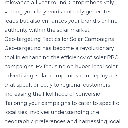
relevance all year round. Comprehensively
vetting your keywords not only generates
leads but also enhances your brand’s online
authority within the solar market.
Geo-targeting Tactics for Solar Campaigns
Geo-targeting has become a revolutionary
tool in enhancing the efficiency of solar PPC
campaigns. By focusing on
hyper-local solar
advertising
, solar companies can deploy ads
that speak directly to regional customers,
increasing the likelihood of conversion.
Tailoring your campaigns to cater to specific
localities involves understanding the
geographic preferences and harnessing local