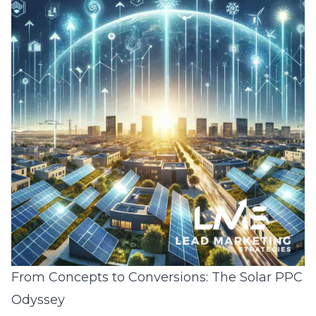
From Concepts to Conversions: The Solar PPC
Odyssey