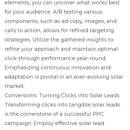
elements, you can uncover what works best
for your audience. A/B testing various
components, such as ad copy, images, and
calls to action, allows for refined targeting
strategies. Utilize the gathered insights to
refine your approach and maintain optimal
click-through performance year-round.
Emphasizing continuous innovation and
adaptation is pivotal in an ever-evolving solar
market.
Conversions: Turning Clicks into Solar Leads
Transforming clicks into tangible solar leads
is the cornerstone of a successful PPC
campaign. Employ effective
solar lead