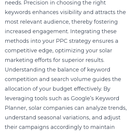
needs. Precision in choosing the right
keywords enhances visibility and attracts the
most relevant audience, thereby fostering
increased engagement. Integrating these
methods into your PPC strategy ensures a
competitive edge, optimizing your solar
marketing efforts for superior results.
Understanding the balance of keyword
competition and search volume guides the
allocation of your budget effectively. By
leveraging tools such as Google’s Keyword
Planner, solar companies can analyze trends,
understand seasonal variations, and adjust
their campaigns accordingly to maintain