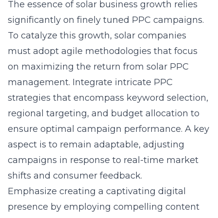
The essence of solar business growth relies
significantly on finely tuned PPC campaigns.
To catalyze this growth, solar companies
must adopt agile methodologies that focus
on maximizing the return from
solar PPC
management
. Integrate intricate PPC
strategies that encompass keyword selection,
regional targeting, and budget allocation to
ensure optimal campaign performance. A key
aspect is to remain adaptable, adjusting
campaigns in response to real-time market
shifts and consumer feedback.
Emphasize creating a captivating digital
presence by employing compelling content