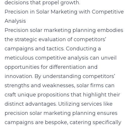
decisions that propel growth.
Precision in Solar Marketing with Competitive
Analysis
Precision solar marketing planning embodies
the strategic evaluation of competitors’
campaigns and tactics. Conducting a
meticulous competitive analysis can unveil
opportunities for differentiation and
innovation. By understanding competitors’
strengths and weaknesses, solar firms can
craft unique propositions that highlight their
distinct advantages. Utilizing services like
precision solar marketing planning
ensures
campaigns are bespoke, catering specifically