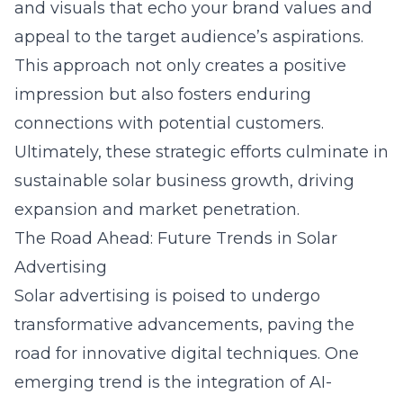
and visuals that echo your brand values and
appeal to the target audience’s aspirations.
This approach not only creates a positive
impression but also fosters enduring
connections with potential customers.
Ultimately, these strategic efforts culminate in
sustainable solar business growth, driving
expansion and market penetration.
The Road Ahead: Future Trends in Solar
Advertising
Solar advertising is poised to undergo
transformative advancements, paving the
road for innovative digital techniques. One
emerging trend is the integration of AI-