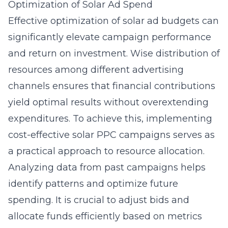
Optimization of Solar Ad Spend
Effective optimization of solar ad budgets can
significantly elevate campaign performance
and return on investment. Wise distribution of
resources among different advertising
channels ensures that financial contributions
yield optimal results without overextending
expenditures. To achieve this, implementing
cost-effective solar PPC campaigns
serves as
a practical approach to resource allocation.
Analyzing data from past campaigns helps
identify patterns and optimize future
spending. It is crucial to adjust bids and
allocate funds efficiently based on metrics