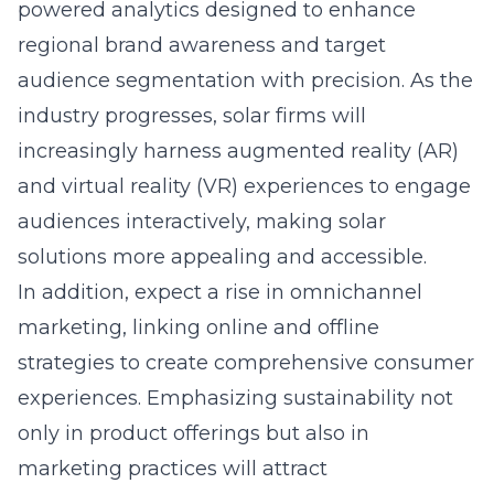
powered analytics designed to enhance
regional brand awareness
and target
audience segmentation with precision. As the
industry progresses, solar firms will
increasingly harness augmented reality (AR)
and virtual reality (VR) experiences to engage
audiences interactively, making solar
solutions more appealing and accessible.
In addition, expect a rise in omnichannel
marketing, linking online and offline
strategies to create comprehensive consumer
experiences. Emphasizing sustainability not
only in product offerings but also in
marketing practices will attract