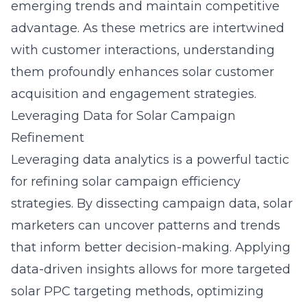
emerging trends and maintain competitive
advantage. As these metrics are intertwined
with customer interactions, understanding
them profoundly enhances solar customer
acquisition and engagement strategies.
Leveraging Data for Solar Campaign
Refinement
Leveraging data analytics is a powerful tactic
for refining solar campaign efficiency
strategies. By dissecting campaign data, solar
marketers can uncover patterns and trends
that inform better decision-making. Applying
data-driven insights allows for more targeted
solar PPC targeting methods, optimizing