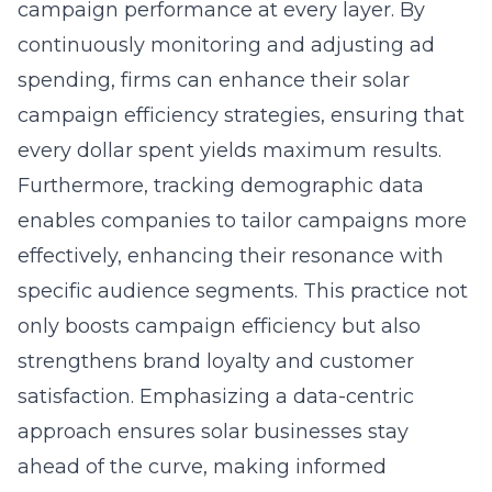
campaign performance at every layer. By
continuously monitoring and adjusting ad
spending, firms can enhance their solar
campaign efficiency strategies, ensuring that
every dollar spent yields maximum results.
Furthermore, tracking demographic data
enables companies to tailor campaigns more
effectively, enhancing their resonance with
specific audience segments. This practice not
only boosts campaign efficiency but also
strengthens brand loyalty and customer
satisfaction. Emphasizing a data-centric
approach ensures solar businesses stay
ahead of the curve, making informed