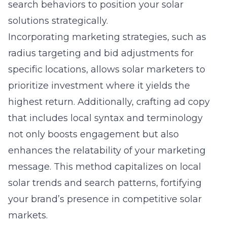
search behaviors to position your solar
solutions strategically.
Incorporating marketing strategies, such as
radius targeting and bid adjustments for
specific locations, allows solar marketers to
prioritize investment where it yields the
highest return. Additionally, crafting ad copy
that includes local syntax and terminology
not only boosts engagement but also
enhances the relatability of your marketing
message. This method capitalizes on local
solar trends and search patterns, fortifying
your brand’s presence in competitive solar
markets.