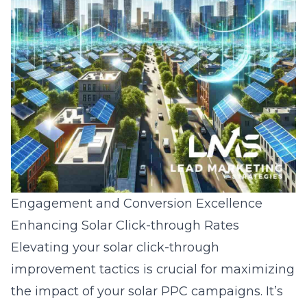
Engagement and Conversion Excellence
Enhancing Solar Click-through Rates
Elevating your
solar click-through
improvement tactics
is crucial for maximizing
the impact of your solar PPC campaigns. It’s