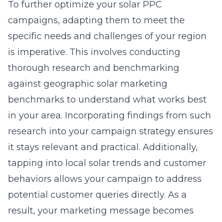
To further optimize your solar PPC
campaigns, adapting them to meet the
specific needs and challenges of your region
is imperative. This involves conducting
thorough research and benchmarking
against
geographic solar marketing
benchmarks
to understand what works best
in your area. Incorporating findings from such
research into your campaign strategy ensures
it stays relevant and practical. Additionally,
tapping into local solar trends and customer
behaviors allows your campaign to address
potential customer queries directly. As a
result, your marketing message becomes