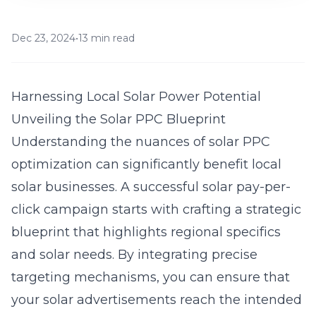
Dec 23, 2024
•
13 min read
Harnessing Local Solar Power Potential
Unveiling the Solar PPC Blueprint
Understanding the nuances of solar PPC
optimization can significantly benefit local
solar businesses. A successful solar pay-per-
click campaign starts with crafting a strategic
blueprint that highlights regional specifics
and solar needs. By integrating precise
targeting mechanisms, you can ensure that
your solar advertisements reach the intended