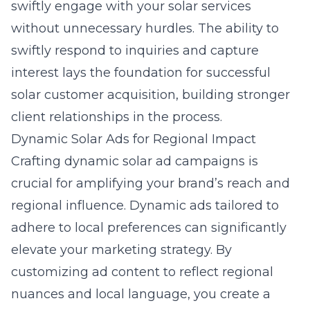
swiftly engage with your solar services
without unnecessary hurdles. The ability to
swiftly respond to inquiries and capture
interest lays the foundation for successful
solar customer acquisition, building stronger
client relationships in the process.
Dynamic Solar Ads for Regional Impact
Crafting
dynamic solar ad campaigns
is
crucial for amplifying your brand’s reach and
regional influence. Dynamic ads tailored to
adhere to local preferences can significantly
elevate your marketing strategy. By
customizing ad content to reflect regional
nuances and local language, you create a