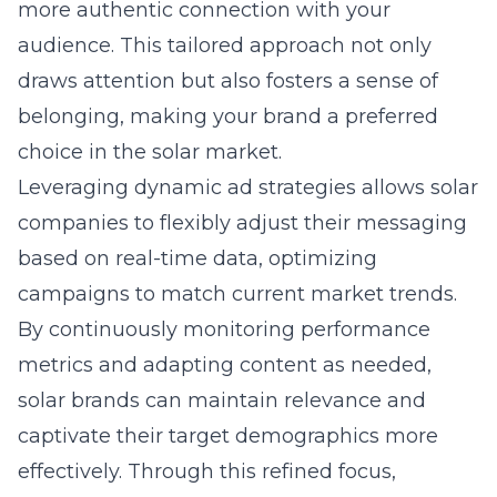
more authentic connection with your
audience. This tailored approach not only
draws attention but also fosters a sense of
belonging, making your brand a preferred
choice in the solar market.
Leveraging dynamic ad strategies allows solar
companies to flexibly adjust their messaging
based on real-time data, optimizing
campaigns to match current market trends.
By continuously monitoring performance
metrics and adapting content as needed,
solar brands can maintain relevance and
captivate their target demographics more
effectively. Through this refined focus,