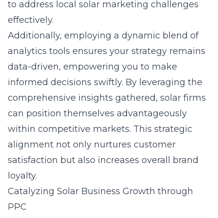
to address local solar marketing challenges
effectively.
Additionally, employing a dynamic blend of
analytics tools ensures your strategy remains
data-driven, empowering you to make
informed decisions swiftly. By leveraging the
comprehensive insights gathered, solar firms
can position themselves advantageously
within competitive markets. This strategic
alignment not only nurtures customer
satisfaction but also increases overall brand
loyalty.
Catalyzing Solar Business Growth through
PPC