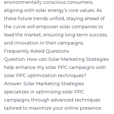
environmentally conscious consumers,
aligning with solar energy’s core values. As
these future trends unfold, staying ahead of
the curve will empower solar companies to
lead the market, ensuring long-term success
and innovation in their campaigns.
Frequently Asked Questions
Question: How can Solar Marketing Strategies
help enhance my solar PPC campaigns with
solar PPC optimization techniques?
Answer: Solar Marketing Strategies
specializes in optimizing solar PPC
campaigns through advanced techniques
tailored to maximize your online presence.