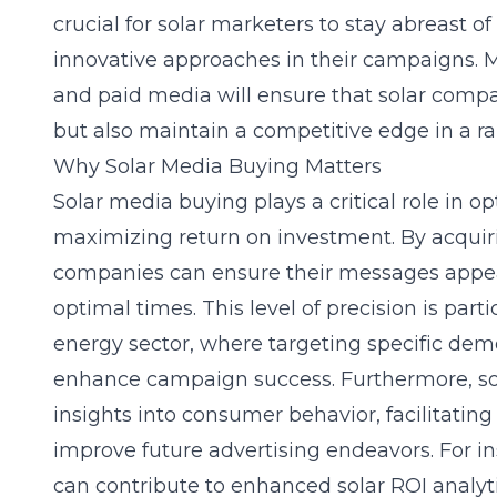
crucial for solar marketers to stay abreast o
innovative approaches in their campaigns. M
and paid media will ensure that solar compan
but also maintain a competitive edge in a ra
Why Solar Media Buying Matters
Solar media buying plays a critical role in 
maximizing return on investment. By acquiri
companies can ensure their messages appear
optimal times. This level of precision is par
energy sector, where targeting specific dem
enhance campaign success. Furthermore, sol
insights into consumer behavior, facilitating
improve future advertising endeavors. For i
can contribute to
enhanced solar ROI analyt