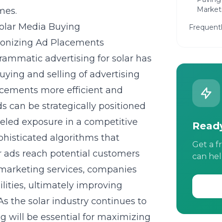
Market
mes.
olar Media Buying
Frequent
tionizing Ad Placements
grammatic advertising for solar has
ing and selling of advertising
acements more efficient and
s can be strategically positioned
lleled exposure in a competitive
Ready
histicated algorithms that
Get a f
ar ads reach potential customers
can hel
r marketing services, companies
lities, ultimately improving
s the solar industry continues to
 will be essential for maximizing