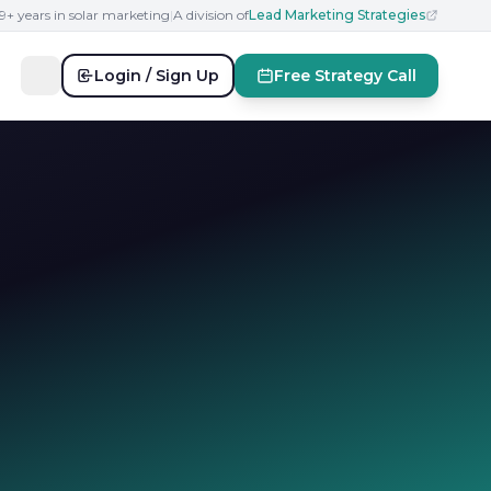
19+ years in solar marketing
|
A division of
Lead Marketing Strategies
Login / Sign Up
Free Strategy Call