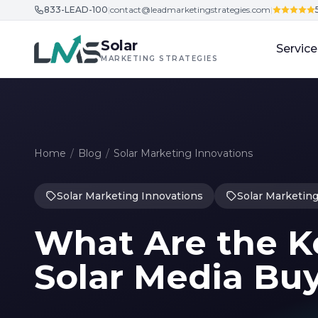
833-LEAD-100
|
contact@leadmarketingstrategies.com
|
Skip to content
Solar
Service
MARKETING STRATEGIES
Home
/
Blog
/
Solar Marketing Innovations
Solar Marketing Innovations
Solar Marketing
What Are the K
Solar Media Bu