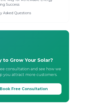
ing Success
ly Asked Questions
 to Grow Your Solar?
ree consultation and see how we
p you attract more customers.
Book Free Consultation