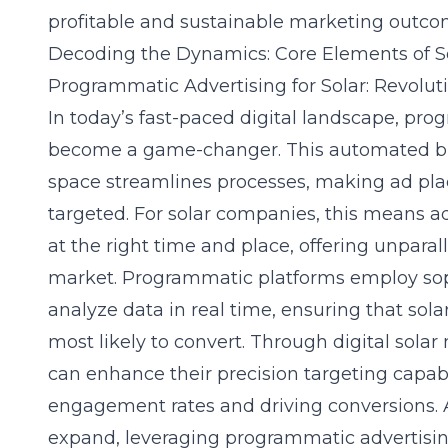
profitable and sustainable marketing outco
Decoding the Dynamics: Core Elements of S
Programmatic Advertising for Solar: Revolu
In today’s fast-paced digital landscape, pro
become a game-changer. This automated buy
space streamlines processes, making ad pl
targeted. For solar companies, this means ad
at the right time and place, offering unpara
market. Programmatic platforms employ sop
analyze data in real time, ensuring that sol
most likely to convert. Through digital sola
can enhance their precision targeting capabi
engagement rates and driving conversions. A
expand, leveraging programmatic advertising