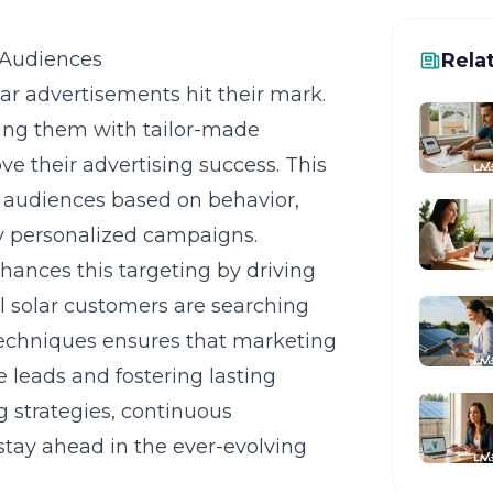
 Audiences
Rela
olar advertisements hit their mark.
ing them with tailor-made
e their advertising success. This
 audiences based on behavior,
ly personalized campaigns.
hances this targeting by driving
al solar customers are searching
g techniques ensures that marketing
e leads and fostering lasting
g strategies, continuous
stay ahead in the ever-evolving