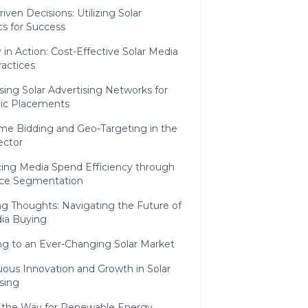
iven Decisions: Utilizing Solar
cs for Success
y in Action: Cost-Effective Solar Media
actices
ing Solar Advertising Networks for
gic Placements
ime Bidding and Geo-Targeting in the
ector
ing Media Spend Efficiency through
ce Segmentation
g Thoughts: Navigating the Future of
dia Buying
ng to an Ever-Changing Solar Market
uous Innovation and Growth in Solar
sing
 the Way for Renewable Energy