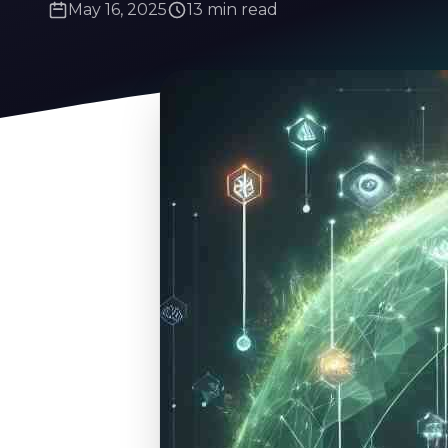
May 16, 2025
13 min read