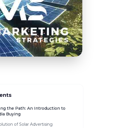
ents
ing the Path: An Introduction to
dia Buying
lution of Solar Advertising