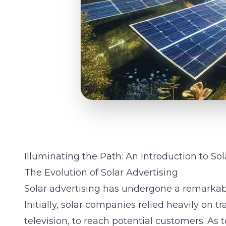
Illuminating the Path: An Introduction to So
The Evolution of Solar Advertising
Solar advertising has undergone a remarkabl
Initially, solar companies relied heavily on t
television, to reach potential customers. As