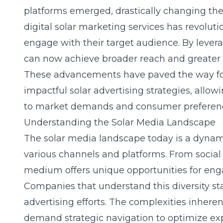
platforms emerged, drastically changing the 
digital solar marketing services has revolu
engage with their target audience. By lever
can now achieve broader reach and greater pr
These advancements have paved the way fo
impactful
solar advertising strategies
, allow
to market demands and consumer preferen
Understanding the Solar Media Landscape
The solar media landscape today is a dynam
various channels and platforms. From social
medium offers unique opportunities for en
Companies that understand this diversity st
advertising efforts. The complexities inheren
demand strategic navigation to optimize expo