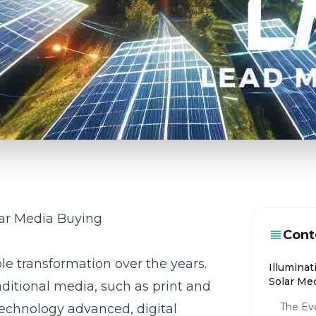
lar Media Buying
Cont
e transformation over the years.
Illuminat
Solar Me
raditional media, such as print and
The Evo
 technology advanced, digital