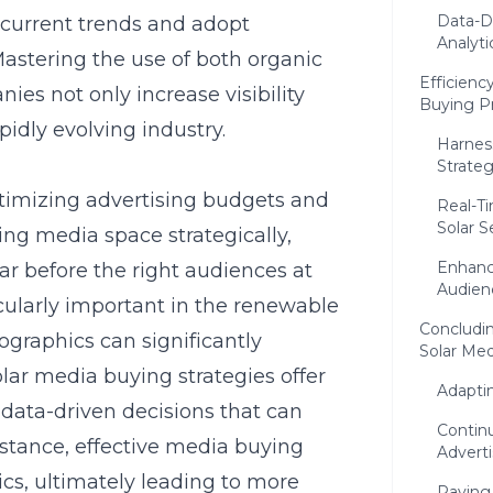
Data-Dr
f current trends and adopt
Analyti
astering the use of both organic
Efficienc
ies not only increase visibility
Buying Pr
pidly evolving industry.
Harness
Strate
optimizing advertising budgets and
Real-T
Solar S
ng media space strategically,
Enhanc
 before the right audiences at
Audien
ticularly important in the renewable
Concludin
ographics can significantly
Solar Me
ar media buying strategies offer
Adapti
 data-driven decisions that can
Contin
nstance, effective media buying
Adverti
ics
, ultimately leading to more
Paving