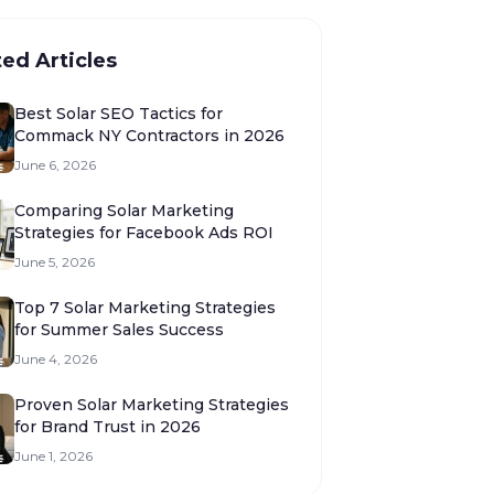
ted Articles
Best Solar SEO Tactics for
Commack NY Contractors in 2026
June 6, 2026
Comparing Solar Marketing
Strategies for Facebook Ads ROI
June 5, 2026
Top 7 Solar Marketing Strategies
for Summer Sales Success
June 4, 2026
Proven Solar Marketing Strategies
for Brand Trust in 2026
June 1, 2026