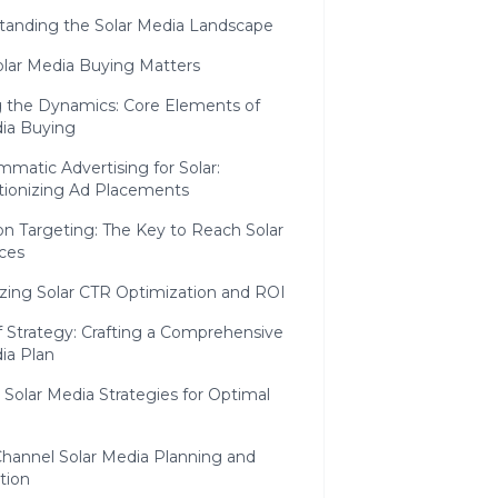
tanding the Solar Media Landscape
lar Media Buying Matters
 the Dynamics: Core Elements of
dia Buying
matic Advertising for Solar:
tionizing Ad Placements
on Targeting: The Key to Reach Solar
ces
zing Solar CTR Optimization and ROI
f Strategy: Crafting a Comprehensive
ia Plan
c Solar Media Strategies for Optimal
Channel Solar Media Planning and
tion