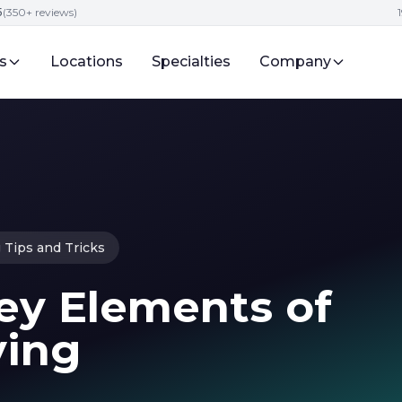
5
(350+ reviews)
s
Locations
Specialties
Company
 Tips and Tricks
ey Elements of
ying