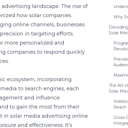
advertising landscape. The rise of
Unders
tionized how solar companies
Why So
aging online channels, businesses
Decoding
Solar Me
ecision in targeting efforts.
r more personalized and
Program
Revolu
ing companies to respond quickly
Precisi
ces.
Audien
Maximi
ic ecosystem, incorporating
The Art o
 media to search engines, each
Solar Med
gagement and influence.
Holisti
and to gain the most from their
Reach
t in solar media advertising online
Cross-
Integra
sure and effectiveness. It’s