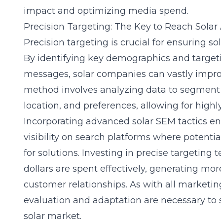
impact and optimizing media spend.
Precision Targeting: The Key to Reach Solar
Precision targeting is crucial for ensuring s
By identifying key demographics and target
messages, solar companies can vastly improv
method involves analyzing data to segment
location, and preferences, allowing for high
Incorporating advanced solar SEM tactics en
visibility on search platforms where potenti
for solutions. Investing in precise targetin
dollars are spent effectively, generating mor
customer relationships. As with all marketin
evaluation and adaptation are necessary to 
solar market.