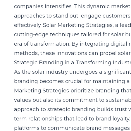
companies intensifies. This dynamic market
approaches to stand out, engage customers
effectively. Solar Marketing Strategies, a lea
cutting-edge techniques tailored for solar bu
era of transformation. By integrating digital
methods, these innovations can propel sola
Strategic Branding in a Transforming Indust
As the solar industry undergoes a significant
branding becomes crucial for maintaining a 
Marketing Strategies prioritize branding that
values but also its commitment to sustainabi
approach to strategic branding builds trust 
term relationships that lead to brand loyalty. 
platforms to communicate brand messages i