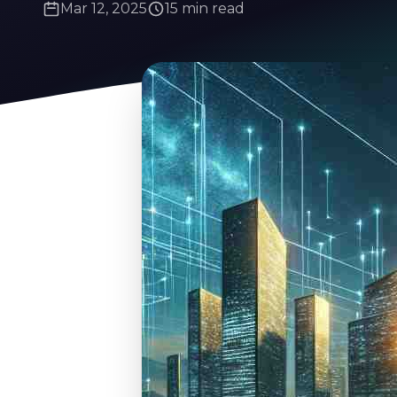
Mar 12, 2025
15 min read