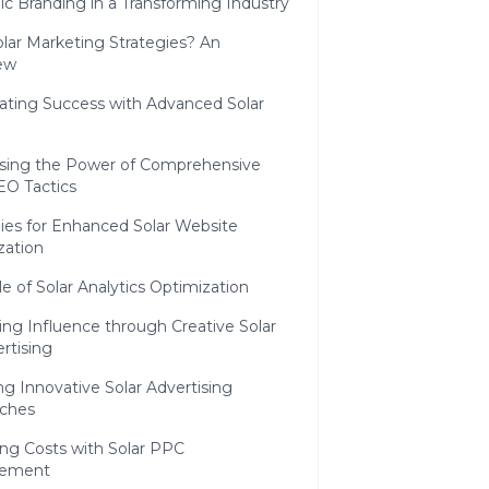
ic Branding in a Transforming Industry
lar Marketing Strategies? An
ew
inating Success with Advanced Solar
sing the Power of Comprehensive
EO Tactics
ies for Enhanced Solar Website
zation
e of Solar Analytics Optimization
ting Influence through Creative Solar
rtising
ng Innovative Solar Advertising
ches
ing Costs with Solar PPC
ement