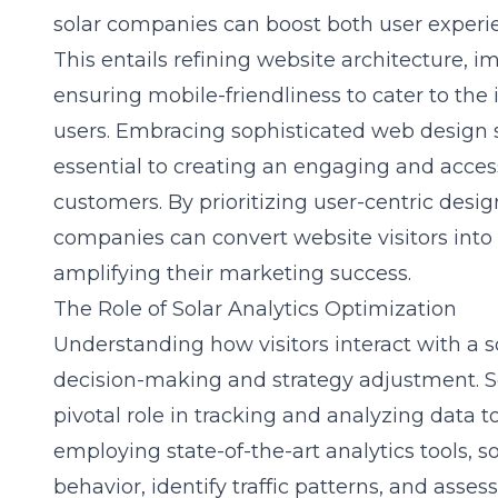
solar companies can boost both user experi
This entails refining website architecture, 
ensuring mobile-friendliness to cater to th
users. Embracing sophisticated
web design s
essential to creating an engaging and access
customers. By prioritizing user-centric design
companies can convert website visitors into
amplifying their marketing success.
The Role of Solar Analytics Optimization
Understanding how visitors interact with a so
decision-making and strategy adjustment. So
pivotal role in tracking and analyzing data t
employing state-of-the-art analytics tools, 
behavior, identify traffic patterns, and assess