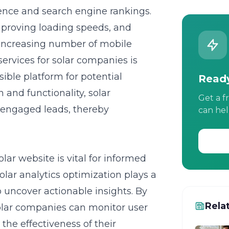
ence and search engine rankings.
improving loading speeds, and
e increasing number of mobile
ervices for solar companies
is
ible platform for potential
Ready
 and functionality, solar
Get a f
 engaged leads, thereby
can hel
lar website is vital for informed
lar analytics optimization plays a
o uncover actionable insights. By
Rela
solar companies can monitor user
 the effectiveness of their