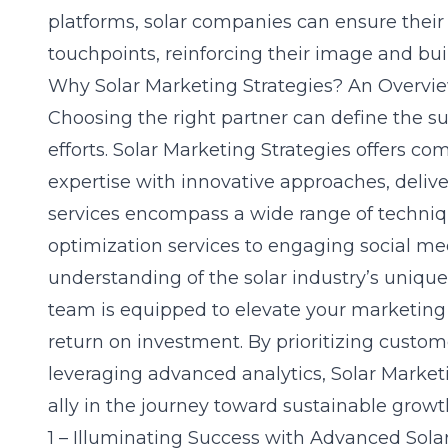
platforms, solar companies can ensure their 
touchpoints, reinforcing their image and bu
Why Solar Marketing Strategies? An Overvi
Choosing the right partner can define the s
efforts. Solar Marketing Strategies offers c
expertise with innovative approaches, deliv
services encompass a wide range of techni
optimization services
to engaging social med
understanding of the solar industry’s unique
team is equipped to elevate your marketing
return on investment. By prioritizing custo
leveraging advanced analytics, Solar Marketi
ally in the journey toward sustainable growth
1 – Illuminating Success with Advanced Sola