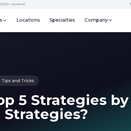
5
(350+ reviews)
s
Locations
Specialties
Company
 Tips and Tricks
p 5 Strategies by
 Strategies?