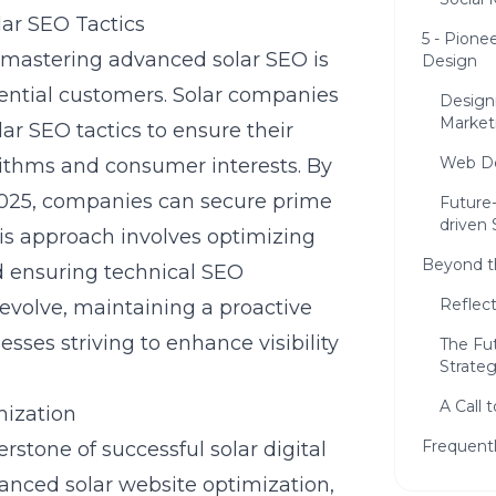
ar SEO Tactics
5 - Pione
, mastering advanced solar SEO is
Design
ential customers. Solar companies
Design
Market
r SEO tactics to ensure their
Web De
rithms and consumer interests. By
2025
, companies can secure prime
Future
driven 
his approach involves optimizing
Beyond t
d ensuring technical SEO
Reflec
evolve, maintaining a proactive
sses striving to enhance visibility
The Fu
Strateg
A Call 
mization
Frequent
rstone of successful solar digital
hanced solar website optimization,