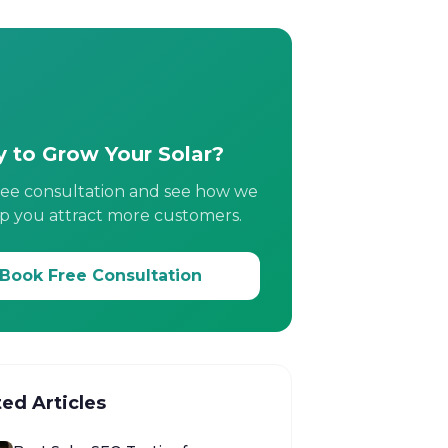
 to Grow Your Solar?
ree consultation and see how we
p you attract more customers.
Book Free Consultation
ted Articles