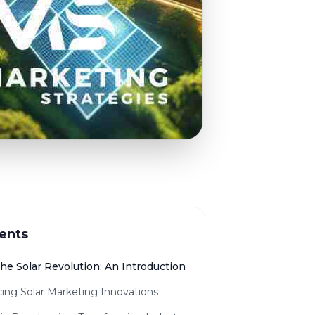
ents
the Solar Revolution: An Introduction
ing Solar Marketing Innovations