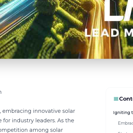
n
Cont
, embracing innovative solar
Igniting 
for industry leaders. As the
Embrac
ompetition among solar