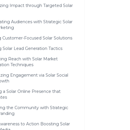
zing Impact through Targeted Solar
vating Audiences with Strategic Solar
rketing
ng Customer-Focused Solar Solutions
ng Solar Lead Generation Tactics
ing Reach with Solar Market
ation Techniques
izing Engagement via Solar Social
owth
g a Solar Online Presence that
tes
ng the Community with Strategic
randing
wareness to Action Boosting Solar
Media