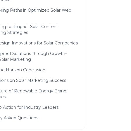
ering Paths in Optimized Solar Web
ing for Impact Solar Content
ing Strategies
sign Innovations for Solar Companies
-proof Solutions through Growth-
Solar Marketing
he Horizon Conclusion
tions on Solar Marketing Success
ture of Renewable Energy Brand
ies
to Action for Industry Leaders
ly Asked Questions