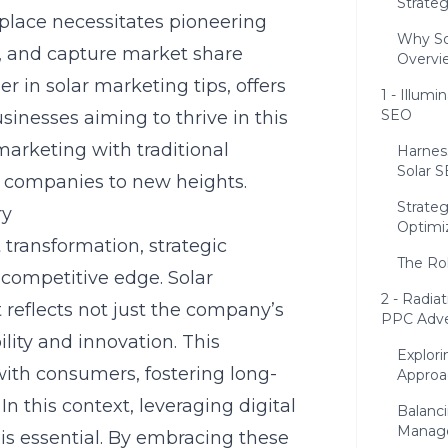
Strateg
place necessitates pioneering
Why So
, and capture market share
Overvi
der in
solar marketing tips
, offers
1 - Illum
SEO
sinesses aiming to thrive in this
 marketing with traditional
Harnes
Solar S
r companies to new heights.
Strateg
ry
Optimi
 transformation, strategic
The Rol
competitive edge. Solar
2 - Radia
 reflects not just the company’s
PPC Adve
lity and innovation. This
Explori
with consumers, fostering long-
Approa
In this context, leveraging digital
Balanc
Manag
s essential. By embracing these