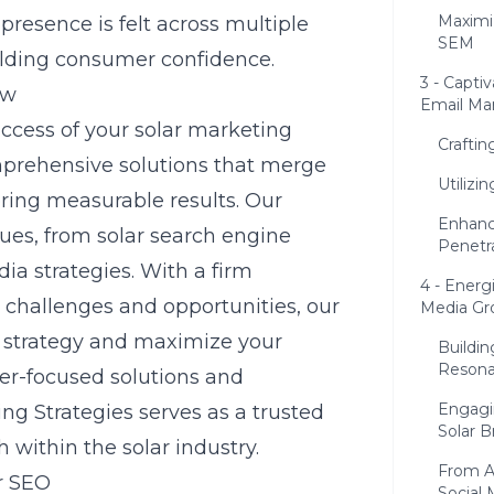
Maximi
presence is felt across multiple
SEM
ilding consumer confidence.
3 - Capti
ew
Email Ma
uccess of your solar marketing
Crafti
omprehensive solutions that merge
Utilizi
ering measurable results. Our
Enhanc
ques, from
solar search engine
Penetr
ia strategies. With a firm
4 - Energ
 challenges and opportunities, our
Media Gr
 strategy and maximize your
Buildin
Resona
mer-focused solutions and
Engagi
ng Strategies serves as a trusted
Solar B
 within the solar industry.
From A
r SEO
Social 