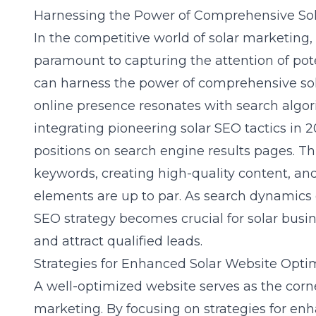
Harnessing the Power of Comprehensive Sol
In the competitive world of solar marketing
paramount to capturing the attention of pot
can harness the power of comprehensive sola
online presence resonates with search algo
integrating
pioneering solar SEO tactics in 
positions on search engine results pages. T
keywords, creating high-quality content, an
elements are up to par. As search dynamics 
SEO strategy becomes crucial for solar busine
and attract qualified leads.
Strategies for Enhanced Solar Website Opti
A
well-optimized website
serves as the corne
marketing. By focusing on strategies for en