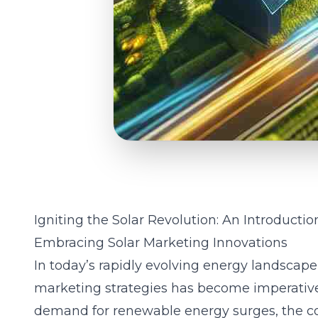
Igniting the Solar Revolution: An Introductio
Embracing Solar Marketing Innovations
In today’s rapidly evolving energy landscape
marketing strategies has become imperative 
demand for renewable energy surges, the c