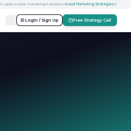
19+ years in solar marketing
|
A division of
Lead Marketing Strategies
Login / Sign Up
Free Strategy Call