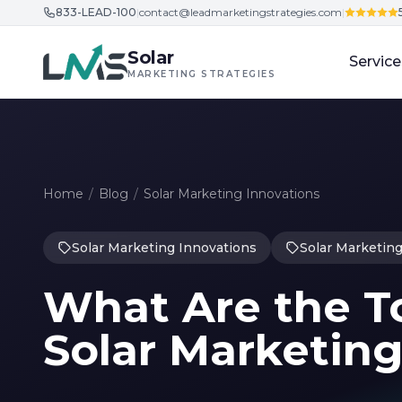
833-LEAD-100
|
contact@leadmarketingstrategies.com
|
Skip to content
Solar
Service
MARKETING STRATEGIES
Home
/
Blog
/
Solar Marketing Innovations
Solar Marketing Innovations
Solar Marketing
What Are the To
Solar Marketing