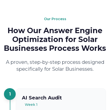
Our Process
How Our Answer Engine
Optimization for Solar
Businesses Process Works
A proven, step-by-step process designed
specifically for Solar Businesses.
1
AI Search Audit
Week 1