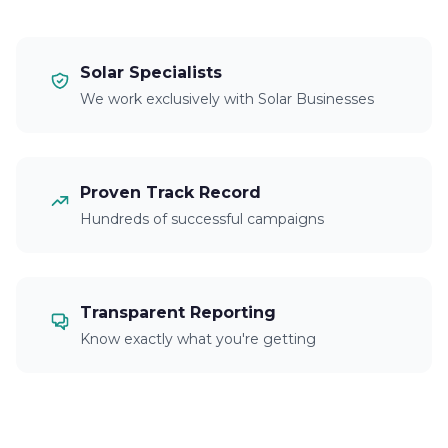
Solar Specialists
We work exclusively with Solar Businesses
Proven Track Record
Hundreds of successful campaigns
Transparent Reporting
Know exactly what you're getting