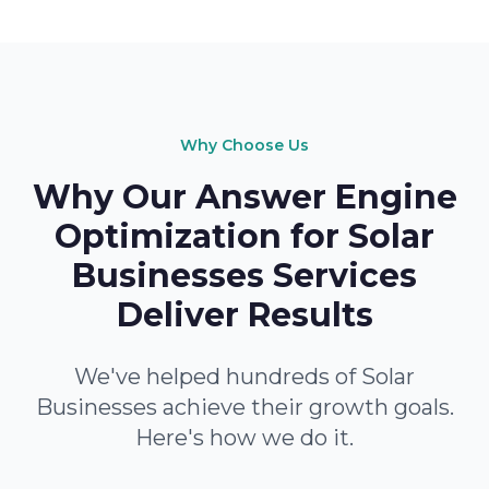
Why Choose Us
Why Our Answer Engine
Optimization for Solar
Businesses Services
Deliver Results
We've helped hundreds of Solar
Businesses achieve their growth goals.
Here's how we do it.