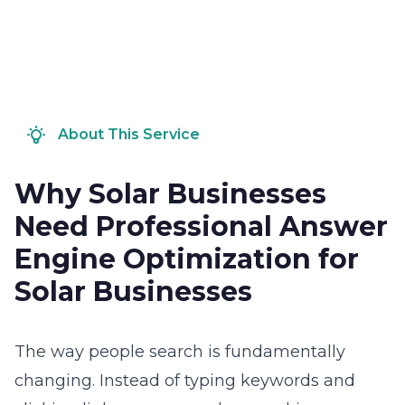
About This Service
Why Solar Businesses
Need Professional Answer
Engine Optimization for
Solar Businesses
The way people search is fundamentally
changing. Instead of typing keywords and