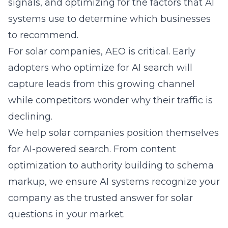
signals, and optimizing for the factors that AI
systems use to determine which businesses
to recommend.
For solar companies, AEO is critical. Early
adopters who optimize for AI search will
capture leads from this growing channel
while competitors wonder why their traffic is
declining.
We help solar companies position themselves
for AI-powered search. From content
optimization to authority building to schema
markup, we ensure AI systems recognize your
company as the trusted answer for solar
questions in your market.