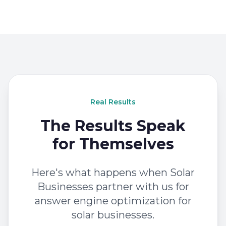
Real Results
The Results Speak
for Themselves
Here's what happens when Solar
Businesses partner with us for
answer engine optimization for
solar businesses.