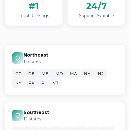
#1
24/7
Local Rankings
Support Available
Northeast
11 states
CT
DE
ME
MD
MA
NH
NJ
NY
PA
RI
VT
Southeast
12 states