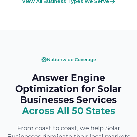
View All Business Types We Serve
Nationwide Coverage
Answer Engine
Optimization for Solar
Businesses Services
Across All 50 States
From coast to coast, we help Solar
Businesses dominate their local markets