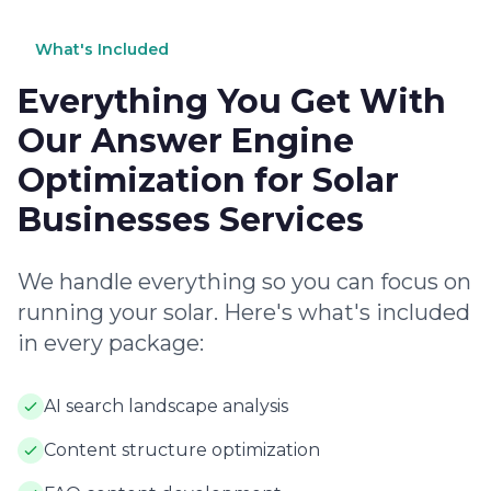
What's Included
Everything You Get With
Our Answer Engine
Optimization for Solar
Businesses Services
We handle everything so you can focus on
running your solar. Here's what's included
in every package:
AI search landscape analysis
Content structure optimization