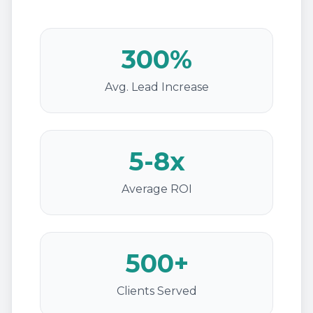
300%
Avg. Lead Increase
5-8x
Average ROI
500+
Clients Served