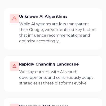
Unknown AI Algorithms
While AI systems are less transparent
than Google, we've identified key factors
that influence recommendations and
optimize accordingly.
Rapidly Changing Landscape
We stay current with AI search
developments and continuously adapt
strategies as these platforms evolve.