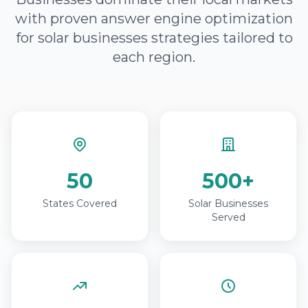
with proven answer engine optimization
for solar businesses strategies tailored to
each region.
50
500+
States Covered
Solar Businesses
Served