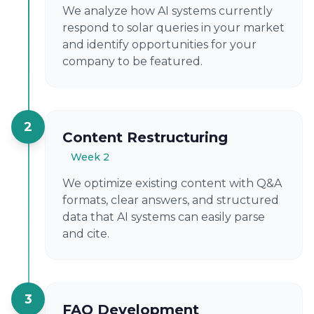
We analyze how AI systems currently
respond to solar queries in your market
and identify opportunities for your
company to be featured.
2
Content Restructuring
Week 2
We optimize existing content with Q&A
formats, clear answers, and structured
data that AI systems can easily parse
and cite.
3
FAQ Development