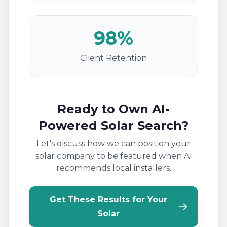
98%
Client Retention
Ready to Own AI-
Powered Solar Search?
Let's discuss how we can position your
solar company to be featured when AI
recommends local installers.
Get These Results for Your
Solar