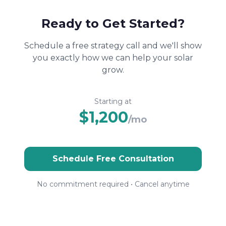
Ready to Get Started?
Schedule a free strategy call and we'll show
you exactly how we can help your solar
grow.
Starting at
$1,200
/mo
Schedule Free Consultation
No commitment required • Cancel anytime