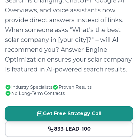
Search is changing. ChatGPT, Google AI
Overviews, and voice assistants now
provide direct answers instead of links.
When someone asks "What's the best
solar company in [your city]?" – will AI
recommend you? Answer Engine
Optimization ensures your solar company
is featured in AI-powered search results.
Industry Specialists
Proven Results
No Long-Term Contracts
Get Free Strategy Call
833-LEAD-100