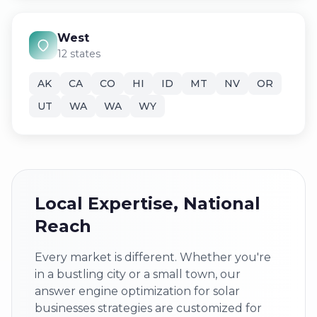
West
12 states
AK
CA
CO
HI
ID
MT
NV
OR
UT
WA
WA
WY
Local Expertise, National
Reach
Every market is different. Whether you're
in a bustling city or a small town, our
answer engine optimization for solar
businesses strategies are customized for