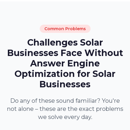
Common Problems
Challenges Solar
Businesses Face Without
Answer Engine
Optimization for Solar
Businesses
Do any of these sound familiar? You're
not alone – these are the exact problems
we solve every day.