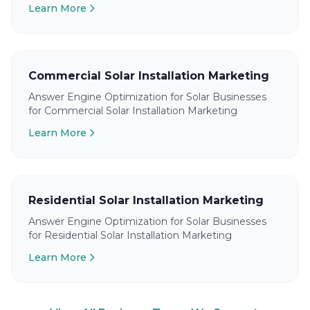
Learn More
Commercial Solar Installation Marketing
Answer Engine Optimization for Solar Businesses
for Commercial Solar Installation Marketing
Learn More
Residential Solar Installation Marketing
Answer Engine Optimization for Solar Businesses
for Residential Solar Installation Marketing
Learn More