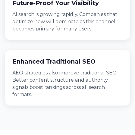
Future-Proof Your Visibility
AI search is growing rapidly. Companies that
optimize now will dominate as this channel
becomes primary for many users.
Enhanced Traditional SEO
AEO strategies also improve traditional SEO.
Better content structure and authority
signals boost rankings across all search
formats.