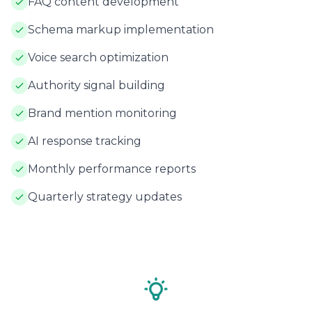
FAQ content development
Schema markup implementation
Voice search optimization
Authority signal building
Brand mention monitoring
AI response tracking
Monthly performance reports
Quarterly strategy updates