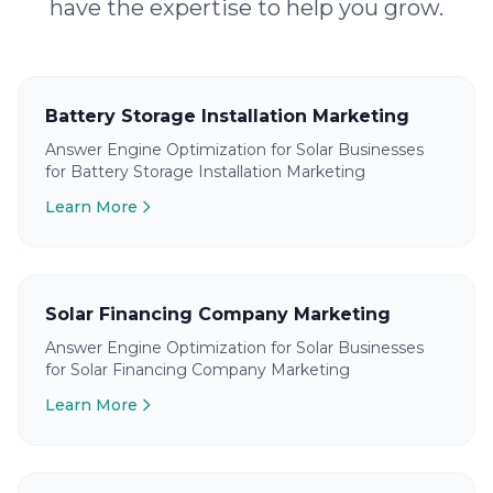
have the expertise to help you grow.
Battery Storage Installation Marketing
Answer Engine Optimization for Solar Businesses
for Battery Storage Installation Marketing
Learn More
Solar Financing Company Marketing
Answer Engine Optimization for Solar Businesses
for Solar Financing Company Marketing
Learn More