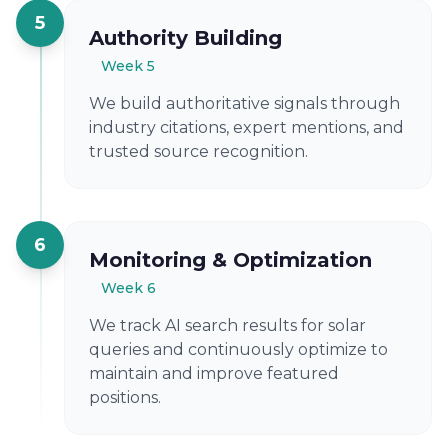
5
Authority Building
Week 5
We build authoritative signals through
industry citations, expert mentions, and
trusted source recognition.
6
Monitoring & Optimization
Week 6
We track AI search results for solar
queries and continuously optimize to
maintain and improve featured
positions.