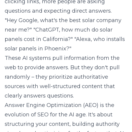
clicking links, more people are asking
questions and expecting direct answers.
"Hey Google, what's the best solar company
near me?" "ChatGPT, how much do solar
panels cost in California?" "Alexa, who installs
solar panels in Phoenix?"
These AI systems pull information from the
web to provide answers. But they don't pull
randomly – they prioritize authoritative
sources with well-structured content that
clearly answers questions.
Answer Engine Optimization (AEO) is the
evolution of SEO for the AI age. It's about
structuring your content, building authority