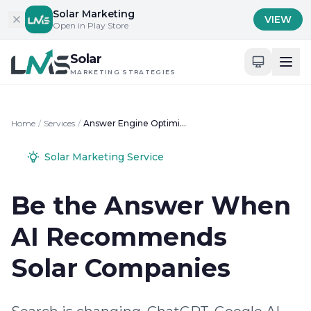
Skip to content
Solar Marketing
VIEW
Open in Play Store
Solar
MARKETING STRATEGIES
Home
/
Services
/
Answer Engine Optimization for Solar Businesses
Solar Marketing Service
Be the Answer When
AI Recommends
Solar Companies