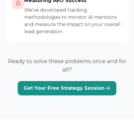
Measuring AEO Success
We've developed tracking
methodologies to monitor AI mentions
and measure the impact on your overall
lead generation.
Ready to solve these problems once and for
all?
Get Your Free Strategy Session