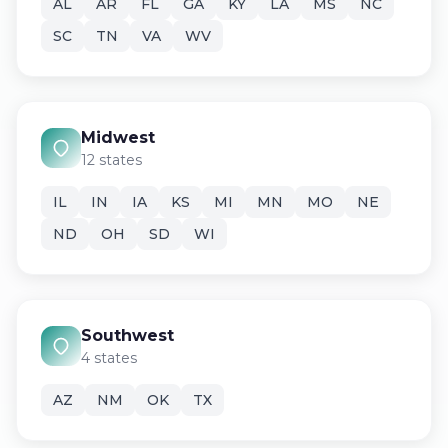
AL
AR
FL
GA
KY
LA
MS
NC
SC
TN
VA
WV
Midwest
12 states
IL
IN
IA
KS
MI
MN
MO
NE
ND
OH
SD
WI
Southwest
4 states
AZ
NM
OK
TX