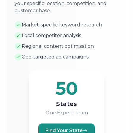
your specific location, competition, and
customer base.
Market-specific keyword research
Local competitor analysis
Regional content optimization
Geo-targeted ad campaigns
50
States
One Expert Team
Find Your State