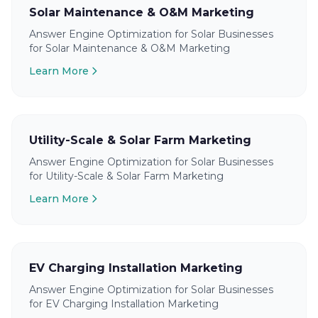
Solar Maintenance & O&M Marketing
Answer Engine Optimization for Solar Businesses
for Solar Maintenance & O&M Marketing
Learn More
Utility-Scale & Solar Farm Marketing
Answer Engine Optimization for Solar Businesses
for Utility-Scale & Solar Farm Marketing
Learn More
EV Charging Installation Marketing
Answer Engine Optimization for Solar Businesses
for EV Charging Installation Marketing