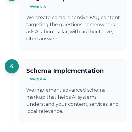
Week 3
We create comprehensive FAQ content
targeting the questions homeowners
ask AI about solar, with authoritative,
cited answers.
4
Schema Implementation
Week 4
We implement advanced schema
markup that helps AI systems
understand your content, services, and
local relevance.