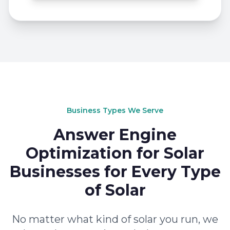
Business Types We Serve
Answer Engine
Optimization for Solar
Businesses for Every Type
of Solar
No matter what kind of solar you run, we