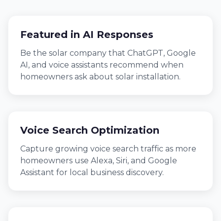
Featured in AI Responses
Be the solar company that ChatGPT, Google
AI, and voice assistants recommend when
homeowners ask about solar installation.
Voice Search Optimization
Capture growing voice search traffic as more
homeowners use Alexa, Siri, and Google
Assistant for local business discovery.