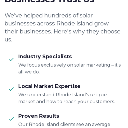
We've helped hundreds of solar
businesses across Rhode Island grow
their businesses. Here's why they choose
us.
Industry Specialists
We focus exclusively on solar marketing – it's
all we do.
Local Market Expertise
We understand Rhode Island's unique
market and how to reach your customers.
Proven Results
Our Rhode Island clients see an average