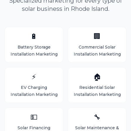
Specialized marketing for every type of
solar business in Rhode Island.
🔋
🏢
Battery Storage
Commercial Solar
Installation Marketing
Installation Marketing
⚡
🏠
EV Charging
Residential Solar
Installation Marketing
Installation Marketing
💵
🔧
Solar Financing
Solar Maintenance &