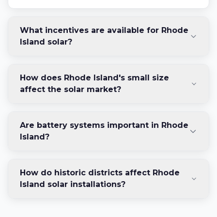
What incentives are available for Rhode
Island solar?
How does Rhode Island's small size
affect the solar market?
Are battery systems important in Rhode
Island?
How do historic districts affect Rhode
Island solar installations?