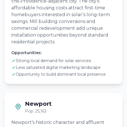
this Providence-adjacent city. The city’s
affordable housing costs attract first-time
homebuyers interested in solar’s long-term
savings. Mill building conversions and
commercial redevelopment add unique
installation opportunities beyond standard
residential projects.
Opportunities:
Strong local demand for solar services
Less saturated digital marketing landscape
Opportunity to build dominant local presence
Newport
Pop: 25,163
Newport’s historic character and affluent