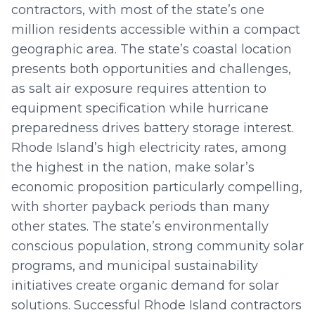
contractors, with most of the state’s one
million residents accessible within a compact
geographic area. The state’s coastal location
presents both opportunities and challenges,
as salt air exposure requires attention to
equipment specification while hurricane
preparedness drives battery storage interest.
Rhode Island’s high electricity rates, among
the highest in the nation, make solar’s
economic proposition particularly compelling,
with shorter payback periods than many
other states. The state’s environmentally
conscious population, strong community solar
programs, and municipal sustainability
initiatives create organic demand for solar
solutions. Successful Rhode Island contractors