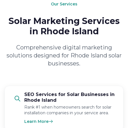
Our Services
Solar Marketing Services
in Rhode Island
Comprehensive digital marketing
solutions designed for Rhode Island solar
businesses.
SEO Services for Solar Businesses in
Rhode Island
Rank #1 when homeowners search for solar
installation companies in your service area.
Learn More