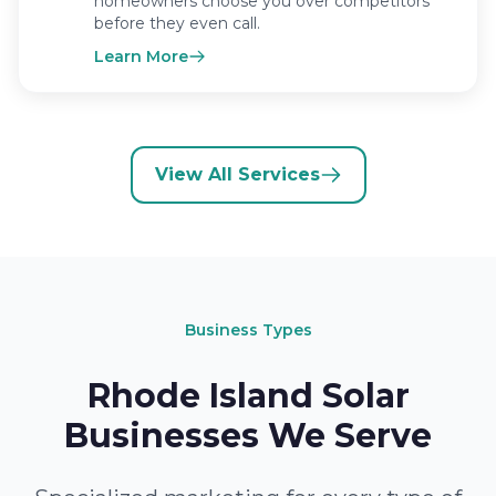
homeowners choose you over competitors
before they even call.
Learn More
View All Services
Business Types
Rhode Island Solar
Businesses We Serve