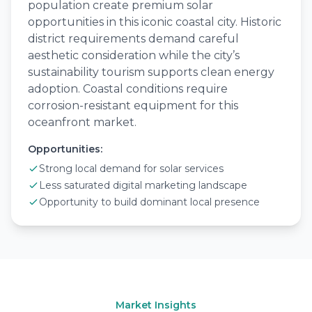
population create premium solar
opportunities in this iconic coastal city. Historic
district requirements demand careful
aesthetic consideration while the city’s
sustainability tourism supports clean energy
adoption. Coastal conditions require
corrosion-resistant equipment for this
oceanfront market.
Opportunities:
Strong local demand for solar services
Less saturated digital marketing landscape
Opportunity to build dominant local presence
Market Insights