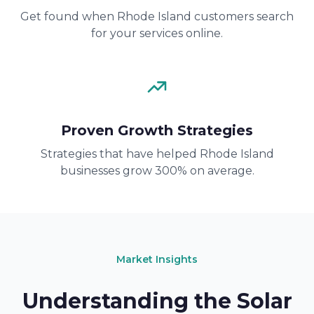
Get found when Rhode Island customers search
for your services online.
Proven Growth Strategies
Strategies that have helped Rhode Island
businesses grow 300% on average.
Market Insights
Understanding the Solar