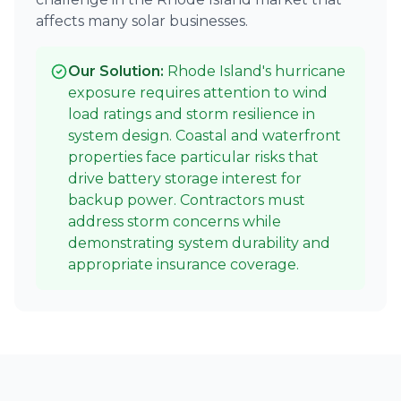
affects many solar businesses.
Our Solution:
Rhode Island's hurricane
exposure requires attention to wind
load ratings and storm resilience in
system design. Coastal and waterfront
properties face particular risks that
drive battery storage interest for
backup power. Contractors must
address storm concerns while
demonstrating system durability and
appropriate insurance coverage.