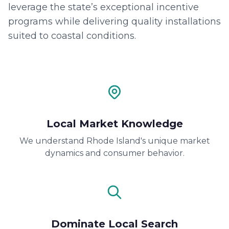
leverage the state’s exceptional incentive
programs while delivering quality installations
suited to coastal conditions.
Local Market Knowledge
We understand Rhode Island's unique market
dynamics and consumer behavior.
Dominate Local Search