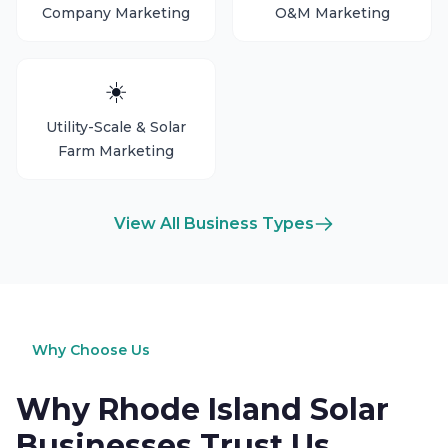
Company Marketing
O&M Marketing
☀️
Utility-Scale & Solar
Farm Marketing
View All Business Types
Why Choose Us
Why Rhode Island Solar
Businesses Trust Us