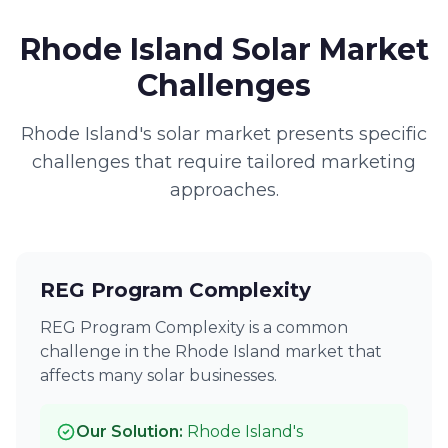
Rhode Island Solar Market
Challenges
Rhode Island's solar market presents specific
challenges that require tailored marketing
approaches.
REG Program Complexity
REG Program Complexity is a common
challenge in the Rhode Island market that
affects many solar businesses.
Our Solution:
Rhode Island's