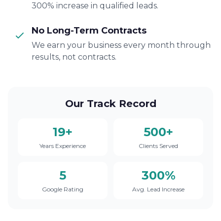
300% increase in qualified leads.
No Long-Term Contracts
We earn your business every month through
results, not contracts.
Our Track Record
19+
500+
Years Experience
Clients Served
5
300%
Google Rating
Avg. Lead Increase