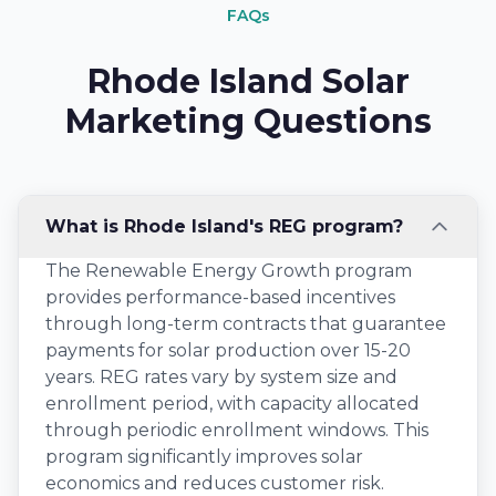
FAQs
Rhode Island Solar
Marketing Questions
What is Rhode Island's REG program?
The Renewable Energy Growth program
provides performance-based incentives
through long-term contracts that guarantee
payments for solar production over 15-20
years. REG rates vary by system size and
enrollment period, with capacity allocated
through periodic enrollment windows. This
program significantly improves solar
economics and reduces customer risk.