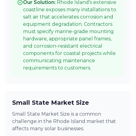
Our Solution:
Rhode Island's extensive
coastline exposes many installations to
salt air that accelerates corrosion and
equipment degradation. Contractors
must specify marine-grade mounting
hardware, appropriate panel frames,
and corrosion-resistant electrical
components for coastal projects while
communicating maintenance
requirements to customers.
Small State Market Size
Small State Market Size is a common
challenge in the Rhode Island market that
affects many solar businesses.