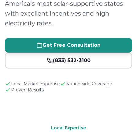
America's most solar-supportive states
with excellent incentives and high
electricity rates.
Get Free Consultation
(833) 532-3100
Local Market Expertise
Nationwide Coverage
Proven Results
Local Expertise