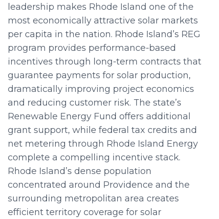
leadership makes Rhode Island one of the
most economically attractive solar markets
per capita in the nation. Rhode Island’s REG
program provides performance-based
incentives through long-term contracts that
guarantee payments for solar production,
dramatically improving project economics
and reducing customer risk. The state’s
Renewable Energy Fund offers additional
grant support, while federal tax credits and
net metering through Rhode Island Energy
complete a compelling incentive stack.
Rhode Island’s dense population
concentrated around Providence and the
surrounding metropolitan area creates
efficient territory coverage for solar