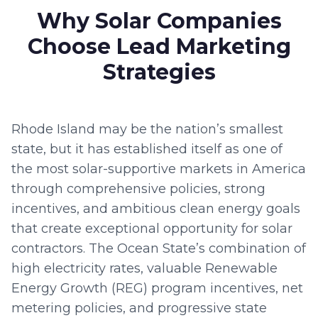
Why Solar Companies
Choose Lead Marketing
Strategies
Rhode Island may be the nation’s smallest
state, but it has established itself as one of
the most solar-supportive markets in America
through comprehensive policies, strong
incentives, and ambitious clean energy goals
that create exceptional opportunity for solar
contractors. The Ocean State’s combination of
high electricity rates, valuable Renewable
Energy Growth (REG) program incentives, net
metering policies, and progressive state