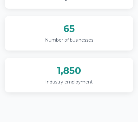
65
Number of businesses
1,850
Industry employment