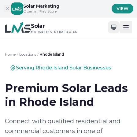
Skip to content
Solar Marketing
VIEW
Open in Play Store
Solar
MARKETING STRATEGIES
Home
/
Locations
/
Rhode Island
Serving Rhode Island Solar Businesses
Premium Solar Leads
in Rhode Island
Connect with qualified residential and
commercial customers in one of