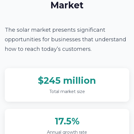
Market
The solar market presents significant
opportunities for businesses that understand
how to reach today’s customers.
$245 million
Total market size
17.5%
Annual growth rate