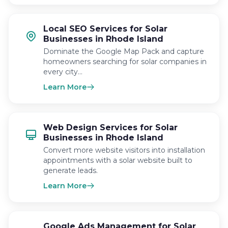
Local SEO Services for Solar
Businesses in Rhode Island
Dominate the Google Map Pack and capture
homeowners searching for solar companies in
every city…
Learn More
Web Design Services for Solar
Businesses in Rhode Island
Convert more website visitors into installation
appointments with a solar website built to
generate leads.
Learn More
Google Ads Management for Solar