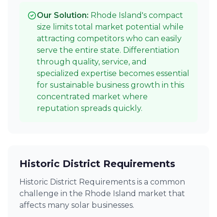
Our Solution:
Rhode Island's compact
size limits total market potential while
attracting competitors who can easily
serve the entire state. Differentiation
through quality, service, and
specialized expertise becomes essential
for sustainable business growth in this
concentrated market where
reputation spreads quickly.
Historic District Requirements
Historic District Requirements is a common
challenge in the Rhode Island market that
affects many solar businesses.