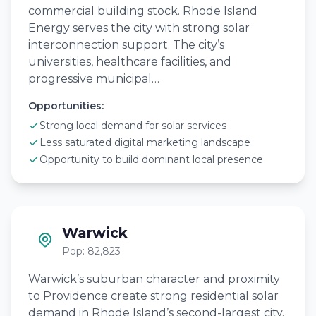
commercial building stock. Rhode Island
Energy serves the city with strong solar
interconnection support. The city’s
universities, healthcare facilities, and
progressive municipal…
Opportunities:
Strong local demand for solar services
Less saturated digital marketing landscape
Opportunity to build dominant local presence
Warwick
Pop: 82,823
Warwick’s suburban character and proximity
to Providence create strong residential solar
demand in Rhode Island’s second-largest city.