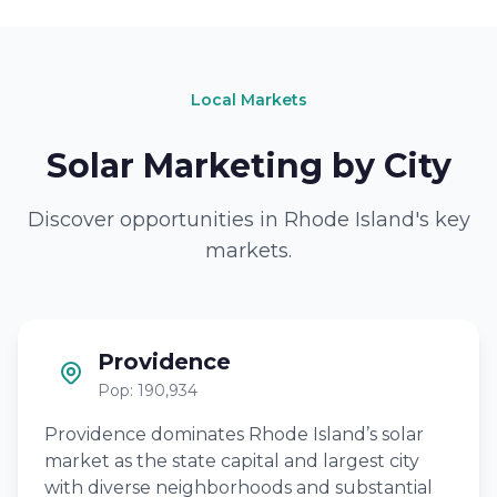
Local Markets
Solar Marketing by City
Discover opportunities in Rhode Island's key
markets.
Providence
Pop: 190,934
Providence dominates Rhode Island’s solar
market as the state capital and largest city
with diverse neighborhoods and substantial