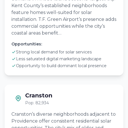
Kent County’s established neighborhoods
feature homes well-suited for solar
installation. T.F. Green Airport’s presence adds
commercial opportunities while the city’s
coastal areas benefit…
Opportunities:
Strong local demand for solar services
Less saturated digital marketing landscape
Opportunity to build dominant local presence
Cranston
Pop: 82,934
Cranston’s diverse neighborhoods adjacent to
Providence offer consistent residential solar
opportunities. The city’s mix of older and