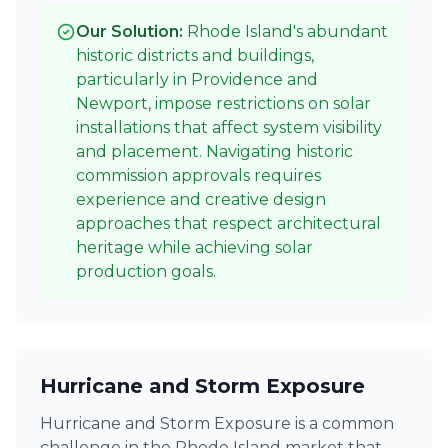
Our Solution:
Rhode Island's abundant
historic districts and buildings,
particularly in Providence and
Newport, impose restrictions on solar
installations that affect system visibility
and placement. Navigating historic
commission approvals requires
experience and creative design
approaches that respect architectural
heritage while achieving solar
production goals.
Hurricane and Storm Exposure
Hurricane and Storm Exposure is a common
challenge in the Rhode Island market that