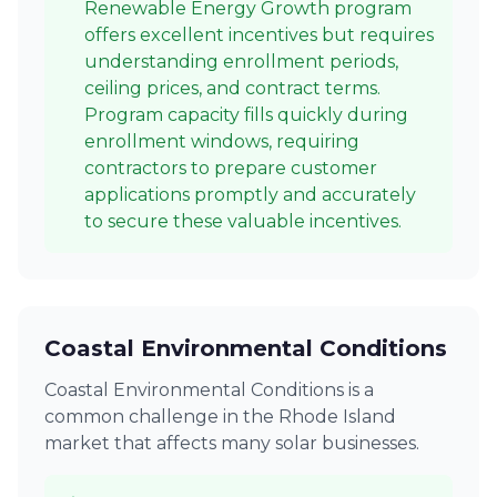
Renewable Energy Growth program
offers excellent incentives but requires
understanding enrollment periods,
ceiling prices, and contract terms.
Program capacity fills quickly during
enrollment windows, requiring
contractors to prepare customer
applications promptly and accurately
to secure these valuable incentives.
Coastal Environmental Conditions
Coastal Environmental Conditions is a
common challenge in the Rhode Island
market that affects many solar businesses.