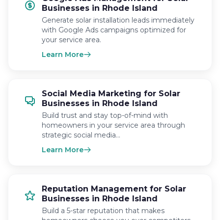
Businesses in Rhode Island
Generate solar installation leads immediately
with Google Ads campaigns optimized for
your service area.
Learn More
Social Media Marketing for Solar
Businesses in Rhode Island
Build trust and stay top-of-mind with
homeowners in your service area through
strategic social media…
Learn More
Reputation Management for Solar
Businesses in Rhode Island
Build a 5-star reputation that makes