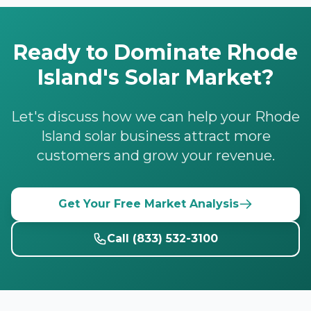
Ready to Dominate Rhode
Island's Solar Market?
Let's discuss how we can help your Rhode
Island solar business attract more
customers and grow your revenue.
Get Your Free Market Analysis
Call (833) 532-3100