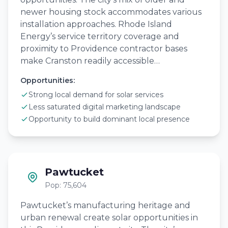
newer housing stock accommodates various
installation approaches. Rhode Island
Energy’s service territory coverage and
proximity to Providence contractor bases
make Cranston readily accessible…
Opportunities:
Strong local demand for solar services
Less saturated digital marketing landscape
Opportunity to build dominant local presence
Pawtucket
Pop: 75,604
Pawtucket’s manufacturing heritage and
urban renewal create solar opportunities in