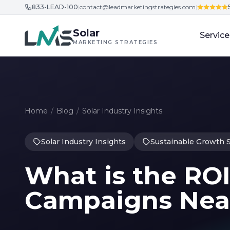
833-LEAD-100
|
contact@leadmarketingstrategies.com
|
Skip to content
Solar
Service
MARKETING STRATEGIES
Home
/
Blog
/
Solar Industry Insights
Solar Industry Insights
Sustainable Growth S
What is the ROI
Campaigns Nea