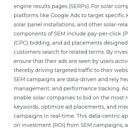
engine results pages (SERPs). For solar com
platforms like Google Ads to target specific 
solar panel installations, and other solar-rel
components of SEM include pay-per-click (PP
(CPC) bidding, and ad placements designed
customers search for related terms. By inve
ensure that their ads are seen by users active
thereby driving targeted traffic to their webs
SEM campaigns are data-driven and rely hea
management, and performance tracking. Ad
enable solar companies to bid on the most 
keywords, optimize ad placements, and meas
campaigns in real-time. This data-centric 
on investment (ROI) from SEM campaigns, a