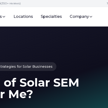
5
(350+ reviews)
s
Locations
Specialties
Company
trategies for Solar Businesses
 of Solar SEM
r Me?