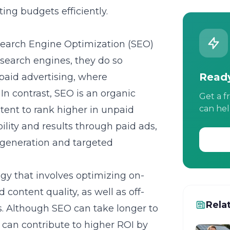
ing budgets efficiently.
earch Engine Optimization (SEO)
 search engines, they do so
Ready
paid advertising, where
n contrast, SEO is an organic
Get a f
can hel
tent to rank higher in unpaid
ility and results through paid ads,
d generation and targeted
egy that involves optimizing on-
content quality, as well as off-
Rela
ls. Although SEO can take longer to
nd can contribute to higher ROI by