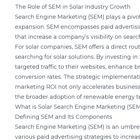
The Role of SEM in Solar Industry Growth
Search Engine Marketing (SEM) plays a pivotal
expansion. SEM encompasses paid advertisin
that increase a company’s visibility on sear
For solar companies, SEM offers a direct rou
searching for solar solutions. By investing i
targeted traffic to their websites, enhance 
conversion rates. The strategic implementat
marketing ROI not only accelerates business
the broader adoption of renewable energy t
What is Solar Search Engine Marketing (SE
Defining SEM and Its Components
Search Engine Marketing (SEM) is an umbre
various paid advertising strategies to increa