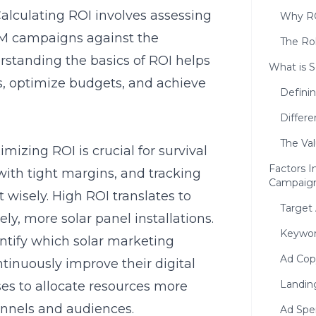
Calculating ROI involves assessing
Why RO
SEM campaigns against the
The Rol
standing the basics of ROI helps
What is S
, optimize budgets, and achieve
Defini
Differ
The Va
mizing ROI is crucial for survival
Factors I
ith tight margins, and tracking
Campaig
 wisely. High ROI translates to
Target
ly, more solar panel installations.
Keywor
ntify which solar marketing
Ad Cop
ntinuously improve their digital
Landin
ses to allocate resources more
hannels and audiences.
Ad Spe