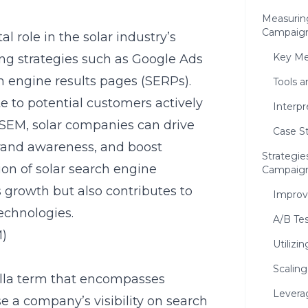
Measurin
Campaig
 role in the solar industry’s
Key Met
g strategies such as Google Ads
ch engine results pages (SERPs).
Tools 
te to potential customers actively
Interp
n SEM, solar companies can drive
Case S
brand awareness, and boost
Strategie
ion of solar search engine
Campaig
 growth but also contributes to
Improv
echnologies.
A/B Te
M)
Utilizi
Scalin
lla term that encompasses
Levera
se a company’s visibility on search