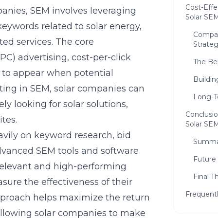
Cost-Effe
panies, SEM involves leveraging
Solar SE
keywords related to solar energy,
Compar
ated services. The core
Strateg
C) advertising, cost-per-click
The Be
 to appear when potential
Buildi
sting in SEM, solar companies can
Long-T
ly looking for solar solutions,
Conclusio
ites.
Solar SE
vily on keyword research, bid
Summar
vanced SEM tools and software
Future 
relevant and high-performing
Final 
ure the effectiveness of their
Frequent
approach helps maximize the return
llowing solar companies to make