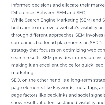
informed decisions and allocate their market
Differences Between SEM and SEO
While Search Engine Marketing (SEM) and S
both aim to improve a website’s visibility on
through different approaches. SEM involves 
companies bid for ad placements on SERPs. I
strategy that focuses on optimizing web con
search results. SEM provides immediate visib
making it an excellent choice for quick lea
marketing.
SEO, on the other hand, is a long-term strat
page elements like keywords, meta tags, and 
page factors like backlinks and social signa
show results, it offers sustained visibility a