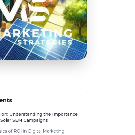
ents
tion: Understanding the Importance
n Solar SEM Campaigns
ics of ROI in Digital Marketing