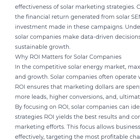
effectiveness of solar marketing strategies. 
the financial return generated from solar 
investment made in these campaigns. Under
solar companies make data-driven decisions
sustainable growth.
Why ROI Matters for Solar Companies
In the competitive solar energy market, maxi
and growth. Solar companies often operate w
ROI ensures that marketing dollars are spent
more leads, higher conversions, and, ultimate
By focusing on ROI, solar companies can ide
strategies ROI yields the best results and co
marketing efforts. This focus allows busines
effectively, targeting the most profitable c