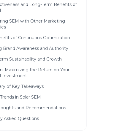
ctiveness and Long-Term Benefits of
M
ing SEM with Other Marketing
ies
nefits of Continuous Optimization
ng Brand Awareness and Authority
erm Sustainability and Growth
n: Maximizing the Return on Your
M Investment
y of Key Takeaways
Trends in Solar SEM
Thoughts and Recommendations
ly Asked Questions