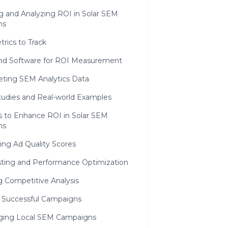
g and Analyzing ROI in Solar SEM
ns
rics to Track
and Software for ROI Measurement
reting SEM Analytics Data
tudies and Real-world Examples
s to Enhance ROI in Solar SEM
ns
ing Ad Quality Scores
sting and Performance Optimization
ng Competitive Analysis
g Successful Campaigns
ging Local SEM Campaigns