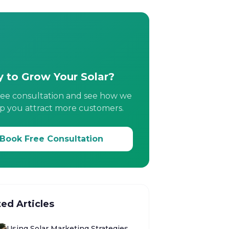
 to Grow Your Solar?
ree consultation and see how we
p you attract more customers.
Book Free Consultation
ted Articles
Using Solar Marketing Strategies