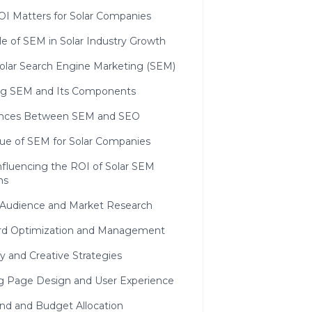
I Matters for Solar Companies
e of SEM in Solar Industry Growth
olar Search Engine Marketing (SEM)
ng SEM and Its Components
ences Between SEM and SEO
lue of SEM for Solar Companies
nfluencing the ROI of Solar SEM
ns
 Audience and Market Research
d Optimization and Management
y and Creative Strategies
g Page Design and User Experience
nd and Budget Allocation