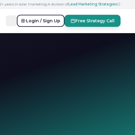
19+ years in solar marketing
|
A division of
Lead Marketing Strategies
Login / Sign Up
Free Strategy Call