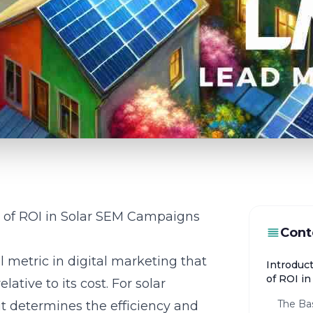
e of ROI in Solar SEM Campaigns
Cont
 metric in digital marketing that
Introduc
of ROI i
ative to its cost. For solar
The Bas
 it determines the efficiency and