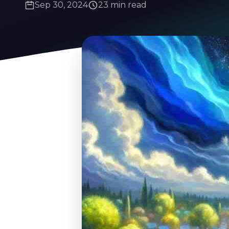
Sep 30, 2024
23 min read