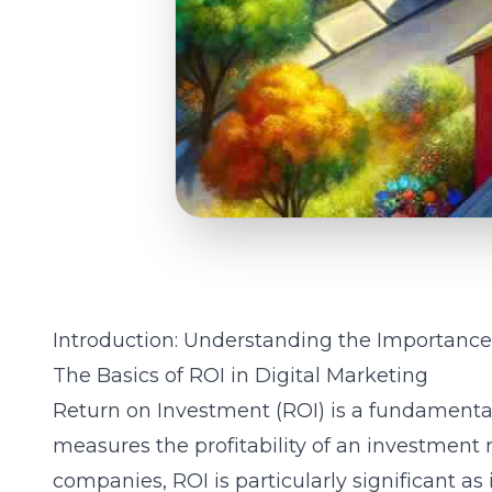
Introduction: Understanding the Importanc
The Basics of ROI in Digital Marketing
Return on Investment (ROI) is a fundamental
measures the profitability of an investment rel
companies, ROI is particularly significant as