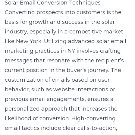
Solar Email Conversion Techniques
Converting prospects into customers is the
basis for growth and success in the solar
industry, especially in a competitive market
like New York. Utilizing advanced solar email
marketing practices in NY involves crafting
messages that resonate with the recipient’s
current position in the buyer’s journey. The
customization of emails based on user
behavior, such as website interactions or
previous email engagements, ensures a
personalized approach that increases the
likelihood of conversion. High-converting
email tactics include clear calls-to-action,