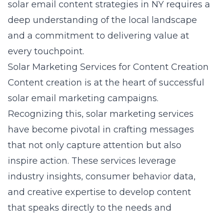
solar email content strategies in NY
requires a
deep understanding of the local landscape
and a commitment to delivering value at
every touchpoint.
Solar Marketing Services for Content Creation
Content creation is at the heart of successful
solar email marketing campaigns.
Recognizing this, solar marketing services
have become pivotal in crafting messages
that not only capture attention but also
inspire action. These services leverage
industry insights, consumer behavior data,
and creative expertise to develop content
that speaks directly to the needs and