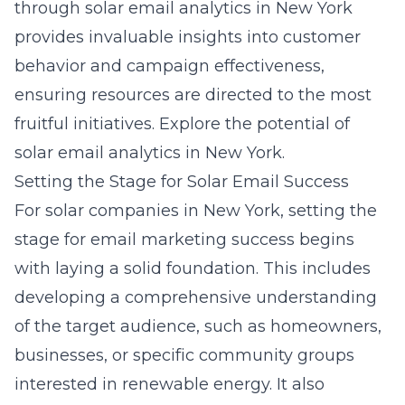
through solar email analytics in New York
provides invaluable insights into customer
behavior and campaign effectiveness,
ensuring resources are directed to the most
fruitful initiatives. Explore the potential of
solar email analytics in New York.
Setting the Stage for Solar Email Success
For
solar companies in New York
, setting the
stage for email marketing success begins
with laying a solid foundation. This includes
developing a comprehensive understanding
of the target audience, such as homeowners,
businesses, or specific community groups
interested in renewable energy. It also