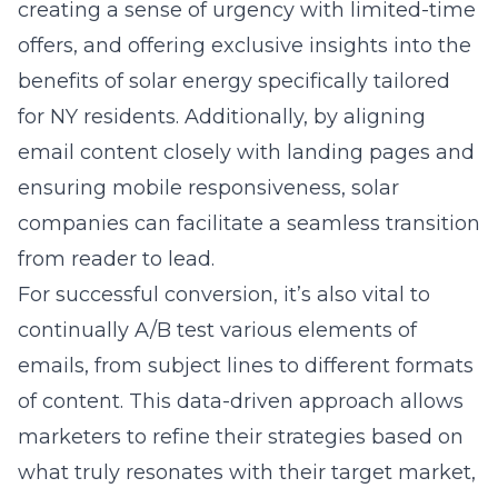
creating a sense of urgency with limited-time
offers, and offering exclusive insights into the
benefits of solar energy specifically tailored
for NY residents. Additionally, by aligning
email content closely with landing pages and
ensuring mobile responsiveness, solar
companies can facilitate a seamless transition
from reader to lead.
For successful conversion, it’s also vital to
continually A/B test various elements of
emails, from subject lines to different formats
of content. This data-driven approach allows
marketers to refine their strategies based on
what truly resonates with their target market,