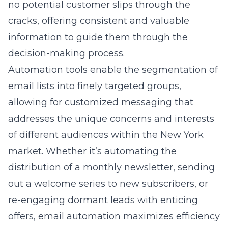
no potential customer slips through the
cracks, offering consistent and valuable
information to guide them through the
decision-making process.
Automation tools enable the segmentation of
email lists into finely targeted groups,
allowing for customized messaging that
addresses the unique concerns and interests
of different audiences within the New York
market. Whether it’s automating the
distribution of a monthly newsletter, sending
out a welcome series to new subscribers, or
re-engaging dormant leads with enticing
offers, email automation maximizes efficiency