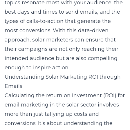
topics resonate most with your audience, the
best days and times to send emails, and the
types of calls-to-action that generate the
most conversions. With this data-driven
approach, solar marketers can ensure that
their campaigns are not only reaching their
intended audience but are also compelling
enough to inspire action.
Understanding Solar Marketing ROI through
Emails
Calculating the return on investment (ROI) for
email marketing in the solar sector involves
more than just tallying up costs and
conversions. It’s about understanding the