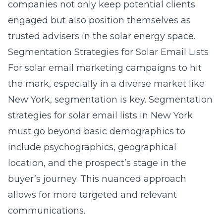
companies not only keep potential clients
engaged but also position themselves as
trusted advisers in the solar energy space.
Segmentation Strategies for Solar Email Lists
For solar email marketing campaigns to hit
the mark, especially in a diverse market like
New York, segmentation is key.
Segmentation
strategies for solar email lists
in New York
must go beyond basic demographics to
include psychographics, geographical
location, and the prospect’s stage in the
buyer’s journey. This nuanced approach
allows for more targeted and relevant
communications.