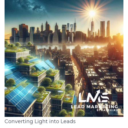
Converting Light into Leads