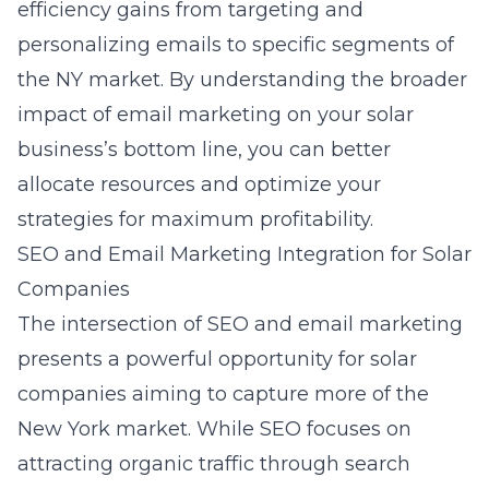
efficiency gains from targeting and
personalizing emails to specific segments of
the NY market. By understanding the broader
impact of email marketing on your solar
business’s bottom line, you can better
allocate resources and optimize your
strategies for maximum profitability.
SEO and Email Marketing Integration for Solar
Companies
The intersection of SEO and email marketing
presents a powerful opportunity for solar
companies aiming to capture more of the
New York market. While SEO focuses on
attracting organic traffic through search