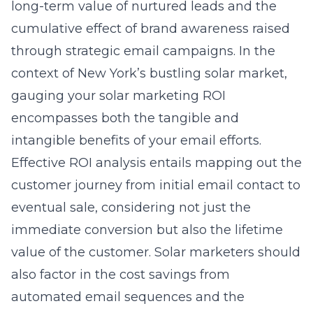
long-term value of nurtured leads and the
cumulative effect of brand awareness raised
through strategic email campaigns. In the
context of New York’s bustling solar market,
gauging your
solar marketing ROI
encompasses both the tangible and
intangible benefits of your email efforts.
Effective ROI analysis entails mapping out the
customer journey from initial email contact to
eventual sale, considering not just the
immediate conversion but also the lifetime
value of the customer. Solar marketers should
also factor in the cost savings from
automated email sequences and the