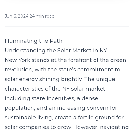
Jun 6, 2024
•
24 min read
Illuminating the Path
Understanding the Solar Market in NY
New York stands at the forefront of the green
revolution, with the state’s commitment to
solar energy shining brightly. The unique
characteristics of the NY solar market,
including state incentives, a dense
population, and an increasing concern for
sustainable living, create a fertile ground for
solar companies to grow. However, navigating