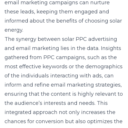
email marketing campaigns can nurture
these leads, keeping them engaged and
informed about the benefits of choosing solar
energy.
The synergy between
solar PPC advertising
and email marketing lies in the data. Insights
gathered from PPC campaigns, such as the
most effective keywords or the demographics
of the individuals interacting with ads, can
inform and refine email marketing strategies,
ensuring that the content is highly relevant to
the audience’s interests and needs. This
integrated approach not only increases the
chances for conversion but also optimizes the