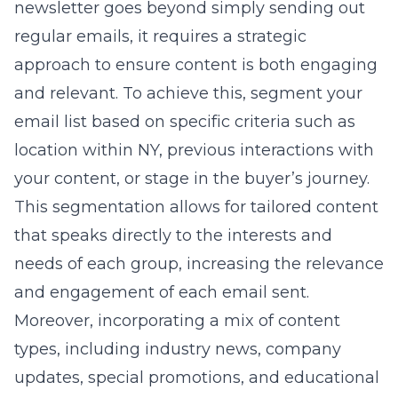
newsletter goes beyond simply sending out
regular emails, it requires a strategic
approach to ensure content is both engaging
and relevant. To achieve this, segment your
email list based on specific criteria such as
location within NY, previous interactions with
your content, or stage in the buyer’s journey.
This segmentation allows for tailored content
that speaks directly to the interests and
needs of each group, increasing the relevance
and engagement of each email sent.
Moreover, incorporating a mix of content
types, including industry news, company
updates, special promotions, and educational