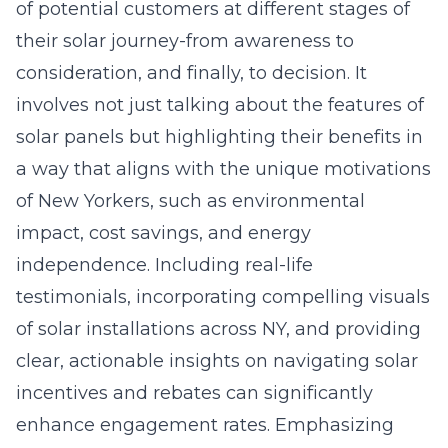
of potential customers at different stages of
their solar journey-from awareness to
consideration, and finally, to decision. It
involves not just talking about the features of
solar panels but highlighting their benefits in
a way that aligns with the unique motivations
of New Yorkers, such as environmental
impact, cost savings, and energy
independence. Including real-life
testimonials, incorporating compelling visuals
of solar installations across NY, and providing
clear, actionable insights on navigating solar
incentives and rebates can significantly
enhance engagement rates. Emphasizing