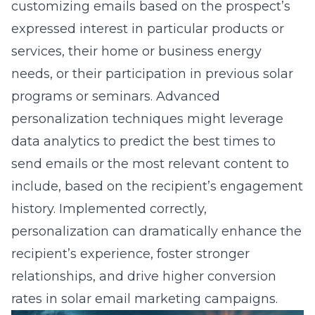
customizing emails based on the prospect’s
expressed interest in
particular products or
services
, their home or business energy
needs, or their participation in previous solar
programs or seminars. Advanced
personalization techniques might leverage
data analytics to predict the best times to
send emails or the most relevant content to
include, based on the recipient’s engagement
history. Implemented correctly,
personalization can dramatically enhance the
recipient’s experience, foster stronger
relationships, and drive higher conversion
rates in solar email marketing campaigns.