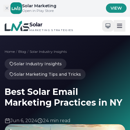
Skip to content
Solar Marketing
VIEW
Open in Play Store
Solar
MARKETING STRATEGIES
Home
/
Blog
/
Solar Industry Insights
Solar Industry Insights
Solar Marketing Tips and Tricks
Best Solar Email
Marketing Practices in NY
Jun 6, 2024
24 min read