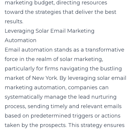
marketing budget, directing resources
toward the strategies that deliver the best
results.
Leveraging Solar Email Marketing
Automation
Email automation stands as a transformative
force in the realm of solar marketing,
particularly for firms navigating the bustling
market of New York. By leveraging
solar email
marketing automation
, companies can
systematically manage the lead nurturing
process, sending timely and relevant emails
based on predetermined triggers or actions
taken by the prospects. This strategy ensures