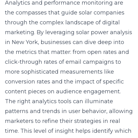
Analytics and performance monitoring are
the compasses that guide solar companies
through the complex landscape of digital
marketing. By leveraging
solar power analysis
in New York
, businesses can dive deep into
the metrics that matter: from open rates and
click-through rates of email campaigns to
more sophisticated measurements like
conversion rates and the impact of specific
content pieces on audience engagement.
The right analytics tools can illuminate
patterns and trends in user behavior, allowing
marketers to refine their strategies in real
time. This level of insight helps identify which