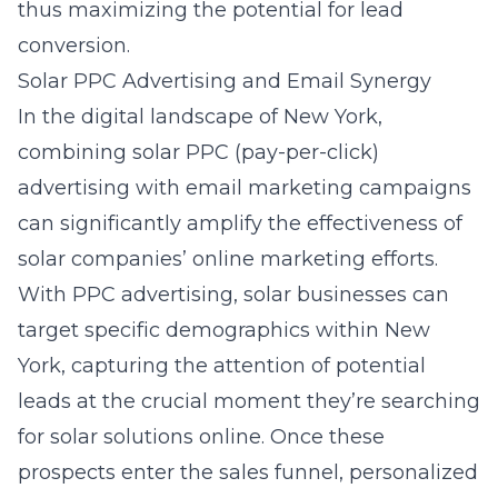
thus maximizing the potential for lead
conversion.
Solar PPC Advertising and Email Synergy
In the digital landscape of New York,
combining solar PPC (pay-per-click)
advertising with email marketing campaigns
can significantly amplify the effectiveness of
solar companies’ online marketing efforts.
With PPC advertising, solar businesses can
target specific demographics within New
York, capturing the attention of potential
leads at the crucial moment they’re searching
for solar solutions online. Once these
prospects enter the sales funnel, personalized