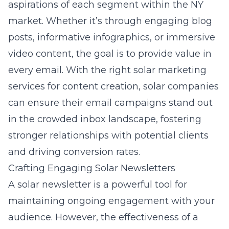
aspirations of each segment within the NY
market. Whether it’s through engaging blog
posts, informative infographics, or immersive
video content, the goal is to provide value in
every email. With the right solar marketing
services for content creation, solar companies
can ensure their email campaigns stand out
in the crowded inbox landscape, fostering
stronger relationships with potential clients
and driving conversion rates.
Crafting Engaging Solar Newsletters
A solar newsletter is a powerful tool for
maintaining ongoing engagement with your
audience. However, the effectiveness of a