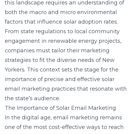
this landscape requires an understanding of
both the macro and micro environmental
factors that influence solar adoption rates.
From state regulations to local community
engagement in renewable energy projects,
companies must tailor their marketing
strategies to fit the diverse needs of New
Yorkers. This context sets the stage for the
importance of precise and effective solar
email marketing practices that resonate with
the state’s audience.
The Importance of Solar Email Marketing
In the digital age, email marketing remains
one of the most cost-effective ways to reach