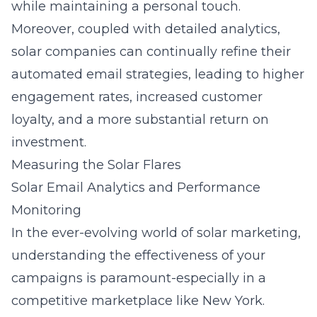
while maintaining a personal touch.
Moreover, coupled with detailed analytics,
solar companies can continually refine their
automated email strategies, leading to higher
engagement rates, increased customer
loyalty, and a more substantial return on
investment.
Measuring the Solar Flares
Solar Email Analytics and Performance
Monitoring
In the ever-evolving world of solar marketing,
understanding the effectiveness of your
campaigns is paramount-especially in a
competitive marketplace like New York.