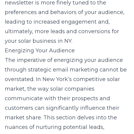
newsletter is more finely tuned to the
preferences and behaviors of your audience,
leading to increased engagement and,
ultimately, more leads and conversions for
your solar business in NY.
Energizing Your Audience
The imperative of energizing your audience
through strategic email marketing cannot be
overstated. In New York’s competitive solar
market, the way solar companies
communicate with their prospects and
customers can significantly influence their
market share. This section delves into the
nuances of nurturing potential leads,