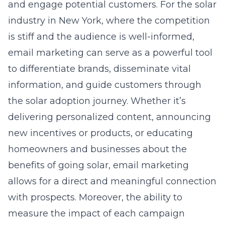
and engage potential customers. For the solar
industry in New York, where the competition
is stiff and the audience is well-informed,
email marketing can serve as a powerful tool
to differentiate brands, disseminate vital
information, and guide customers through
the solar adoption journey. Whether it’s
delivering personalized content, announcing
new incentives or products, or educating
homeowners and businesses about the
benefits of going solar, email marketing
allows for a direct and meaningful connection
with prospects. Moreover, the ability to
measure the impact of each campaign