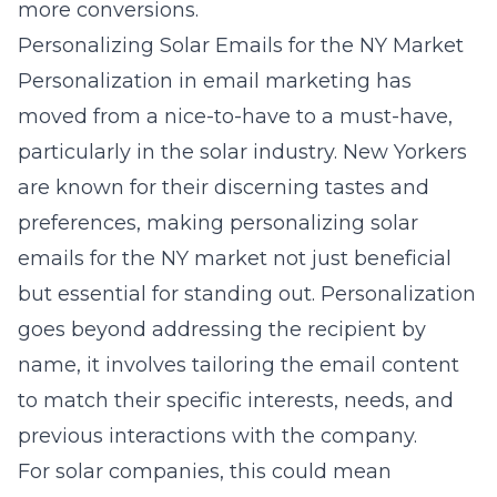
more conversions.
Personalizing Solar Emails for the NY Market
Personalization in email marketing has
moved from a nice-to-have to a must-have,
particularly in the solar industry. New Yorkers
are known for their discerning tastes and
preferences, making
personalizing solar
emails for the NY market
not just beneficial
but essential for standing out. Personalization
goes beyond addressing the recipient by
name, it involves tailoring the email content
to match their specific interests, needs, and
previous interactions with the company.
For solar companies, this could mean