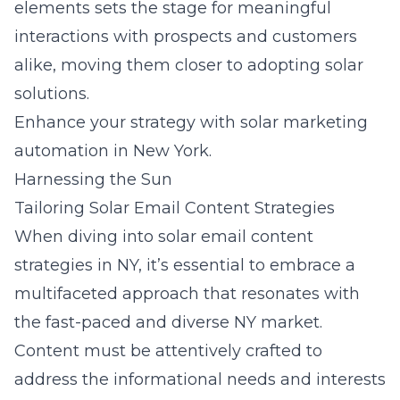
elements sets the stage for meaningful
interactions with prospects and customers
alike, moving them closer to adopting solar
solutions.
Enhance your strategy with solar marketing
automation in New York.
Harnessing the Sun
Tailoring Solar Email Content Strategies
When diving into solar email content
strategies in NY, it’s essential to embrace a
multifaceted approach that resonates with
the fast-paced and diverse NY market.
Content must be attentively crafted to
address the informational needs and interests