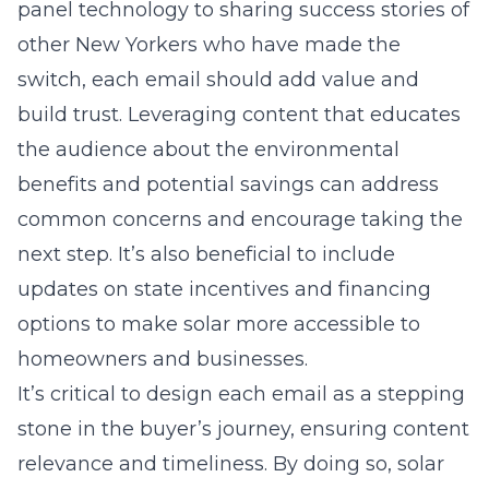
panel technology
to sharing success stories of
other New Yorkers who have made the
switch, each email should add value and
build trust. Leveraging content that educates
the audience about the environmental
benefits and potential savings can address
common concerns and encourage taking the
next step. It’s also beneficial to include
updates on state incentives and financing
options to make solar more accessible to
homeowners and businesses.
It’s critical to design each email as a stepping
stone in the buyer’s journey, ensuring content
relevance and timeliness. By doing so, solar