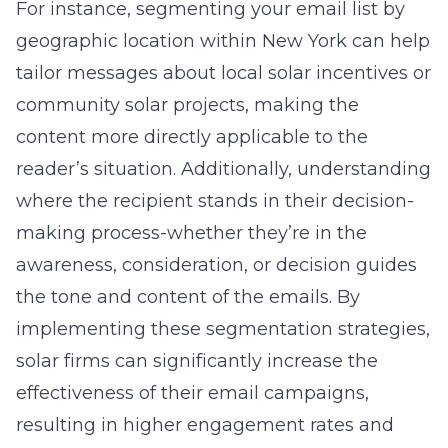
For instance, segmenting your email list by
geographic location within New York can help
tailor messages about
local solar incentives
or
community solar projects, making the
content more directly applicable to the
reader’s situation. Additionally, understanding
where the recipient stands in their decision-
making process-whether they’re in the
awareness, consideration, or decision guides
the tone and content of the emails. By
implementing these segmentation strategies,
solar firms can significantly increase the
effectiveness of their email campaigns,
resulting in higher engagement rates and