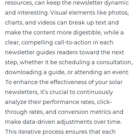
resources, can keep the newsletter dynamic
and interesting. Visual elements like photos,
charts, and videos can break up text and
make the content more digestible, while a
clear, compelling call-to-action in each
newsletter guides readers toward the next
step, whether it be scheduling a consultation,
downloading a guide, or attending an event.
To enhance the effectiveness of your solar
newsletters, it’s crucial to continuously
analyze their performance rates, click-
through rates, and conversion metrics and
make data-driven adjustments over time.
This iterative process ensures that each