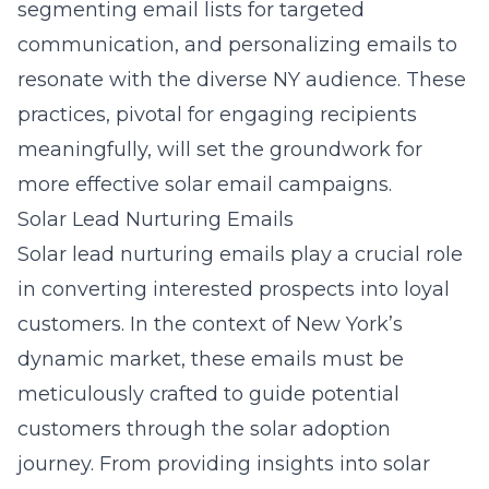
segmenting email lists for targeted
communication, and personalizing emails to
resonate with the diverse NY audience. These
practices, pivotal for engaging recipients
meaningfully, will set the groundwork for
more effective solar email campaigns.
Solar Lead Nurturing Emails
Solar lead nurturing emails play a crucial role
in converting interested prospects into loyal
customers. In the context of New York’s
dynamic market, these emails must be
meticulously crafted to guide potential
customers through the solar adoption
journey. From providing insights into
solar