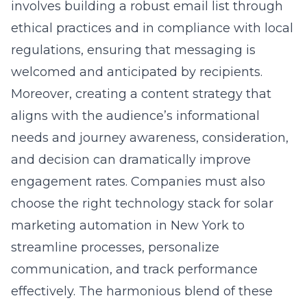
involves building a robust email list through
ethical practices and in compliance with local
regulations, ensuring that messaging is
welcomed and anticipated by recipients.
Moreover, creating a content strategy that
aligns with the audience’s informational
needs and journey awareness, consideration,
and decision can dramatically improve
engagement rates. Companies must also
choose the right technology stack for solar
marketing automation in New York to
streamline processes, personalize
communication, and track performance
effectively. The harmonious blend of these