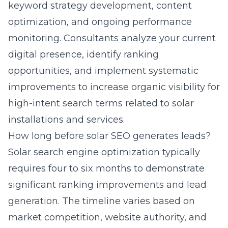
keyword strategy development, content
optimization, and ongoing performance
monitoring. Consultants analyze your current
digital presence, identify ranking
opportunities, and implement systematic
improvements to increase organic visibility for
high-intent search terms related to solar
installations and services.
How long before solar SEO generates leads?
Solar search engine optimization typically
requires four to six months to demonstrate
significant ranking improvements and lead
generation. The timeline varies based on
market competition, website authority, and