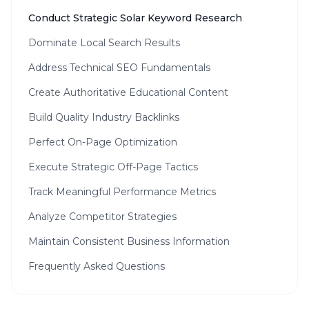
Conduct Strategic Solar Keyword Research
Dominate Local Search Results
Address Technical SEO Fundamentals
Create Authoritative Educational Content
Build Quality Industry Backlinks
Perfect On-Page Optimization
Execute Strategic Off-Page Tactics
Track Meaningful Performance Metrics
Analyze Competitor Strategies
Maintain Consistent Business Information
Frequently Asked Questions