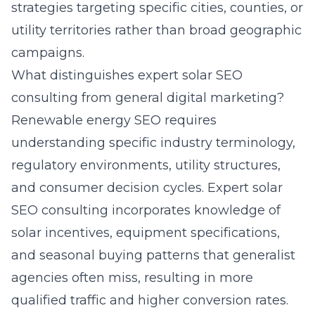
strategies targeting specific cities, counties, or
utility territories rather than broad geographic
campaigns.
What distinguishes expert solar SEO
consulting from general digital marketing?
Renewable energy SEO requires
understanding specific industry terminology,
regulatory environments, utility structures,
and consumer decision cycles.
Expert solar
SEO consulting
incorporates knowledge of
solar incentives, equipment specifications,
and seasonal buying patterns that generalist
agencies often miss, resulting in more
qualified traffic and higher conversion rates.