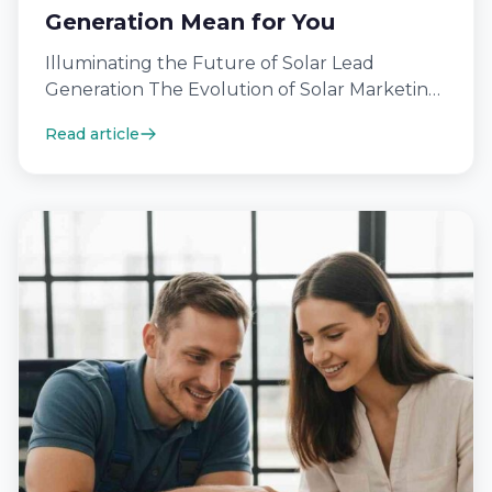
Generation Mean for You
Illuminating the Future of Solar Lead
Generation The Evolution of Solar Marketing
Strategies In today’s fast-paced renewable
Read article
energy sector, the…