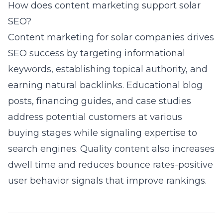
How does content marketing support solar
SEO?
Content marketing for solar companies
drives
SEO success by targeting informational
keywords, establishing topical authority, and
earning natural backlinks. Educational blog
posts, financing guides, and case studies
address potential customers at various
buying stages while signaling expertise to
search engines. Quality content also increases
dwell time and reduces bounce rates-positive
user behavior signals that improve rankings.