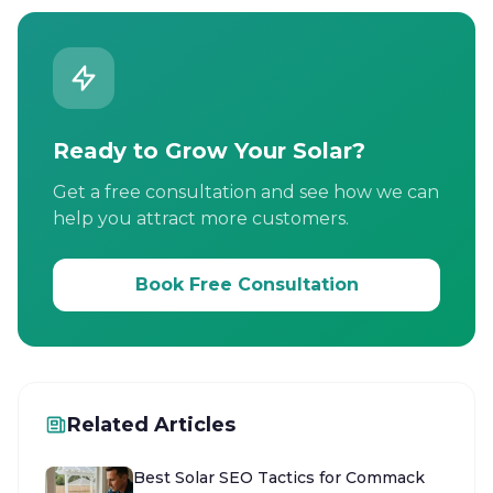
Ready to Grow Your Solar?
Get a free consultation and see how we can
help you attract more customers.
Book Free Consultation
Related Articles
Best Solar SEO Tactics for Commack