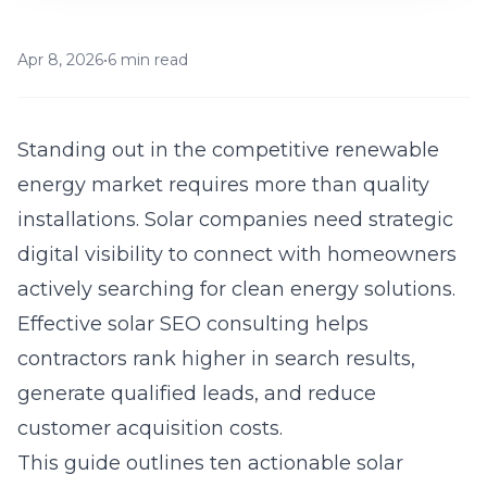
Apr 8, 2026
•
6 min read
Standing out in the competitive renewable
energy market requires more than quality
installations. Solar companies need strategic
digital visibility to connect with homeowners
actively searching for clean energy solutions.
Effective
solar SEO consulting
helps
contractors rank higher in search results,
generate qualified leads, and reduce
customer acquisition costs.
This guide outlines ten actionable solar