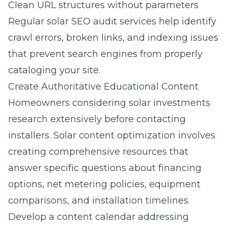
Clean URL structures without parameters
Regular solar SEO audit services help identify
crawl errors, broken links, and indexing issues
that prevent search engines from properly
cataloging your site.
Create Authoritative Educational Content
Homeowners considering solar investments
research extensively before contacting
installers. Solar content optimization involves
creating comprehensive resources that
answer specific questions about financing
options, net metering policies, equipment
comparisons, and installation timelines.
Develop a content calendar addressing