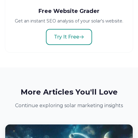
Free Website Grader
Get an instant SEO analysis of your solar's website.
Try It Free
More Articles You'll Love
Continue exploring solar marketing insights