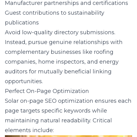
Manufacturer partnerships and certifications
Guest contributions to sustainability
publications
Avoid low-quality directory submissions.
Instead, pursue genuine relationships with
complementary businesses like roofing
companies, home inspectors, and energy
auditors for mutually beneficial linking
opportunities.
Perfect On-Page Optimization
Solar on-page SEO optimization ensures each
page targets specific keywords while
maintaining natural readability. Critical
elements include: