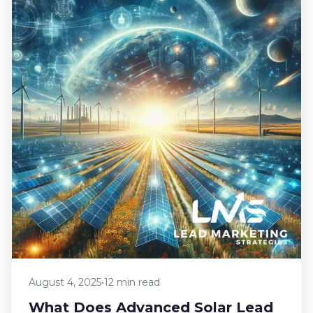
August 4, 2025
•
12 min read
What Does Advanced Solar Lead