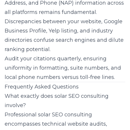
Address, and Phone (NAP) information across
all platforms remains fundamental.
Discrepancies between your website, Google
Business Profile, Yelp listing, and industry
directories confuse search engines and dilute
ranking potential.
Audit your citations quarterly, ensuring
uniformity in formatting, suite numbers, and
local phone numbers versus toll-free lines.
Frequently Asked Questions
What exactly does solar SEO consulting
involve?
Professional
solar SEO consulting
encompasses technical website audits,