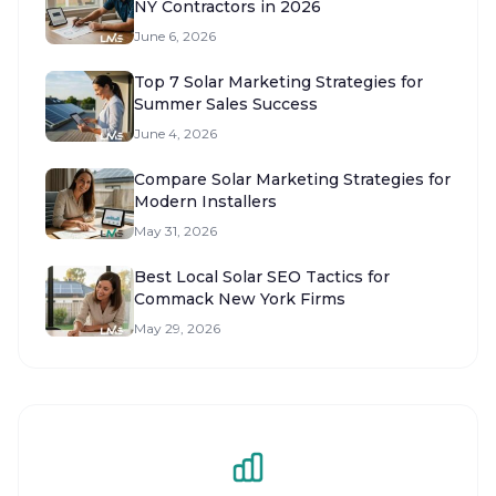
NY Contractors in 2026
June 6, 2026
Top 7 Solar Marketing Strategies for
Summer Sales Success
June 4, 2026
Compare Solar Marketing Strategies for
Modern Installers
May 31, 2026
Best Local Solar SEO Tactics for
Commack New York Firms
May 29, 2026