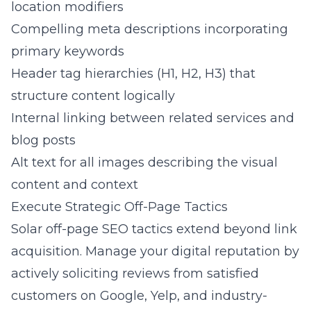
location modifiers
Compelling meta descriptions incorporating
primary keywords
Header tag hierarchies (H1, H2, H3) that
structure content logically
Internal linking between related services and
blog posts
Alt text for all images describing the visual
content and context
Execute Strategic Off-Page Tactics
Solar off-page SEO tactics extend beyond link
acquisition. Manage your digital reputation by
actively soliciting reviews from satisfied
customers on Google, Yelp, and industry-