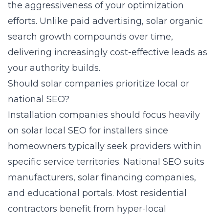
the aggressiveness of your optimization
efforts. Unlike paid advertising, solar organic
search growth compounds over time,
delivering increasingly cost-effective leads as
your authority builds.
Should solar companies prioritize local or
national SEO?
Installation companies should focus heavily
on solar local SEO for installers since
homeowners typically seek providers within
specific service territories. National SEO suits
manufacturers, solar financing companies,
and educational portals. Most residential
contractors benefit from hyper-local