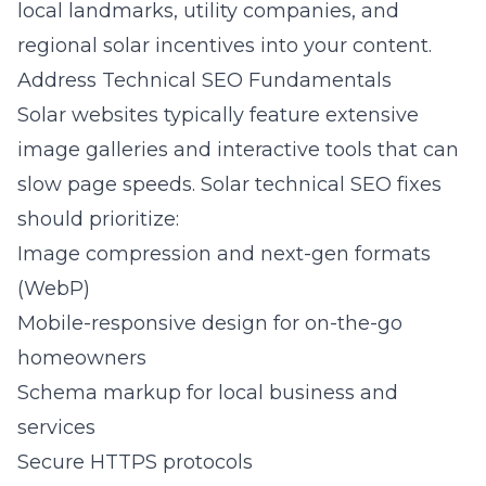
local landmarks, utility companies, and
regional solar incentives into your content.
Address Technical SEO Fundamentals
Solar websites typically feature extensive
image galleries and interactive tools that can
slow page speeds. Solar technical SEO fixes
should prioritize:
Image compression and next-gen formats
(WebP)
Mobile-responsive design for on-the-go
homeowners
Schema markup for local business and
services
Secure HTTPS protocols