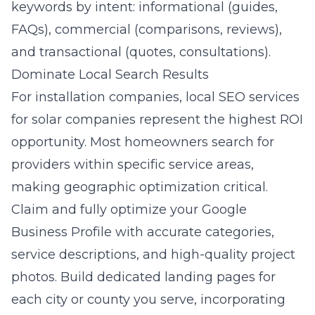
keywords by intent: informational (guides,
FAQs), commercial (comparisons, reviews),
and transactional (quotes, consultations).
Dominate Local Search Results
For installation companies,
local SEO services
for solar companies
represent the highest ROI
opportunity. Most homeowners search for
providers within specific service areas,
making geographic optimization critical.
Claim and fully optimize your Google
Business Profile with accurate categories,
service descriptions, and high-quality project
photos. Build dedicated landing pages for
each city or county you serve, incorporating