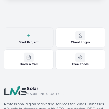
Start Project
Client Login
Book a Call
Free Tools
Solar
MARKETING STRATEGIES
Professional digital marketing services for Solar Businesses.