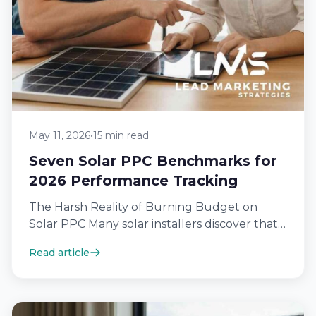
May 11, 2026
•
15 min read
Seven Solar PPC Benchmarks for
2026 Performance Tracking
The Harsh Reality of Burning Budget on
Solar PPC Many solar installers discover that a
significant portion of their monthly…
Read article