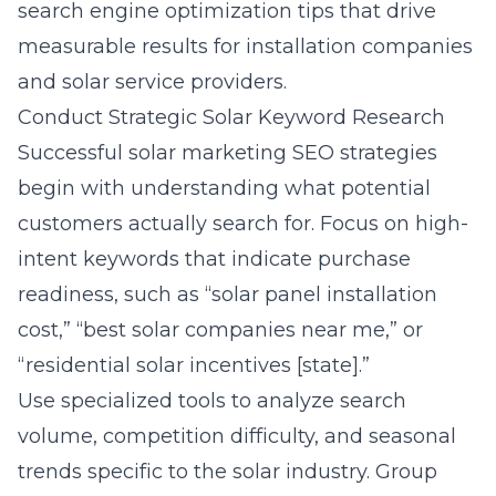
search engine optimization tips that drive
measurable results for installation companies
and solar service providers.
Conduct Strategic Solar Keyword Research
Successful solar marketing SEO strategies
begin with understanding what potential
customers actually search for. Focus on high-
intent keywords that indicate purchase
readiness, such as “solar panel installation
cost,” “best solar companies near me,” or
“residential solar incentives [state].”
Use specialized tools to analyze search
volume, competition difficulty, and seasonal
trends specific to the solar industry. Group