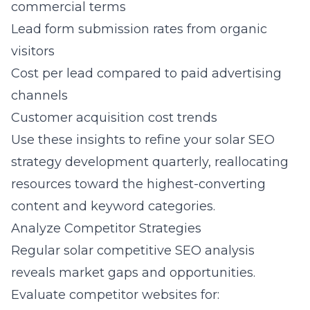
commercial terms
Lead form submission rates from organic
visitors
Cost per lead compared to paid advertising
channels
Customer acquisition cost trends
Use these insights to refine your solar SEO
strategy development quarterly, reallocating
resources toward the highest-converting
content and keyword categories.
Analyze Competitor Strategies
Regular solar competitive SEO analysis
reveals market gaps and opportunities.
Evaluate competitor websites for: