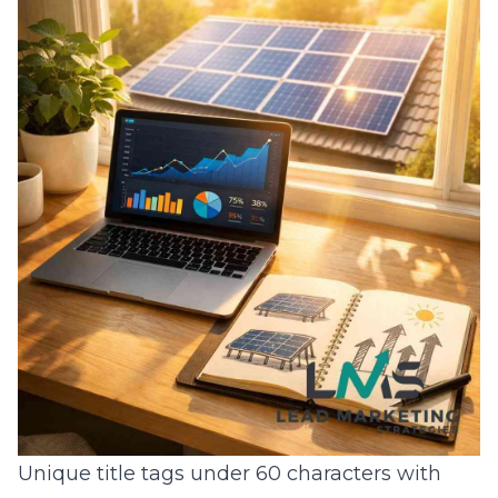
Unique title tags under 60 characters with