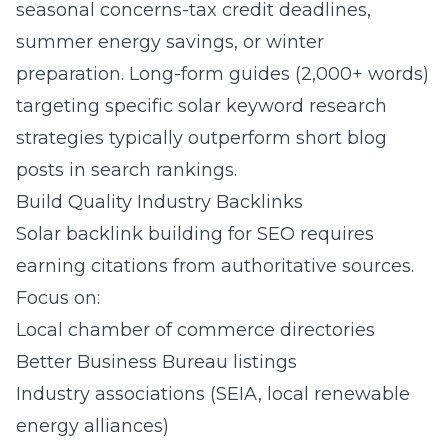
seasonal concerns-tax credit deadlines,
summer energy savings, or winter
preparation. Long-form guides (2,000+ words)
targeting specific solar keyword research
strategies typically outperform short blog
posts in search rankings.
Build Quality Industry Backlinks
Solar backlink building for SEO requires
earning citations from authoritative sources.
Focus on:
Local chamber of commerce directories
Better Business Bureau listings
Industry associations (SEIA, local renewable
energy alliances)