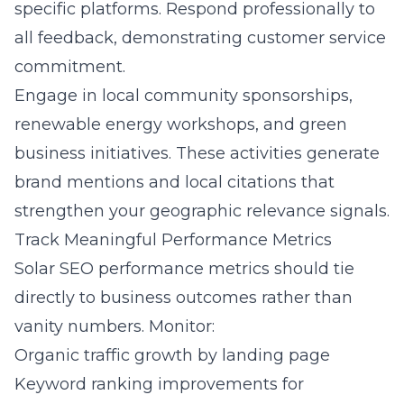
specific platforms. Respond professionally to
all feedback, demonstrating customer service
commitment.
Engage in local community sponsorships,
renewable energy workshops, and green
business initiatives. These activities generate
brand mentions and local citations that
strengthen your geographic relevance signals.
Track Meaningful Performance Metrics
Solar SEO performance metrics should tie
directly to business outcomes rather than
vanity numbers. Monitor:
Organic traffic growth by landing page
Keyword ranking improvements for