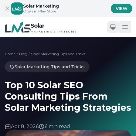
Skip to content
Solar Marketing
VIEW
Open in Play Store
Solar
MARKETING STRATEGIES
Home
/
Blog
/
Solar Marketing Tips and Tricks
Solar Marketing Tips and Tricks
Top 10 Solar SEO
Consulting Tips From
Solar Marketing Strategies
Apr 8, 2026
6 min read