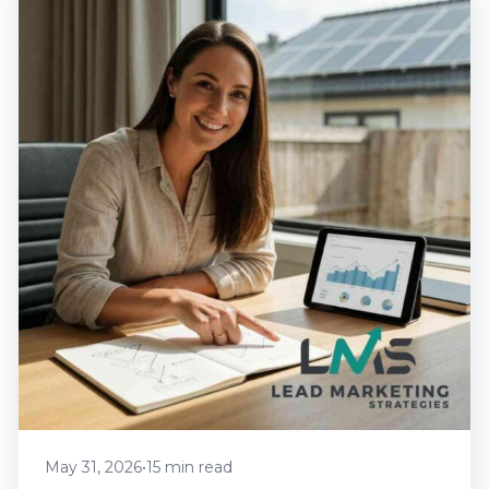
May 31, 2026
•
15 min read