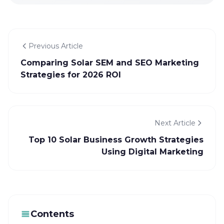
Previous Article
Comparing Solar SEM and SEO Marketing
Strategies for 2026 ROI
Next Article
Top 10 Solar Business Growth Strategies
Using Digital Marketing
Contents