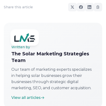
Share this article
Written by
The Solar Marketing Strategies
Team
Our team of marketing experts specializes
in helping solar businesses grow their
businesses through strategic digital
marketing, SEO, and customer acquisition.
View all articles