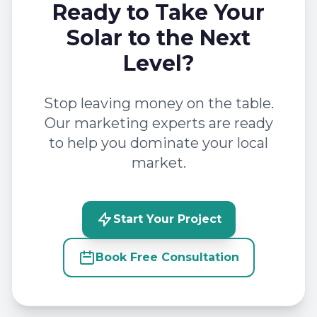
Ready to Take Your
Solar to the Next
Level?
Stop leaving money on the table.
Our marketing experts are ready
to help you dominate your local
market.
Start Your Project
Book Free Consultation