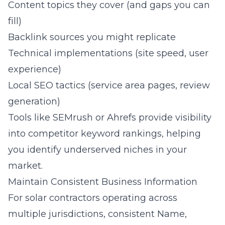
Content topics they cover (and gaps you can
fill)
Backlink sources you might replicate
Technical implementations (site speed, user
experience)
Local SEO tactics (service area pages, review
generation)
Tools like SEMrush or Ahrefs provide visibility
into competitor keyword rankings, helping
you identify underserved niches in your
market.
Maintain Consistent Business Information
For solar contractors operating across
multiple jurisdictions, consistent Name,