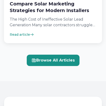
Compare Solar Marketing
Strategies for Modern Installers
The High Cost of Ineffective Solar Lead
Generation Many solar contractors struggle
because their digital outreach efforts fail to
Read article
hit…
Browse All Articles