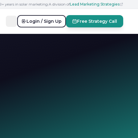
19+ years in solar marketing
|
A division of
Lead Marketing Strategies
Login / Sign Up
Free Strategy Call
s