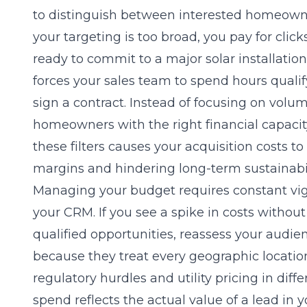
to distinguish between interested homeow
your targeting is too broad, you pay for clic
ready to commit to a major solar installation.
forces your sales team to spend hours quali
sign a contract. Instead of focusing on volum
homeowners with the right financial capacity 
these filters causes your acquisition costs to
margins and hindering long-term sustainabil
Managing your budget requires constant vigi
your CRM. If you see a spike in costs withou
qualified opportunities, reassess your audie
because they treat every geographic locatio
regulatory hurdles and utility pricing in diff
spend reflects the actual value of a lead in 