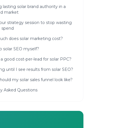
g lasting solar brand authority in a
d market
ur strategy session to stop wasting
d spend
ch does solar marketing cost?
o solar SEO myself?
a good cost-per-lead for solar PPC?
g until I see results from solar SEO?
ould my solar sales funnel look like?
ly Asked Questions