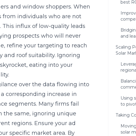
best RO
ners and window shoppers. When
Improvi
ks from individuals who are not
compel
 This influx of low-quality leads
Bridgi
fying prospects who will never
and le
e, refine your targeting to reach
Scaling 
Solar Mar
and roof suitability. Ignoring
Leverag
 skyrocket, eating into your
region
ity.
Balanci
lance over the data flowing into
commerc
t a corresponding increase in
Using s
nce segments. Many firms fail
to pivo
n the same, ignoring unique
Taking Co
erent regions. Ensure your ad
Moving
solar 
your specific market area. By