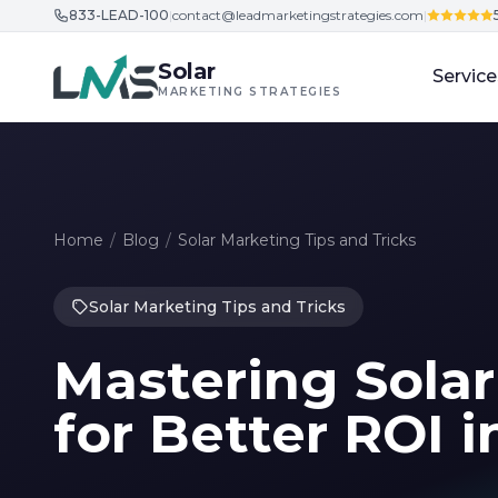
833-LEAD-100
|
contact@leadmarketingstrategies.com
|
Skip to content
Solar
Service
MARKETING STRATEGIES
Home
/
Blog
/
Solar Marketing Tips and Tricks
Solar Marketing Tips and Tricks
Mastering Sola
for Better ROI i