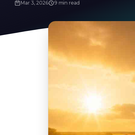
Mar 3, 2026
9 min read