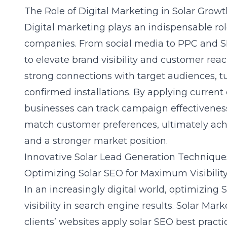
The Role of Digital Marketing in Solar Growt
Digital marketing
plays an indispensable rol
companies. From social media to PPC and S
to elevate brand visibility and customer reach
strong connections with target audiences, tu
confirmed installations. By applying current
businesses can track campaign effectiveness 
match customer preferences, ultimately achi
and a stronger market position.
Innovative Solar Lead Generation Technique
Optimizing Solar SEO for Maximum Visibilit
In an increasingly digital world, optimizing S
visibility in search engine results. Solar Mar
clients’ websites apply
solar SEO best practi