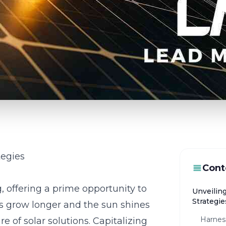
tegies
Cont
s
g, offering a prime opportunity to
Unveilin
Strategie
ys grow longer and the sun shines
Harnes
 of solar solutions. Capitalizing