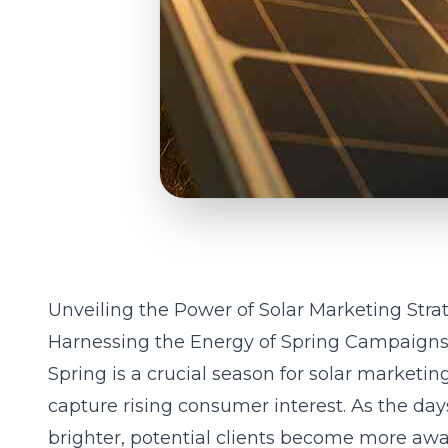
Unveiling the Power of Solar Marketing Stra
Harnessing the Energy of Spring Campaign
Spring is a crucial season for solar marketin
capture rising consumer interest. As the da
brighter, potential clients become more aware