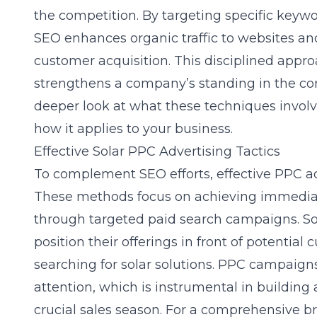
the competition. By targeting specific keywo
SEO enhances organic traffic to websites an
customer acquisition. This disciplined appro
strengthens a company’s standing in the com
deeper look at what these techniques invol
how it applies to your business.
Effective Solar PPC Advertising Tactics
To complement SEO efforts, effective
PPC ad
These methods focus on achieving immediat
through targeted paid search campaigns. So
position their offerings in front of potential
searching for solar solutions. PPC campaign
attention, which is instrumental in building 
crucial sales season. For a comprehensive 