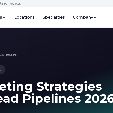
5
(350+ reviews)
s
Locations
Specialties
Company
Businesses
s
eting Strategies
ead Pipelines 202