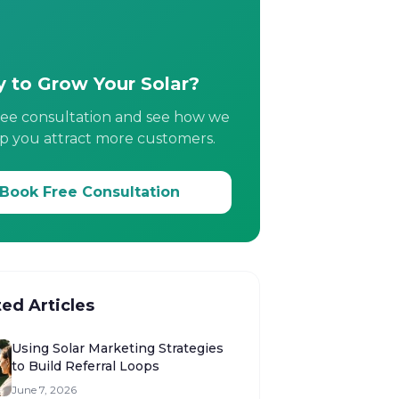
 to Grow Your Solar?
ree consultation and see how we
p you attract more customers.
Book Free Consultation
ted Articles
Using Solar Marketing Strategies
to Build Referral Loops
June 7, 2026