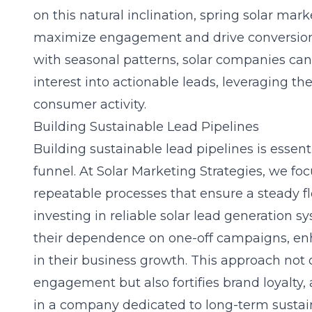
on this natural inclination,
spring solar mark
maximize engagement and drive conversions
with seasonal patterns, solar companies can
interest into actionable leads, leveraging th
consumer activity.
Building Sustainable Lead Pipelines
Building sustainable lead pipelines is essent
funnel. At Solar Marketing Strategies, we fo
repeatable processes that ensure a steady fl
investing in reliable
solar lead generation
sy
their dependence on one-off campaigns, enha
in their business growth. This approach not 
engagement but also fortifies brand loyalty,
in a company dedicated to long-term sustain