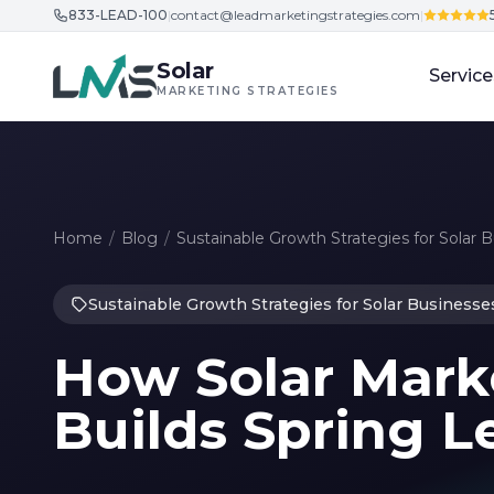
833-LEAD-100
|
contact@leadmarketingstrategies.com
|
Skip to content
Solar
Service
MARKETING STRATEGIES
Home
/
Blog
/
Sustainable Growth Strategies for Solar 
Sustainable Growth Strategies for Solar Businesse
How Solar Mark
Builds Spring L