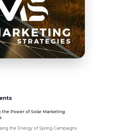
ents
g the Power of Solar Marketing
s
sing the Energy of Spring Campaigns