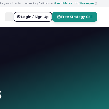
19+ years in solar marketing
|
A division of
Lead Marketing Strategies
Login / Sign Up
Free Strategy Call
6