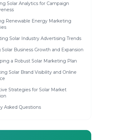
ng Solar Analytics for Campaign
iveness
ing Renewable Energy Marketing
ies
ing Solar Industry Advertising Trends
 Solar Business Growth and Expansion
ping a Robust Solar Marketing Plan
ng Solar Brand Visibility and Online
ce
ive Strategies for Solar Market
ion
ly Asked Questions