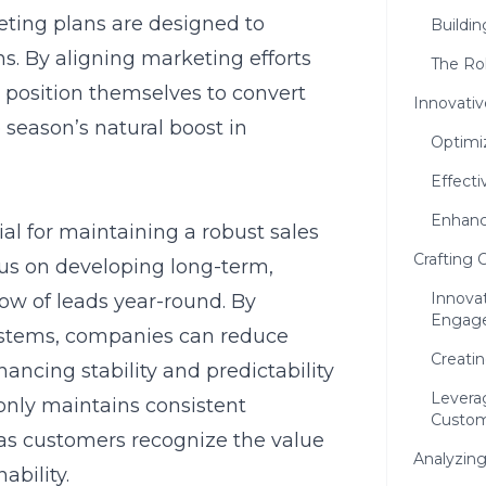
eting plans
are designed to
Buildin
. By aligning marketing efforts
The Rol
 position themselves to convert
Innovativ
e season’s natural boost in
Optimiz
Effecti
Enhanc
ial for maintaining a robust sales
Crafting 
cus on developing long-term,
Innovat
ow of leads year-round. By
Engag
stems, companies can reduce
Creatin
ncing stability and predictability
Leverag
only maintains consistent
Custom
 as customers recognize the value
Analyzing
ability.