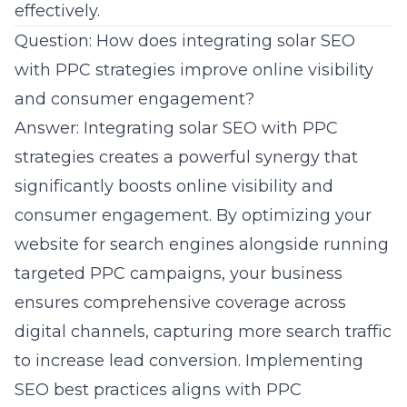
effectively.
Question: How does integrating solar SEO
with PPC strategies improve online visibility
and consumer engagement?
Answer: Integrating solar SEO with PPC
strategies creates a powerful synergy that
significantly boosts online visibility and
consumer engagement. By optimizing your
website for search engines alongside running
targeted PPC campaigns, your business
ensures comprehensive coverage across
digital channels, capturing more search traffic
to increase lead conversion. Implementing
SEO best practices
aligns with PPC