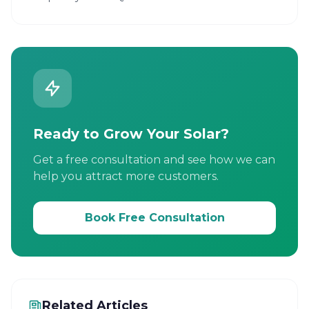
Ready to Grow Your Solar?
Get a free consultation and see how we can
help you attract more customers.
Book Free Consultation
Related Articles