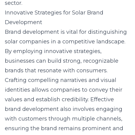
sector.
Innovative Strategies for Solar Brand
Development
Brand development is vital for distinguishing
solar companies in a competitive landscape.
By employing innovative strategies,
businesses can build strong, recognizable
brands that resonate with consumers.
Crafting compelling narratives and visual
identities allows companies to convey their
values and establish credibility. Effective
brand development also involves engaging
with customers through multiple channels,
ensuring the brand remains prominent and