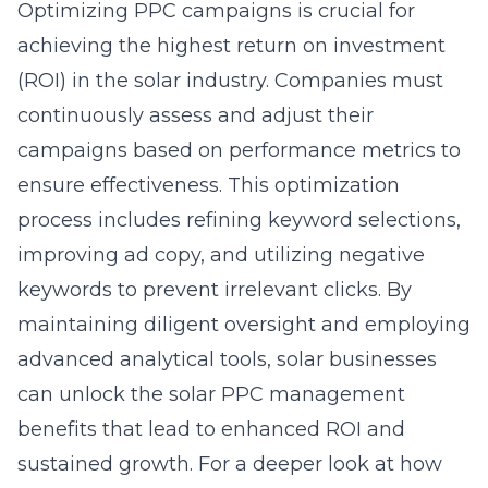
Optimizing PPC campaigns is crucial for
achieving the highest return on investment
(ROI) in the solar industry. Companies must
continuously assess and adjust their
campaigns based on performance metrics to
ensure effectiveness. This optimization
process includes refining keyword selections,
improving ad copy, and utilizing negative
keywords to prevent irrelevant clicks. By
maintaining diligent oversight and employing
advanced analytical tools, solar businesses
can unlock the
solar PPC management
benefits
that lead to enhanced ROI and
sustained growth. For a deeper look at how