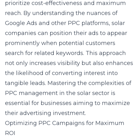
prioritize cost-effectiveness and maximum
reach. By understanding the nuances of
Google Ads and other PPC platforms, solar
companies can position their ads to appear
prominently when potential customers
search for related keywords. This approach
not only increases visibility but also enhances
the likelihood of converting interest into
tangible leads. Mastering the complexities of
PPC management in the solar sector
is
essential for businesses aiming to maximize
their advertising investment.
Optimizing PPC Campaigns for Maximum
ROI