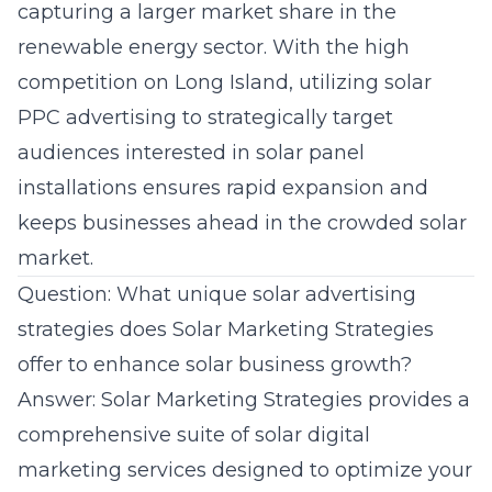
capturing a larger market share in the
renewable energy sector. With the high
competition on Long Island, utilizing solar
PPC advertising to strategically target
audiences interested in solar panel
installations ensures rapid expansion and
keeps businesses ahead in the crowded solar
market.
Question: What unique solar advertising
strategies does Solar Marketing Strategies
offer to enhance solar business growth?
Answer: Solar Marketing Strategies provides a
comprehensive suite of solar digital
marketing services designed to optimize your