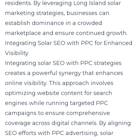
residents. By leveraging
Long Island solar
marketing strategies
, businesses can
establish dominance in a crowded
marketplace and ensure continued growth.
Integrating Solar SEO with PPC for Enhanced
Visibility
Integrating solar SEO with PPC strategies
creates a powerful synergy that enhances
online visibility. This approach involves
optimizing website content for search
engines while running targeted PPC
campaigns to ensure comprehensive
coverage across digital channels. By aligning
SEO efforts with PPC advertising, solar