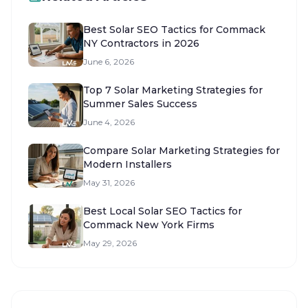
Best Solar SEO Tactics for Commack
NY Contractors in 2026
June 6, 2026
Top 7 Solar Marketing Strategies for
Summer Sales Success
June 4, 2026
Compare Solar Marketing Strategies for
Modern Installers
May 31, 2026
Best Local Solar SEO Tactics for
Commack New York Firms
May 29, 2026