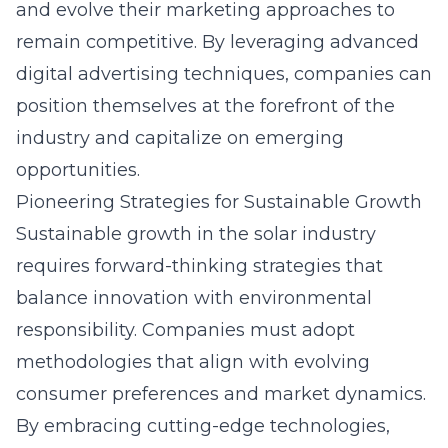
and evolve their marketing approaches to
remain competitive. By leveraging advanced
digital advertising techniques, companies can
position themselves at the forefront of the
industry and capitalize on emerging
opportunities.
Pioneering Strategies for Sustainable Growth
Sustainable growth in the solar industry
requires forward-thinking strategies that
balance innovation with environmental
responsibility. Companies must adopt
methodologies that align with evolving
consumer preferences and market dynamics.
By embracing cutting-edge technologies,