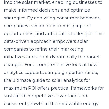
into the solar market, enabling businesses to
make informed decisions and optimize
strategies. By analyzing consumer behavior,
companies can identify trends, pinpoint
opportunities, and anticipate challenges. This
data-driven approach empowers solar
companies to refine their marketing
initiatives and adapt dynamically to market
changes. For a comprehensive look at how
analytics supports campaign performance,
the
ultimate guide to solar analytics for
maximum ROI
offers practical frameworks for
sustained competitive advantage and
consistent growth in the renewable energy