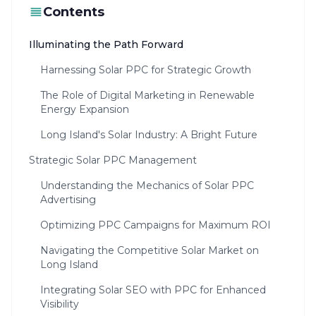
Contents
Illuminating the Path Forward
Harnessing Solar PPC for Strategic Growth
The Role of Digital Marketing in Renewable
Energy Expansion
Long Island's Solar Industry: A Bright Future
Strategic Solar PPC Management
Understanding the Mechanics of Solar PPC
Advertising
Optimizing PPC Campaigns for Maximum ROI
Navigating the Competitive Solar Market on
Long Island
Integrating Solar SEO with PPC for Enhanced
Visibility