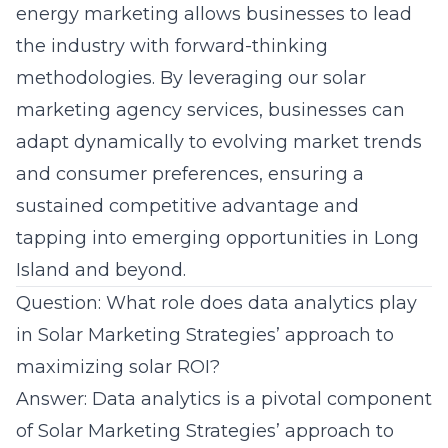
energy marketing allows businesses to lead
the industry with forward-thinking
methodologies. By leveraging our
solar
marketing agency
services, businesses can
adapt dynamically to evolving market trends
and consumer preferences, ensuring a
sustained competitive advantage and
tapping into emerging opportunities in Long
Island and beyond.
Question: What role does data analytics play
in Solar Marketing Strategies’ approach to
maximizing solar ROI?
Answer: Data analytics is a pivotal component
of Solar Marketing Strategies’ approach to