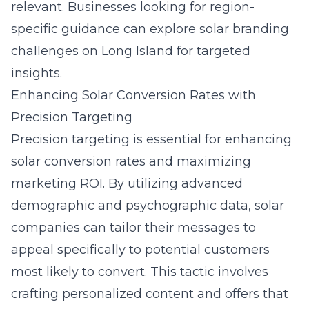
relevant. Businesses looking for region-
specific guidance can explore
solar branding
challenges on Long Island
for targeted
insights.
Enhancing Solar Conversion Rates with
Precision Targeting
Precision targeting is essential for enhancing
solar conversion rates and maximizing
marketing ROI. By utilizing advanced
demographic and psychographic data, solar
companies can tailor their messages to
appeal specifically to potential customers
most likely to convert. This tactic involves
crafting personalized content and offers that