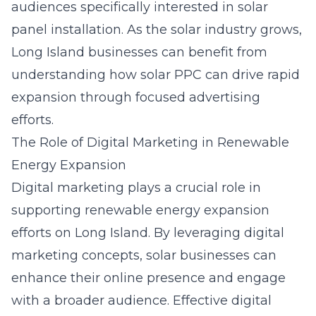
audiences specifically interested in solar
panel installation. As the solar industry grows,
Long Island businesses can benefit from
understanding how solar PPC can drive rapid
expansion through focused advertising
efforts.
The Role of Digital Marketing in Renewable
Energy Expansion
Digital marketing
plays a crucial role in
supporting renewable energy expansion
efforts on Long Island. By leveraging digital
marketing concepts, solar businesses can
enhance their online presence and engage
with a broader audience. Effective digital