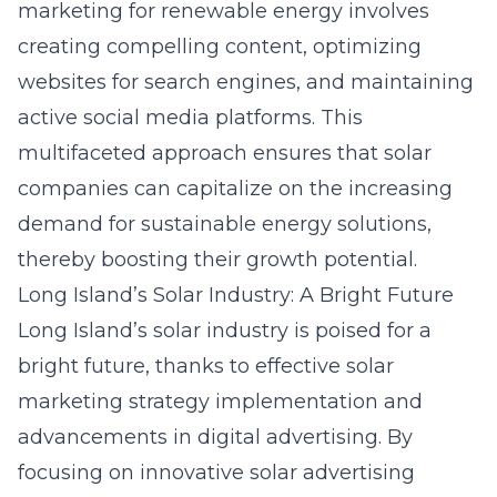
marketing for renewable energy involves
creating compelling content, optimizing
websites for search engines, and maintaining
active social media platforms. This
multifaceted approach ensures that solar
companies can capitalize on the increasing
demand for sustainable energy solutions,
thereby boosting their growth potential.
Long Island’s Solar Industry: A Bright Future
Long Island’s solar industry is poised for a
bright future, thanks to effective solar
marketing strategy
implementation and
advancements in digital advertising. By
focusing on innovative solar advertising