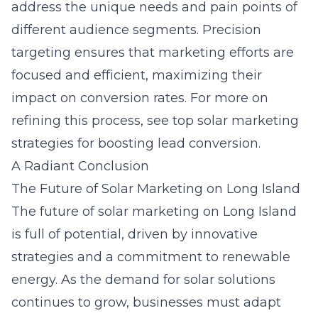
address the unique needs and pain points of
different audience segments. Precision
targeting ensures that marketing efforts are
focused and efficient, maximizing their
impact on conversion rates. For more on
refining this process, see
top solar marketing
strategies for boosting lead conversion
.
A Radiant Conclusion
The Future of Solar Marketing on Long Island
The future of solar marketing on Long Island
is full of potential, driven by innovative
strategies and a commitment to renewable
energy. As the demand for solar solutions
continues to grow, businesses must adapt