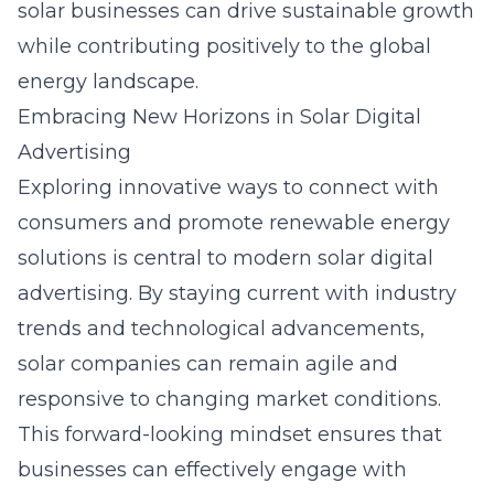
solar businesses can drive sustainable growth
while contributing positively to the global
energy landscape.
Embracing New Horizons in Solar Digital
Advertising
Exploring innovative ways to connect with
consumers and promote renewable energy
solutions is central to modern
solar digital
advertising
. By staying current with industry
trends and technological advancements,
solar companies can remain agile and
responsive to changing market conditions.
This forward-looking mindset ensures that
businesses can effectively engage with