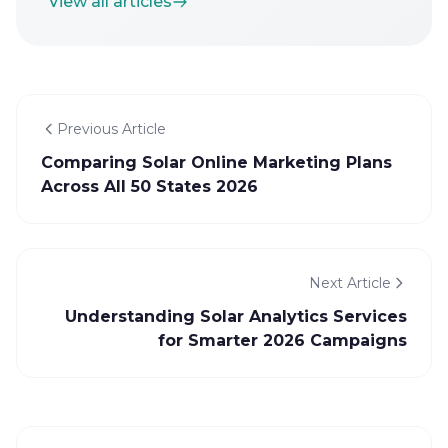
View all articles
Previous Article
Comparing Solar Online Marketing Plans
Across All 50 States 2026
Next Article
Understanding Solar Analytics Services
for Smarter 2026 Campaigns