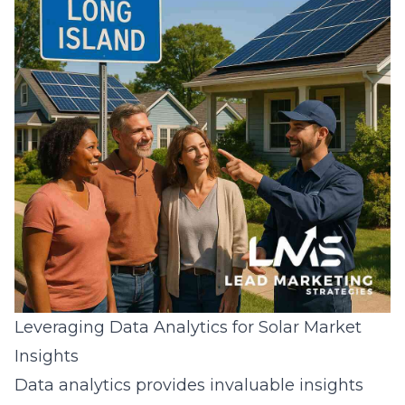
Leveraging Data Analytics for Solar Market
Insights
Data analytics provides invaluable insights