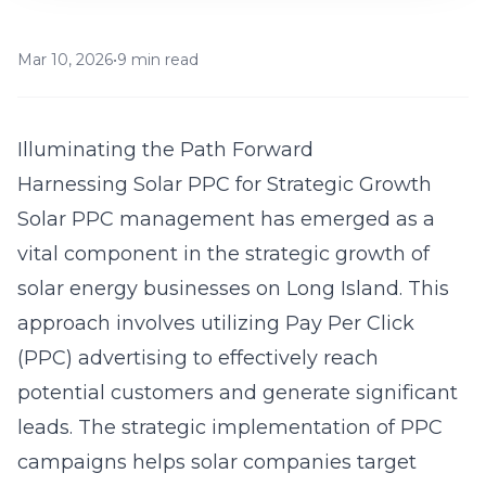
Mar 10, 2026
•
9 min read
Illuminating the Path Forward
Harnessing Solar PPC for Strategic Growth
Solar PPC management has emerged as a
vital component in the strategic growth of
solar energy businesses on
Long Island
. This
approach involves utilizing
Pay Per Click
(PPC) advertising
to effectively reach
potential customers and generate significant
leads. The strategic implementation of PPC
campaigns helps solar companies target