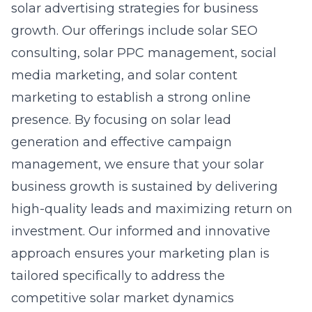
solar advertising strategies for business
growth. Our offerings include
solar SEO
consulting
, solar PPC management, social
media marketing, and solar content
marketing to establish a strong online
presence. By focusing on
solar lead
generation
and effective campaign
management, we ensure that your solar
business growth is sustained by delivering
high-quality leads and maximizing return on
investment. Our informed and innovative
approach ensures your marketing plan is
tailored specifically to address the
competitive solar market dynamics