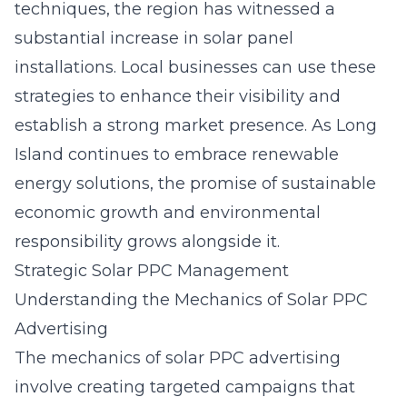
techniques, the region has witnessed a
substantial increase in solar panel
installations. Local businesses can use these
strategies to enhance their visibility and
establish a strong market presence. As Long
Island continues to embrace renewable
energy solutions, the promise of sustainable
economic growth and environmental
responsibility grows alongside it.
Strategic Solar PPC Management
Understanding the Mechanics of Solar PPC
Advertising
The mechanics of solar PPC advertising
involve creating targeted campaigns that