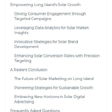
Empowering Long Island's Solar Growth
Driving Consumer Engagement through
Targeted Campaigns
Leveraging Data Analytics for Solar Market
Insights
Innovative Strategies for Solar Brand
Development
Enhancing Solar Conversion Rates with Precision
Targeting
A Radiant Conclusion
The Future of Solar Marketing on Long Island
Pioneering Strategies for Sustainable Growth
Embracing New Horizons in Solar Digital
Advertising
Frequently Asked Questions