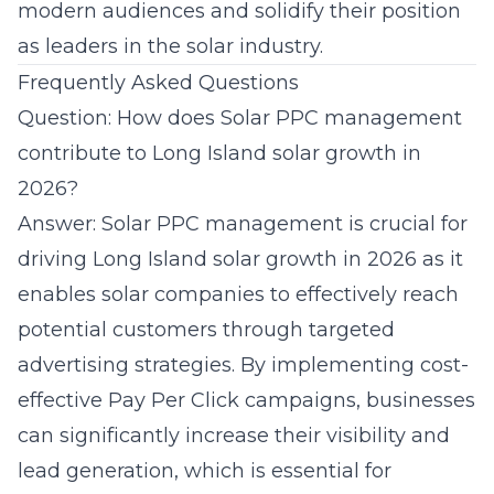
modern audiences and solidify their position
as leaders in the solar industry.
Frequently Asked Questions
Question: How does Solar PPC management
contribute to Long Island solar growth in
2026?
Answer: Solar PPC management is crucial for
driving Long Island solar growth in 2026 as it
enables solar companies to effectively reach
potential customers through targeted
advertising strategies. By implementing cost-
effective Pay Per Click campaigns, businesses
can significantly increase their visibility and
lead generation, which is essential for