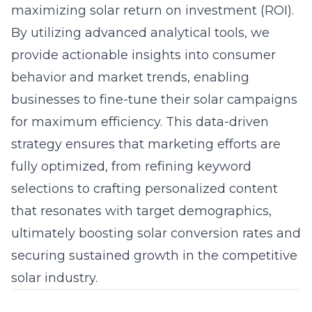
maximizing solar return on investment (ROI).
By utilizing advanced analytical tools, we
provide actionable insights into consumer
behavior and market trends, enabling
businesses to fine-tune their solar campaigns
for maximum efficiency. This data-driven
strategy ensures that marketing efforts are
fully optimized, from refining keyword
selections to crafting personalized content
that resonates with target demographics,
ultimately boosting solar conversion rates and
securing sustained growth in the competitive
solar industry.