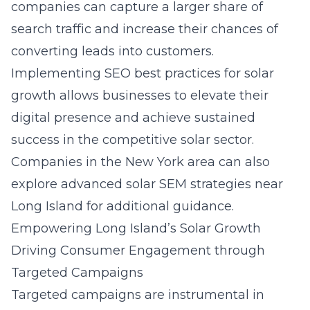
companies can capture a larger share of
search traffic and increase their chances of
converting leads into customers.
Implementing
SEO best practices for solar
growth
allows businesses to elevate their
digital presence and achieve sustained
success in the competitive solar sector.
Companies in the New York area can also
explore
advanced solar SEM strategies near
Long Island
for additional guidance.
Empowering Long Island’s Solar Growth
Driving Consumer Engagement through
Targeted Campaigns
Targeted campaigns are instrumental in