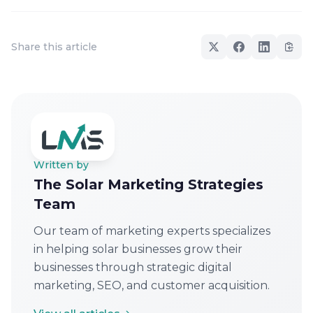
Share this article
Written by
The Solar Marketing Strategies
Team
Our team of marketing experts specializes
in helping solar businesses grow their
businesses through strategic digital
marketing, SEO, and customer acquisition.