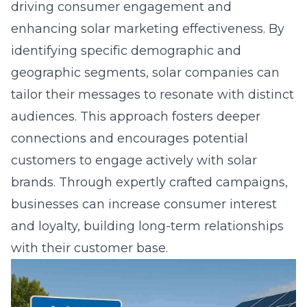
driving consumer engagement and
enhancing solar marketing effectiveness. By
identifying specific demographic and
geographic segments, solar companies can
tailor their messages to resonate with distinct
audiences. This approach fosters deeper
connections and encourages potential
customers to engage actively with solar
brands. Through expertly crafted campaigns,
businesses can increase consumer interest
and loyalty, building long-term relationships
with their customer base.