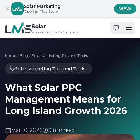
Skip to content
Solar Marketing
VIEW
Open in Play Store
Solar
MARKETING STRATEGIES
Home
/
Blog
/
Solar Marketing Tips and Tricks
Solar Marketing Tips and Tricks
What Solar PPC
Management Means for
Long Island Growth 2026
Mar 10, 2026
9 min read