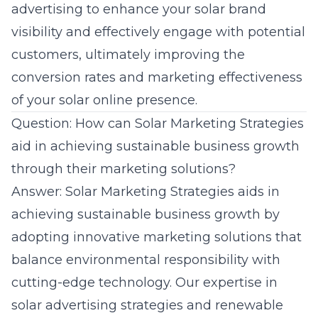
advertising to enhance your solar brand
visibility and effectively engage with potential
customers, ultimately improving the
conversion rates and marketing effectiveness
of your solar online presence.
Question: How can Solar Marketing Strategies
aid in achieving sustainable business growth
through their marketing solutions?
Answer: Solar Marketing Strategies aids in
achieving sustainable business growth by
adopting innovative marketing solutions that
balance environmental responsibility with
cutting-edge technology. Our expertise in
solar advertising strategies
and renewable