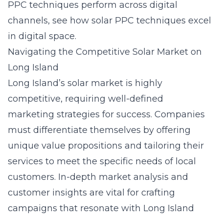
PPC techniques perform across digital
channels, see
how solar PPC techniques excel
in digital space
.
Navigating the Competitive Solar Market on
Long Island
Long Island’s solar market is highly
competitive, requiring well-defined
marketing strategies for success. Companies
must differentiate themselves by offering
unique value propositions and tailoring their
services to meet the specific needs of local
customers. In-depth market analysis and
customer insights are vital for crafting
campaigns that resonate with Long Island