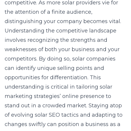
competitive. As more solar providers vie for
the attention of a finite audience,
distinguishing your company becomes vital.
Understanding the competitive landscape
involves recognizing the strengths and
weaknesses of both your business and your
competitors. By doing so, solar companies
can identify unique selling points and
opportunities for differentiation. This
understanding is critical in tailoring
solar
marketing strategies’ online presence
to
stand out in a crowded market. Staying atop
of evolving solar SEO tactics and adapting to
changes swiftly can position a business as a