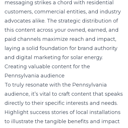
messaging strikes a chord with residential
customers, commercial entities, and industry
advocates alike. The strategic distribution of
this content across your owned, earned, and
paid channels maximize reach and impact,
laying a solid foundation for brand authority
and
digital marketing for solar energy
.
Creating valuable content for the
Pennsylvania audience
To truly resonate with the Pennsylvania
audience, it’s vital to craft content that speaks
directly to their specific interests and needs.
Highlight success stories of local installations
to illustrate the tangible benefits and impact