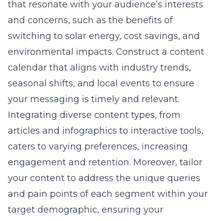
that resonate with your audience’s interests
and concerns, such as the benefits of
switching to solar energy, cost savings, and
environmental impacts. Construct a content
calendar that aligns with industry trends,
seasonal shifts, and local events to ensure
your messaging is timely and relevant.
Integrating diverse content types, from
articles and infographics to interactive tools,
caters to varying preferences, increasing
engagement and retention. Moreover, tailor
your content to address the unique queries
and pain points of each segment within your
target demographic, ensuring your