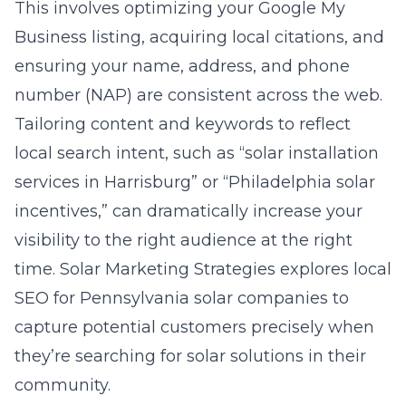
This involves optimizing your Google My
Business listing, acquiring local citations, and
ensuring your name, address, and phone
number (NAP) are consistent across the web.
Tailoring content and keywords to reflect
local search intent, such as “solar installation
services in Harrisburg” or “Philadelphia solar
incentives,” can dramatically increase your
visibility to the right audience at the right
time. Solar Marketing Strategies
explores local
SEO
for Pennsylvania solar companies to
capture potential customers precisely when
they’re searching for solar solutions in their
community.