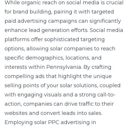
While organic reach on social media is crucial
for brand building, pairing it with targeted
paid advertising campaigns can significantly
enhance lead generation efforts. Social media
platforms offer sophisticated targeting
options, allowing solar companies to reach
specific demographics, locations, and
interests within Pennsylvania. By crafting
compelling ads that highlight the unique
selling points of your solar solutions, coupled
with engaging visuals and a strong call-to-
action, companies can drive traffic to their
websites and convert leads into sales.
Employing
solar PPC advertising in