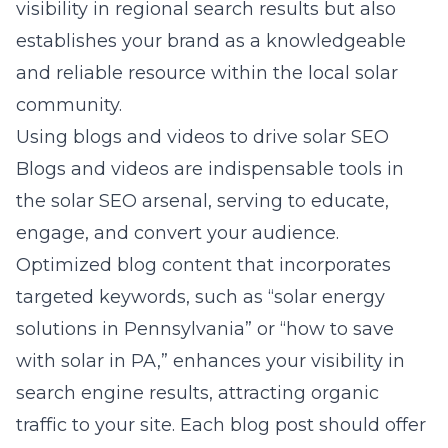
visibility in regional search results but also
establishes your brand as a knowledgeable
and reliable resource within the local solar
community.
Using blogs and videos to drive solar SEO
Blogs and videos are indispensable tools in
the solar SEO arsenal, serving to educate,
engage, and convert your audience.
Optimized blog content that incorporates
targeted keywords, such as “solar energy
solutions in Pennsylvania” or “how to save
with solar in PA,” enhances your visibility in
search engine results, attracting organic
traffic to your site. Each blog post should offer