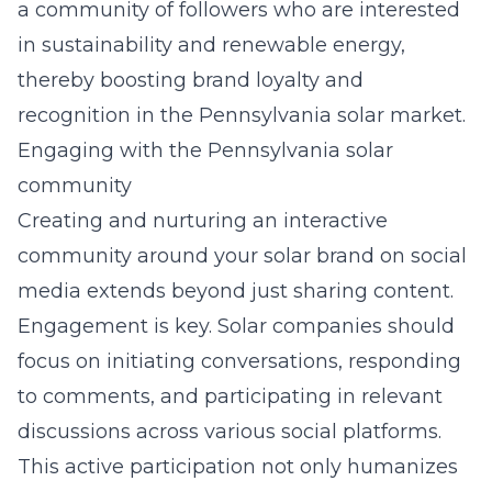
a community of followers who are interested
in sustainability and renewable energy,
thereby boosting brand loyalty and
recognition in the Pennsylvania solar market.
Engaging with the Pennsylvania solar
community
Creating and nurturing an interactive
community around your solar brand on social
media extends beyond just sharing content.
Engagement is key. Solar companies should
focus on initiating conversations, responding
to comments, and participating in relevant
discussions across various social platforms.
This active participation not only humanizes