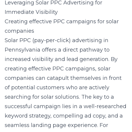
Leveraging Solar PPC Advertising for
Immediate Visibility
Creating effective PPC campaigns for solar
companies
Solar PPC (pay-per-click) advertising in
Pennsylvania offers a direct pathway to
increased visibility and lead generation. By
creating effective PPC campaigns, solar
companies can catapult themselves in front
of potential customers who are actively
searching for solar solutions. The key to a
successful campaign lies in a well-researched
keyword strategy, compelling ad copy, and a
seamless landing page experience. For