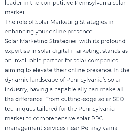
leader in the competitive Pennsylvania solar
market.
The role of Solar Marketing Strategies in
enhancing your online presence
Solar Marketing Strategies, with its profound
expertise in solar digital marketing, stands as
an invaluable partner for solar companies
aiming to elevate their online presence. In the
dynamic landscape of Pennsylvania’s solar
industry, having a capable ally can make all
the difference. From cutting-edge solar SEO
techniques tailored for the Pennsylvania
market to comprehensive solar PPC
management services near Pennsylvania,