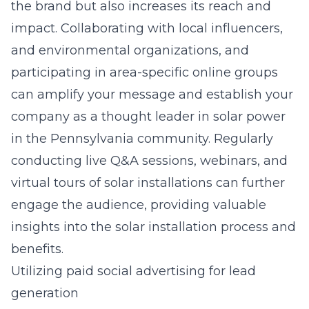
the brand but also increases its reach and
impact. Collaborating with local influencers,
and environmental organizations, and
participating in area-specific online groups
can amplify your message and establish your
company as a thought leader in
solar power
in the Pennsylvania
community. Regularly
conducting live Q&A sessions, webinars, and
virtual tours of solar installations can further
engage the audience, providing valuable
insights into the solar installation process and
benefits.
Utilizing paid social advertising for lead
generation