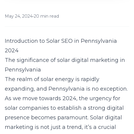
May 24, 2024
•
20 min read
Introduction to Solar SEO in Pennsylvania
2024
The significance of solar digital marketing in
Pennsylvania
The realm of solar energy is rapidly
expanding, and Pennsylvania is no exception.
As we move towards 2024, the urgency for
solar companies to establish a strong digital
presence becomes paramount. Solar digital
marketing is not just a trend, it’s a crucial