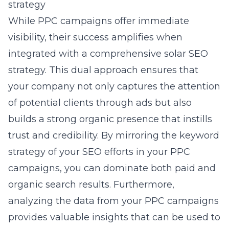
strategy
While PPC campaigns offer immediate
visibility, their success amplifies when
integrated with a comprehensive solar SEO
strategy. This dual approach ensures that
your company not only captures the attention
of potential clients through ads but also
builds a strong organic presence that instills
trust and credibility. By mirroring the keyword
strategy of your SEO efforts in your PPC
campaigns, you can dominate both paid and
organic search results. Furthermore,
analyzing the data from your PPC campaigns
provides valuable insights that can be used to