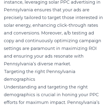
instance, leveraging
solar PPC advertising in
Pennsylvania
ensures that your ads are
precisely tailored to target those interested in
solar energy, enhancing click-through rates
and conversions. Moreover, a/b testing ad
copy and continuously optimizing campaign
settings are paramount in maximizing ROI
and ensuring your ads resonate with
Pennsylvania’s diverse market.
Targeting the right Pennsylvania
demographics
Understanding and targeting the right
demographics is crucial in honing your PPC
efforts for maximum impact. Pennsylvania’s