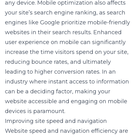
any device. Mobile optimization also affects
your site’s search engine ranking, as search
engines like Google prioritize mobile-friendly
websites in their search results. Enhanced
user experience on mobile can significantly
increase the time visitors spend on your site,
reducing bounce rates, and ultimately
leading to higher conversion rates. In an
industry where instant access to information
can be a deciding factor, making your
website accessible and engaging on mobile
devices is paramount.
Improving site speed and navigation
Website speed and navigation efficiency are