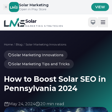
Skip to content
Solar Marketing
VIEW
Open in Play Store
Solar
MARKETING STRATEGIES
Home
/
Blog
/
Solar Marketing Innovations
Solar Marketing Innovations
Solar Marketing Tips and Tricks
How to Boost Solar SEO in
Pennsylvania 2024
May 24, 2024
20 min read