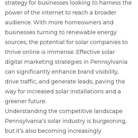
strategy for businesses looking to harness the
power of the internet to reach a broader
audience. With more homeowners and
businesses turning to renewable energy
sources, the potential for solar companies to
thrive online is immense. Effective solar
digital marketing strategies in Pennsylvania
can significantly enhance brand visibility,
drive traffic, and generate leads, paving the
way for increased solar installations and a
greener future.
Understanding the competitive landscape
Pennsylvania’s solar industry is burgeoning,
but it’s also becoming increasingly