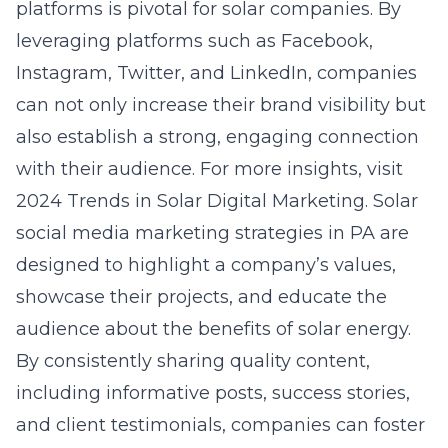
platforms is pivotal for solar companies. By
leveraging platforms such as Facebook,
Instagram, Twitter, and LinkedIn, companies
can not only increase their brand visibility but
also establish a strong, engaging connection
with their audience. For more insights, visit
2024 Trends in Solar Digital Marketing
. Solar
social media marketing strategies in PA are
designed to highlight a company’s values,
showcase their projects, and educate the
audience about the benefits of solar energy.
By consistently sharing quality content,
including informative posts, success stories,
and client testimonials, companies can foster