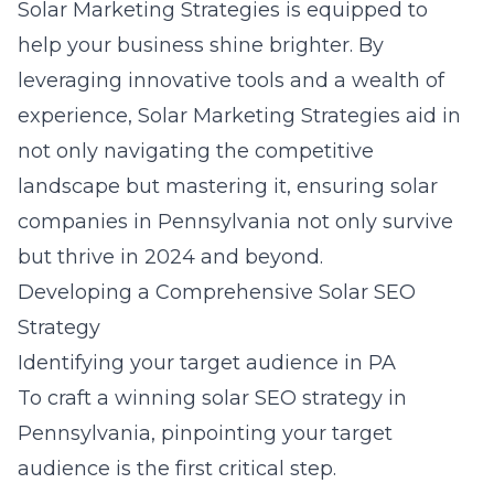
Solar Marketing Strategies is equipped to
help your business shine brighter. By
leveraging innovative tools and a wealth of
experience, Solar Marketing Strategies aid in
not only navigating the competitive
landscape but mastering it, ensuring solar
companies in Pennsylvania not only survive
but thrive in 2024 and beyond.
Developing a Comprehensive Solar SEO
Strategy
Identifying your target audience in PA
To craft a winning solar SEO strategy in
Pennsylvania, pinpointing your target
audience is the first critical step.