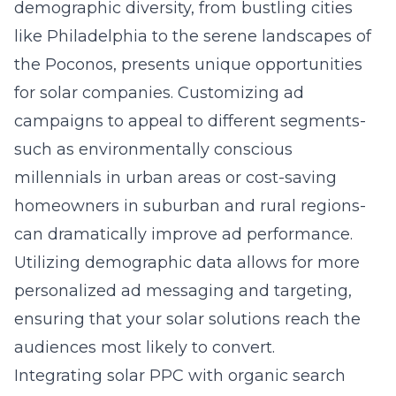
demographic diversity, from bustling cities
like Philadelphia to the serene landscapes of
the Poconos, presents unique opportunities
for solar companies. Customizing ad
campaigns to appeal to different segments-
such as environmentally conscious
millennials in urban areas or cost-saving
homeowners in suburban and rural regions-
can dramatically improve ad performance.
Utilizing demographic data allows for more
personalized ad messaging and targeting,
ensuring that your solar solutions reach the
audiences most likely to convert.
Integrating solar PPC with organic search