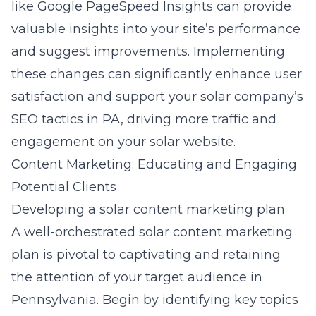
like Google PageSpeed Insights can provide
valuable insights into your site’s performance
and suggest improvements. Implementing
these changes can significantly enhance user
satisfaction and support your
solar company’s
SEO tactics in PA
, driving more traffic and
engagement on your solar website.
Content Marketing: Educating and Engaging
Potential Clients
Developing a solar content marketing plan
A well-orchestrated solar content marketing
plan is pivotal to captivating and retaining
the attention of your target audience in
Pennsylvania. Begin by identifying key topics