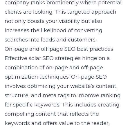
company ranks prominently where potential
clients are looking. This targeted approach
not only boosts your visibility but also
increases the likelihood of converting
searches into leads and customers.
On-page and off-page SEO best practices
Effective solar SEO strategies hinge on a
combination of on-page and off-page
optimization techniques. On-page SEO
involves optimizing your website’s content,
structure, and meta tags to improve ranking
for specific keywords. This includes creating
compelling content that reflects the
keywords and offers value to the reader,