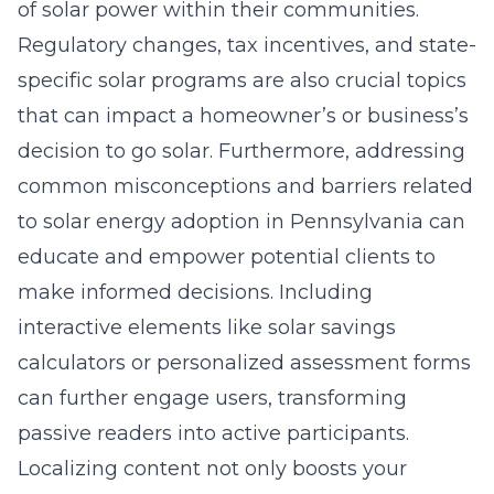
of solar power within their communities.
Regulatory changes, tax incentives, and state-
specific solar programs are also crucial topics
that can impact a homeowner’s or business’s
decision to go solar. Furthermore, addressing
common misconceptions and barriers related
to solar energy adoption in Pennsylvania can
educate and empower potential clients to
make informed decisions. Including
interactive elements like solar savings
calculators or personalized assessment forms
can further engage users, transforming
passive readers into active participants.
Localizing content not only boosts your