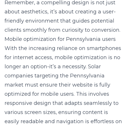
Remember, a compelling design is not just
about aesthetics, it’s about creating a user-
friendly environment that guides potential
clients smoothly from curiosity to conversion.
Mobile optimization for Pennsylvania users
With the increasing reliance on smartphones
for internet access, mobile optimization is no
longer an option-it’s a necessity. Solar
companies targeting the Pennsylvania
market must ensure their website is fully
optimized for mobile users. This involves
responsive design that adapts seamlessly to
various screen sizes, ensuring content is
easily readable and navigation is effortless on