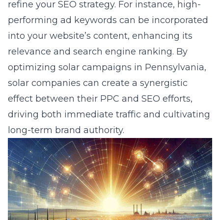
refine your SEO strategy. For instance, high-
performing ad keywords can be incorporated
into your website’s content, enhancing its
relevance and search engine ranking. By
optimizing solar campaigns in Pennsylvania
,
solar companies can create a synergistic
effect between their PPC and SEO efforts,
driving both immediate traffic and cultivating
long-term brand authority.