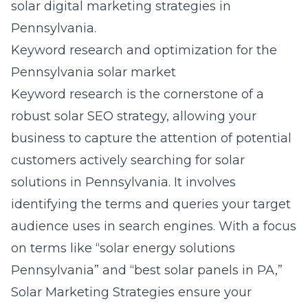
solar digital marketing strategies in
Pennsylvania
.
Keyword research and optimization for the
Pennsylvania solar market
Keyword research is the cornerstone of a
robust solar SEO strategy, allowing your
business to capture the attention of potential
customers actively searching for solar
solutions in Pennsylvania. It involves
identifying the terms and queries your target
audience uses in search engines. With a focus
on terms like “solar energy solutions
Pennsylvania” and “best solar panels in PA,”
Solar Marketing Strategies ensure your