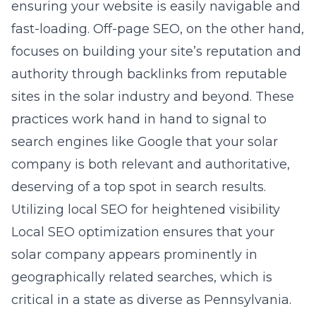
ensuring your website is easily navigable and
fast-loading. Off-page SEO, on the other hand,
focuses on building your site’s reputation and
authority through backlinks from reputable
sites in the solar industry and beyond. These
practices work hand in hand to signal to
search engines like Google that your solar
company is both relevant and authoritative,
deserving of a top spot in search results.
Utilizing local SEO for heightened visibility
Local SEO optimization ensures that your
solar company appears prominently in
geographically related searches, which is
critical in a state as diverse as Pennsylvania.