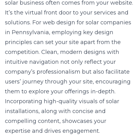
solar business often comes from your website.
It’s the virtual front door to your services and
solutions. For
web design for solar companies
in Pennsylvania
, employing key design
principles can set your site apart from the
competition. Clean, modern designs with
intuitive navigation not only reflect your
company’s professionalism but also facilitate
users’ journey through your site, encouraging
them to explore your offerings in-depth.
Incorporating high-quality visuals of solar
installations, along with concise and
compelling content, showcases your
expertise and drives engagement.