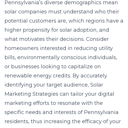
Pennsylvania’s diverse demographics mean
solar companies must understand who their
potential customers are, which regions have a
higher propensity for solar adoption, and
what motivates their decisions. Consider
homeowners interested in reducing utility
bills, environmentally conscious individuals,
or businesses looking to capitalize on
renewable energy credits. By accurately
identifying your target audience, Solar
Marketing Strategies can tailor your digital
marketing efforts to resonate with the
specific needs and interests of Pennsylvania
residents, thus increasing the efficacy of your