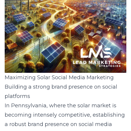
Maximizing Solar Social Media Marketing
Building a strong brand presence on social
platforms
In Pennsylvania, where the solar market is
becoming intensely competitive, establishing
a robust brand presence on social media