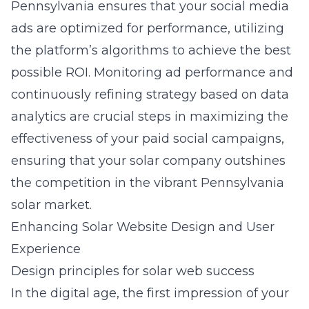
Pennsylvania
ensures that your social media
ads are optimized for performance, utilizing
the platform’s algorithms to achieve the best
possible ROI. Monitoring ad performance and
continuously refining strategy based on data
analytics are crucial steps in maximizing the
effectiveness of your paid social campaigns,
ensuring that your solar company outshines
the competition in the vibrant Pennsylvania
solar market.
Enhancing Solar Website Design and User
Experience
Design principles for solar web success
In the digital age, the first impression of your