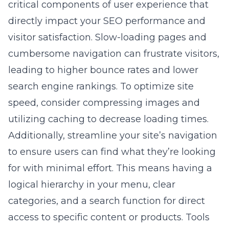
critical components of user experience that
directly impact your SEO performance and
visitor satisfaction. Slow-loading pages and
cumbersome navigation can frustrate visitors,
leading to higher bounce rates and lower
search engine rankings. To optimize site
speed, consider compressing images and
utilizing caching to decrease loading times.
Additionally, streamline your site’s navigation
to ensure users can find what they’re looking
for with minimal effort. This means having a
logical hierarchy in your menu, clear
categories, and a search function for direct
access to specific content or products. Tools