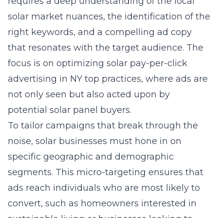
requires a deep understanding of the local
solar market nuances, the identification of the
right keywords, and a compelling ad copy
that resonates with the target audience. The
focus is on optimizing
solar pay-per-click
advertising in NY
top practices, where ads are
not only seen but also acted upon by
potential solar panel buyers.
To tailor campaigns that break through the
noise, solar businesses must hone in on
specific geographic and demographic
segments. This micro-targeting ensures that
ads reach individuals who are most likely to
convert, such as homeowners interested in