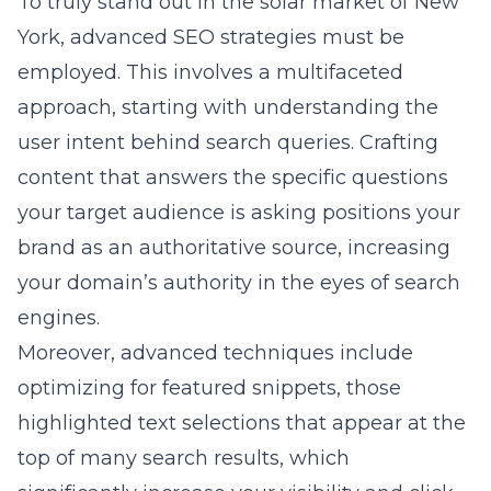
To truly stand out in the solar market of New
York, advanced SEO strategies must be
employed. This involves a multifaceted
approach, starting with understanding the
user intent behind search queries. Crafting
content that answers the specific questions
your target audience is asking positions your
brand as an authoritative source, increasing
your domain’s authority in the eyes of search
engines.
Moreover, advanced techniques include
optimizing for featured snippets, those
highlighted text selections that appear at the
top of many search results, which