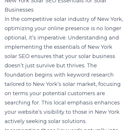
New York Solar SEO Essentials for Solar
Businesses
In the competitive solar industry of New York,
optimizing your online presence is no longer
optional, it’s imperative. Understanding and
implementing the essentials of
New York
solar SEO
ensures that your solar business
doesn’t just survive but thrives. The
foundation begins with keyword research
tailored to New York’s solar market, focusing
on terms your potential customers are
searching for. This local emphasis enhances
your website’s visibility to those in New York
actively seeking solar solutions.