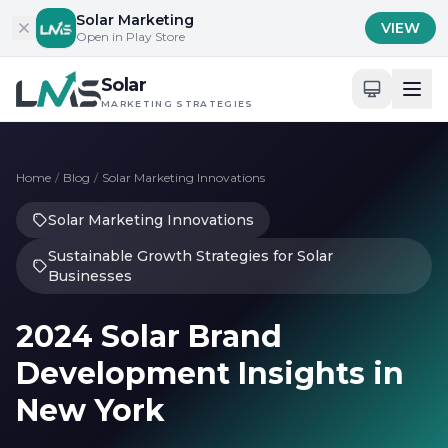
Skip to content
Solar Marketing
VIEW
Open in Play Store
Solar
MARKETING STRATEGIES
Home
/
Blog
/
Solar Marketing Innovations
Solar Marketing Innovations
Sustainable Growth Strategies for Solar
Businesses
2024 Solar Brand
Development Insights in
New York