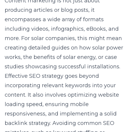
Content marketing is not just about
producing articles or blog posts, it
encompasses a wide array of formats
including videos, infographics, eBooks, and
more. For solar companies, this might mean
creating detailed guides on how solar power
works, the benefits of solar
energy
, or case
studies showcasing successful installations.
Effective SEO strategy goes beyond
incorporating relevant keywords into your
content. It also involves optimizing website
loading speed, ensuring mobile
responsiveness, and implementing a solid
backlink strategy. Avoiding common SEO