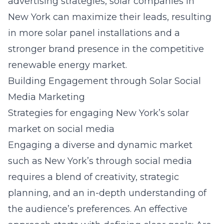
advertising strategies, solar companies in
New York can maximize their leads, resulting
in more solar panel installations and a
stronger brand presence in the competitive
renewable energy market.
Building Engagement through Solar Social
Media Marketing
Strategies for engaging New York’s solar
market on social media
Engaging a diverse and dynamic market
such as New York’s through social media
requires a blend of creativity, strategic
planning, and an in-depth understanding of
the audience’s preferences. An effective