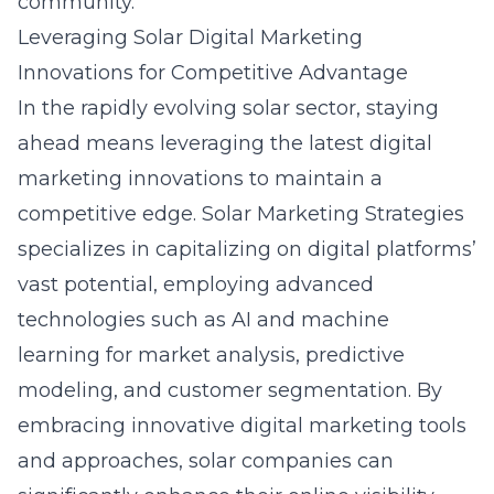
community.
Leveraging Solar Digital Marketing
Innovations for Competitive Advantage
In the rapidly evolving solar sector, staying
ahead means leveraging the latest
digital
marketing innovations
to maintain a
competitive edge. Solar Marketing Strategies
specializes in capitalizing on digital platforms’
vast potential, employing advanced
technologies such as AI and machine
learning for market analysis, predictive
modeling, and customer segmentation. By
embracing innovative digital marketing tools
and approaches, solar companies can