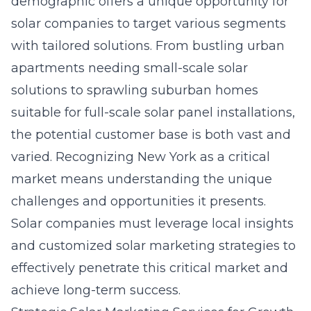
demographic offers a unique opportunity for
solar companies to target various segments
with tailored solutions. From bustling urban
apartments needing small-scale solar
solutions to sprawling suburban homes
suitable for full-scale solar panel installations,
the potential customer base is both vast and
varied. Recognizing New York as a critical
market means understanding the unique
challenges and opportunities it presents.
Solar companies must leverage local insights
and
customized solar marketing strategies
to
effectively penetrate this critical market and
achieve long-term success.