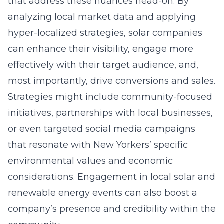
that address these nuances head-on. By
analyzing local market data and applying
hyper-localized strategies, solar companies
can enhance their visibility, engage more
effectively with their target audience, and,
most importantly, drive conversions and sales.
Strategies might include community-focused
initiatives, partnerships with local businesses,
or even targeted social media campaigns
that resonate with New Yorkers’ specific
environmental values and economic
considerations. Engagement in local solar and
renewable energy events can also boost a
company’s presence and credibility within the