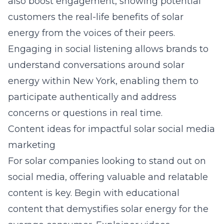
also boost engagement, showing potential
customers the real-life benefits of solar
energy from the voices of their peers.
Engaging in social listening allows brands to
understand conversations around solar
energy within New York, enabling them to
participate authentically and address
concerns or questions in real time.
Content ideas for impactful solar social media
marketing
For solar companies looking to stand out on
social media, offering valuable and relatable
content is key. Begin with educational
content that demystifies solar energy for the