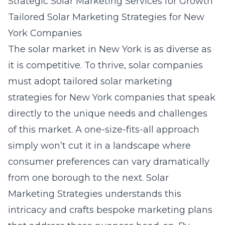
Strategic Solar Marketing Services for Growth
Tailored Solar Marketing Strategies for New
York Companies
The solar market in New York is as diverse as
it is competitive. To thrive, solar companies
must adopt
tailored solar marketing
strategies for New York companies
that speak
directly to the unique needs and challenges
of this market. A one-size-fits-all approach
simply won’t cut it in a landscape where
consumer preferences can vary dramatically
from one borough to the next. Solar
Marketing Strategies understands this
intricacy and crafts bespoke marketing plans