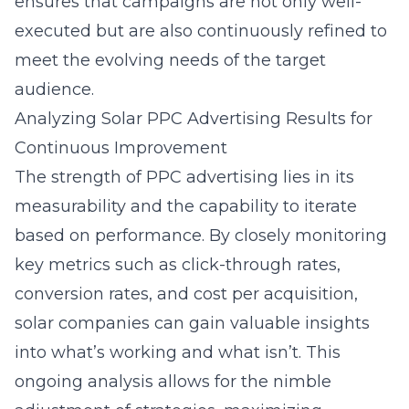
ensures that campaigns are not only well-
executed but are also continuously refined to
meet the evolving needs of the target
audience.
Analyzing Solar PPC Advertising Results for
Continuous Improvement
The strength of PPC advertising lies in its
measurability and the capability to iterate
based on performance. By closely monitoring
key metrics such as click-through rates,
conversion rates, and cost per acquisition,
solar companies can gain valuable insights
into what’s working and what isn’t. This
ongoing analysis allows for the nimble