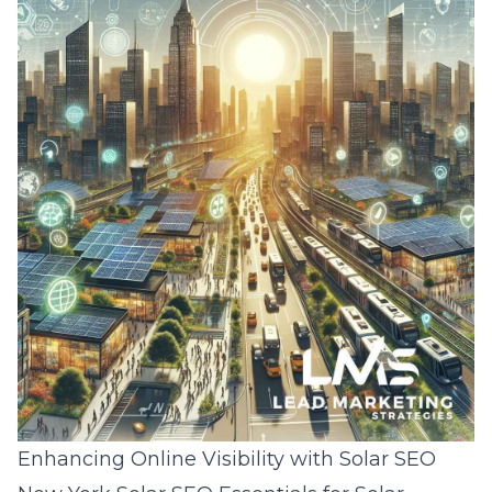
Enhancing Online Visibility with Solar SEO