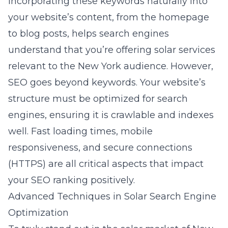
Incorporating these keywords naturally into
your website’s content, from the homepage
to blog posts, helps search engines
understand that you’re offering solar services
relevant to the New York audience. However,
SEO goes beyond keywords. Your website’s
structure must be optimized for search
engines, ensuring it is crawlable and indexes
well. Fast loading times, mobile
responsiveness, and secure connections
(HTTPS) are all critical aspects that impact
your SEO ranking positively.
Advanced Techniques in Solar Search Engine
Optimization