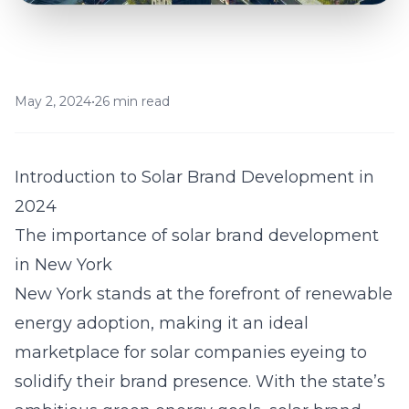
May 2, 2024
•
26 min read
Introduction to Solar Brand Development in
2024
The importance of solar brand development
in New York
New York stands at the forefront of renewable
energy adoption, making it an ideal
marketplace for solar companies eyeing to
solidify their brand presence. With the state’s