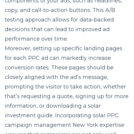
components of your ads, such as headlines,
copy, and call-to-action buttons. This A/B
testing approach allows for data-backed
decisions that can lead to improved ad
performance over time.
Moreover, setting up specific landing pages
for each PPC ad can markedly increase
conversion rates. These pages should be
closely aligned with the ad’s message,
prompting the visitor to take action, whether
that’s requesting a quote, signing up for more
information, or downloading a solar
investment guide. Incorporating solar PPC
campaign management New York expertise