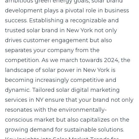
ambitious green energy goals, solar brand
development plays a pivotal role in business
success. Establishing a recognizable and
trusted solar brand in New York not only
drives customer engagement but also
separates your company from the
competition. As we march towards 2024, the
landscape of solar power in New York is
becoming increasingly competitive and
dynamic. Tailored
solar digital marketing
services in NY
ensure that your brand not only
resonates with the environmentally-
conscious market but also capitalizes on the
growing demand for sustainable solutions.