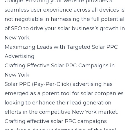
Google. Ensuring your website provides a
seamless
user experience
across all devices is
not negotiable in harnessing the full potential
of SEO to drive your solar business’s growth in
New York.
Maximizing Leads with Targeted Solar PPC
Advertising
Crafting Effective Solar PPC Campaigns in
New York
Solar PPC (Pay-Per-Click) advertising has
emerged as a potent tool for solar companies
looking to enhance their lead generation
efforts in the competitive New York market.
Crafting effective solar PPC campaigns