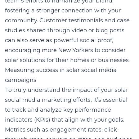
team’s efforts to humanize your brand,
fostering a stronger connection with your
community. Customer testimonials and case
studies shared through video or blog posts
can also serve as powerful social proof,
encouraging more New Yorkers to consider
solar solutions for their homes or businesses.
Measuring success in solar social media
campaigns
To truly understand the impact of your solar
social media marketing efforts, it’s essential
to track and analyze key performance
indicators (KPIs) that align with your goals.
Metrics such as engagement rates, click-