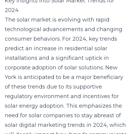
Key Insights into Solar Market Trends for
2024
The solar market is evolving with rapid
technological advancements and changing
consumer behaviors. For 2024, key trends
predict an increase in residential solar
installations and a significant uptick in
corporate adoption of solar solutions. New
York is anticipated to be a major beneficiary
of these trends due to its supportive
regulatory environment and incentives for
solar energy adoption. This emphasizes the
need for solar companies to stay abreast of
solar digital marketing trends in 2024, which