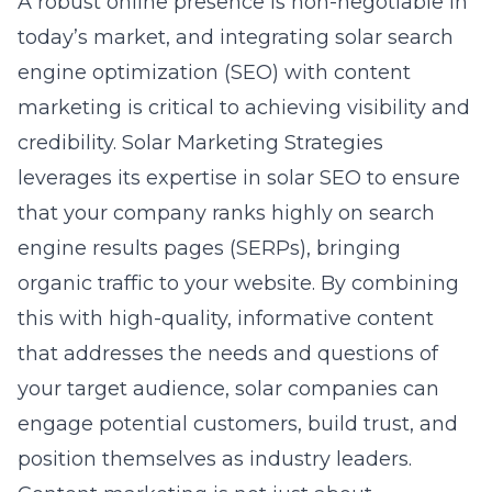
A robust online presence is non-negotiable in
today’s market, and integrating
solar
search
engine optimization (SEO) with content
marketing is critical to achieving visibility and
credibility. Solar Marketing Strategies
leverages its expertise in solar SEO to ensure
that your company ranks highly on search
engine results pages (SERPs), bringing
organic traffic to your website. By combining
this with high-quality, informative content
that addresses the needs and questions of
your target audience, solar companies can
engage potential customers, build trust, and
position themselves as industry leaders.