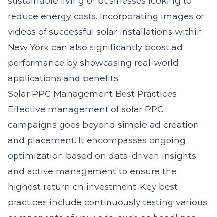
sustainable living or businesses looking to
reduce energy costs. Incorporating images or
videos of successful solar installations within
New York can also significantly boost ad
performance by showcasing real-world
applications and benefits.
Solar PPC Management Best Practices
Effective management of solar PPC
campaigns goes beyond simple ad creation
and placement. It encompasses ongoing
optimization based on data-driven insights
and active management to ensure the
highest return on investment. Key best
practices include continuously testing various