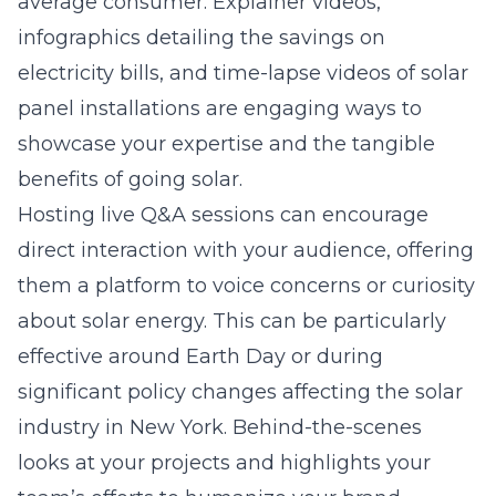
average consumer. Explainer videos,
infographics detailing the savings on
electricity bills, and time-lapse videos of
solar
panel
installations are engaging ways to
showcase your expertise and the tangible
benefits of going solar.
Hosting live Q&A sessions can encourage
direct interaction with your audience, offering
them a platform to voice concerns or curiosity
about solar energy. This can be particularly
effective around Earth Day or during
significant policy changes affecting the solar
industry in New York. Behind-the-scenes
looks at your projects and highlights your