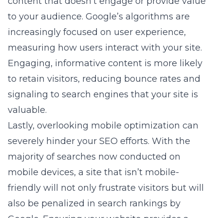
content that doesn’t engage or provide value
to your audience. Google’s algorithms are
increasingly focused on user experience,
measuring how users interact with your site.
Engaging, informative content is more likely
to retain visitors, reducing bounce rates and
signaling to search engines that your site is
valuable.
Lastly, overlooking mobile optimization can
severely hinder your SEO efforts. With the
majority of searches now conducted on
mobile devices, a site that isn’t mobile-
friendly will not only frustrate visitors but will
also be penalized in search rankings by