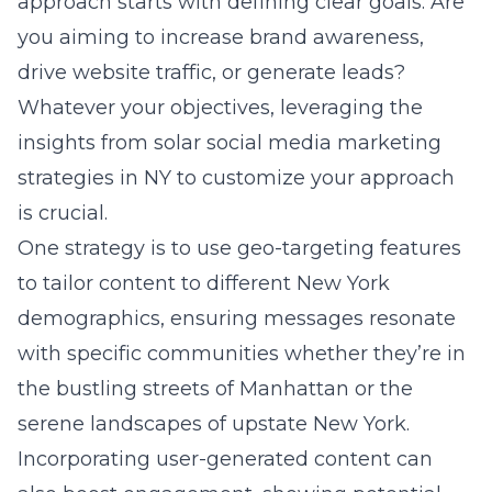
approach starts with defining clear goals: Are
you aiming to increase brand awareness,
drive website traffic, or generate leads?
Whatever your objectives, leveraging the
insights from solar social media marketing
strategies in NY to customize your approach
is crucial.
One strategy is to use geo-targeting features
to tailor content to different New York
demographics, ensuring messages resonate
with specific communities whether they’re in
the bustling streets of Manhattan or the
serene landscapes of upstate New York.
Incorporating user-generated content can