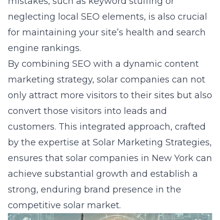
mistakes, such as keyword stuffing or
neglecting local SEO elements, is also crucial
for maintaining your site’s health and search
engine rankings.
By combining SEO with a dynamic content
marketing strategy, solar companies can not
only attract more visitors to their sites but also
convert those visitors into leads and
customers. This integrated approach, crafted
by the expertise at Solar Marketing Strategies,
ensures that solar companies in New York can
achieve substantial growth and establish a
strong, enduring brand presence in the
competitive solar market.