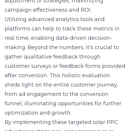
adjustment of strategies, maximizing
campaign effectiveness and ROI.
Utilizing advanced analytics tools and
platforms can help to track these metrics in
real time, enabling data-driven decision-
making. Beyond the numbers, it’s crucial to
gather qualitative feedback through
customer surveys or feedback forms provided
after conversion. This holistic evaluation
sheds light on the entire customer journey,
from ad engagement to the conversion
funnel, illuminating opportunities for further
optimization and growth.
By implementing these targeted solar PPC