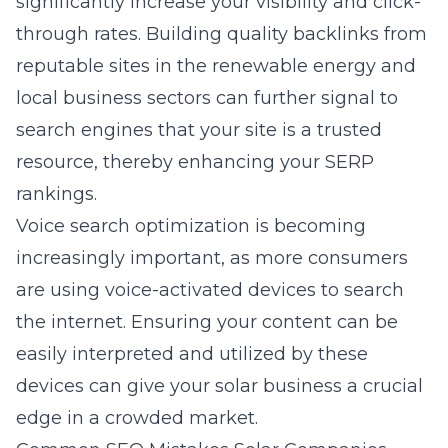
significantly increase your visibility and click-
through rates. Building quality backlinks from
reputable sites in the renewable energy and
local business sectors can further signal to
search engines that your site is a trusted
resource, thereby enhancing your SERP
rankings.
Voice search optimization is becoming
increasingly important, as more consumers
are using voice-activated devices to search
the internet. Ensuring your content can be
easily interpreted and utilized by these
devices can give your solar business a crucial
edge in a crowded market.