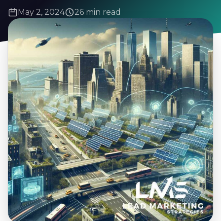
May 2, 2024
26 min read