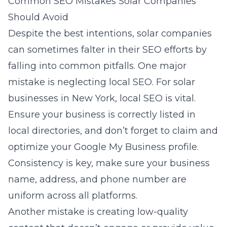
Common SEO Mistakes Solar Companies
Should Avoid
Despite the best intentions, solar companies
can sometimes falter in their SEO efforts by
falling into common pitfalls. One major
mistake is neglecting local SEO. For solar
businesses in New York, local SEO is vital.
Ensure your business is correctly listed in
local directories, and don’t forget to claim and
optimize your Google My Business profile.
Consistency is key, make sure your business
name, address, and phone number are
uniform across all platforms.
Another mistake is creating low-quality