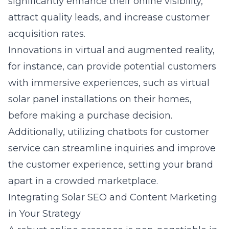
significantly enhance their online visibility,
attract quality leads, and increase customer
acquisition rates.
Innovations in virtual and augmented reality,
for instance, can provide potential customers
with immersive experiences, such as virtual
solar panel installations on their homes,
before making a purchase decision.
Additionally, utilizing chatbots for customer
service can streamline inquiries and improve
the customer experience, setting your brand
apart in a crowded marketplace.
Integrating Solar SEO and Content Marketing
in Your Strategy