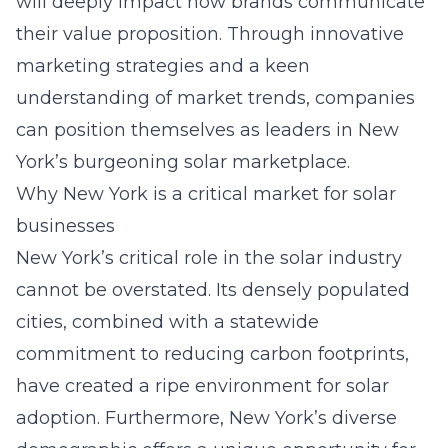
will deeply impact how brands communicate
their value proposition. Through innovative
marketing strategies and a keen
understanding of market trends, companies
can position themselves as leaders in New
York’s burgeoning solar marketplace.
Why New York is a critical market for solar
businesses
New York’s critical role in the solar industry
cannot be overstated. Its densely populated
cities, combined with a statewide
commitment to reducing carbon footprints,
have created a ripe environment for solar
adoption. Furthermore, New York’s diverse