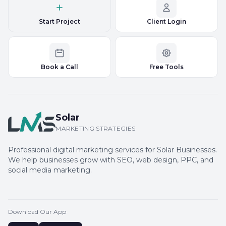
Start Project
Client Login
Book a Call
Free Tools
Solar
MARKETING STRATEGIES
Professional digital marketing services for Solar Businesses.
We help businesses grow with SEO, web design, PPC, and
social media marketing.
Download Our App