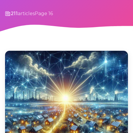
211
articles
Page 16