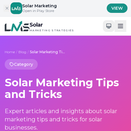
Skip to content
Solar Marketing
VIEW
Open in Play Store
Solar
MARKETING STRATEGIES
Home
/
Blog
/
Solar Marketing Tips and Tricks
Category
Solar Marketing Tips
and Tricks
Expert articles and insights about solar
marketing tips and tricks for solar
businesses.