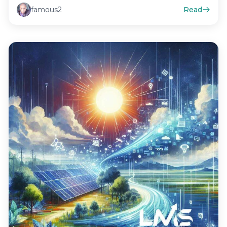
famous2
Read