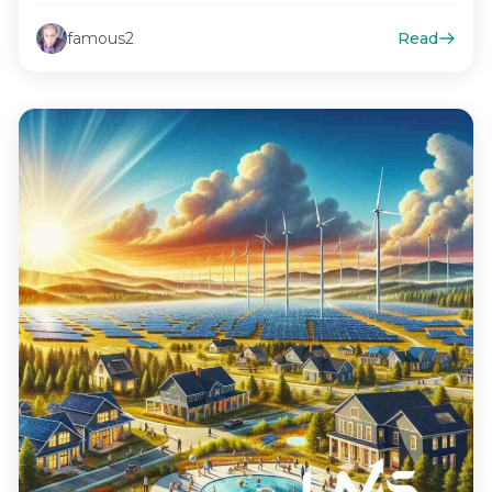
famous2
Read