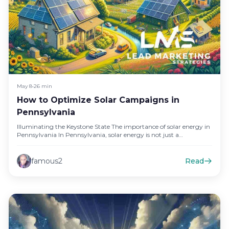
May 8
•
26 min
How to Optimize Solar Campaigns in
Pennsylvania
Illuminating the Keystone State The importance of solar energy in
Pennsylvania In Pennsylvania, solar energy is not just a
renewable…
famous2
Read