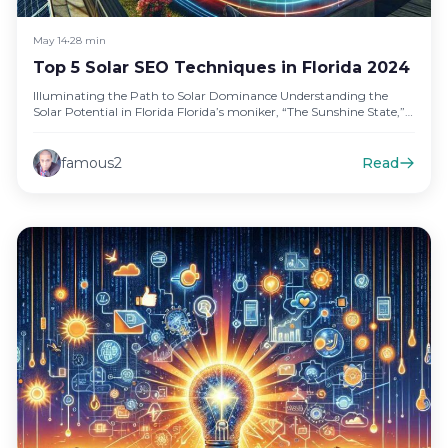
May 14
•
28 min
Top 5 Solar SEO Techniques in Florida 2024
Illuminating the Path to Solar Dominance Understanding the
Solar Potential in Florida Florida’s moniker, “The Sunshine State,”
isn’t just a…
famous2
Read