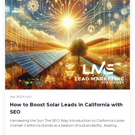
Apr 26
•
24 min
How to Boost Solar Leads in California with
SEO
Harnessing the Sun The SEO Way Introduction to California’s solar
market California stands as a beacon of sustainability, leading
the…