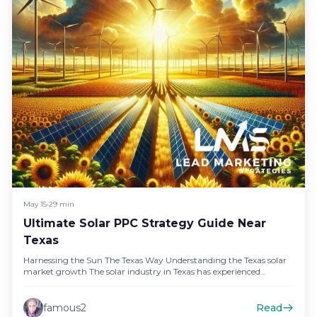
May 15
•
29 min
Ultimate Solar PPC Strategy Guide Near
Texas
Harnessing the Sun The Texas Way Understanding the Texas solar
market growth The solar industry in Texas has experienced
unprecedented…
famous2
Read