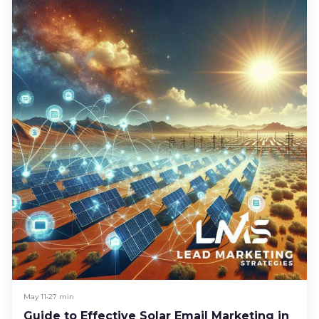
May 11
•
27 min
Guide to Effective Solar Email Marketing in