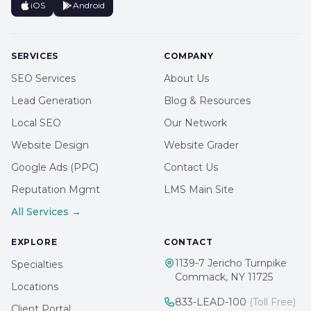
iOS
Android
SERVICES
COMPANY
SEO Services
About Us
Lead Generation
Blog & Resources
Local SEO
Our Network
Website Design
Website Grader
Google Ads (PPC)
Contact Us
Reputation Mgmt
LMS Main Site
All Services →
EXPLORE
CONTACT
1139-7 Jericho Turnpike
Specialties
Commack, NY 11725
Locations
833-LEAD-100
(Toll Free)
Client Portal