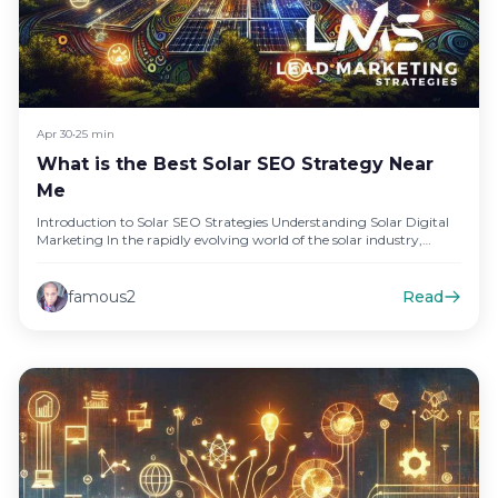
Apr 30
•
25 min
What is the Best Solar SEO Strategy Near
Me
Introduction to Solar SEO Strategies Understanding Solar Digital
Marketing In the rapidly evolving world of the solar industry,
digital marketing…
famous2
Read