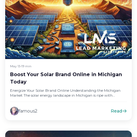
May 13
•
19 min
Boost Your Solar Brand Online in Michigan
Today
Energize Your Solar Brand Online Understanding the Michigan
Market The solar energy landscape in Michigan is ripe with
opportunities. With…
famous2
Read