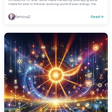
media for solar In the ever-evolving world of solar energy, the
power…
famous2
Read