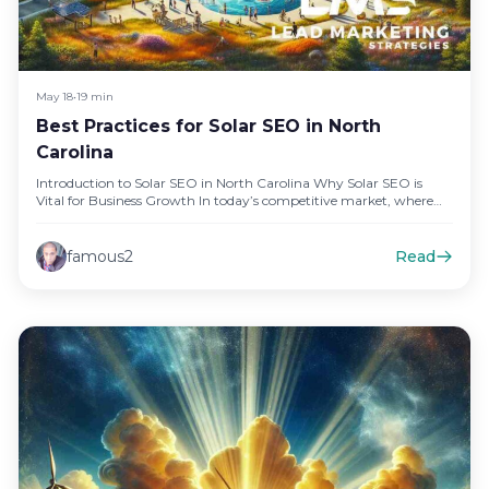
May 18
•
19 min
Best Practices for Solar SEO in North
Carolina
Introduction to Solar SEO in North Carolina Why Solar SEO is
Vital for Business Growth In today’s competitive market, where…
famous2
Read