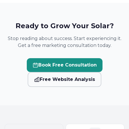
Ready to Grow Your Solar?
Stop reading about success. Start experiencing it.
Get a free marketing consultation today.
Book Free Consultation
Free Website Analysis