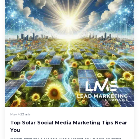
May 4
•
23 min
Top Solar Social Media Marketing Tips Near
You
Introduction to Solar Social Media Marketing Leveraging social