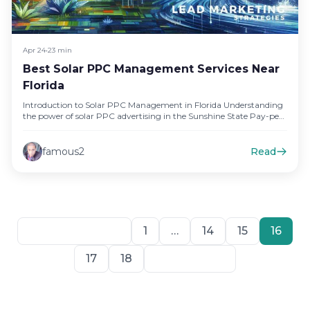
Apr 24
•
23 min
Best Solar PPC Management Services Near
Florida
Introduction to Solar PPC Management in Florida Understanding
the power of solar PPC advertising in the Sunshine State Pay-per-
click (PPC)…
famous2
Read
Previous
1
…
14
15
16
17
18
Next