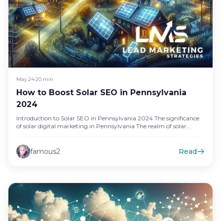
May 24
•
20 min
How to Boost Solar SEO in Pennsylvania
2024
Introduction to Solar SEO in Pennsylvania 2024 The significance
of solar digital marketing in Pennsylvania The realm of solar
energy…
famous2
Read