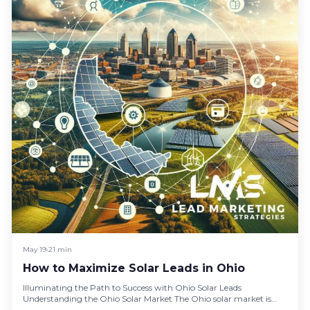
May 19
•
21 min
How to Maximize Solar Leads in Ohio
Illuminating the Path to Success with Ohio Solar Leads
Understanding the Ohio Solar Market The Ohio solar market is
burgeoning,…