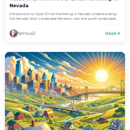
Nevada
Introduction to Solar Email Marketing in Nevada Understanding
the Nevada Solar Landscape Nevada’s vast and sunlit landscapes
offer an abundant…
famous2
Read