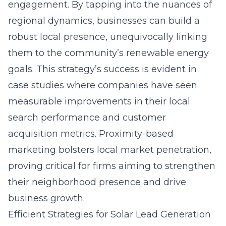
engagement. By tapping into the nuances of
regional dynamics, businesses can build a
robust local presence, unequivocally linking
them to the community’s renewable energy
goals. This strategy’s success is evident in
case studies where companies have seen
measurable improvements in their local
search performance and customer
acquisition metrics. Proximity-based
marketing bolsters local market penetration,
proving critical for firms aiming to strengthen
their neighborhood presence and drive
business growth.
Efficient Strategies for Solar Lead Generation