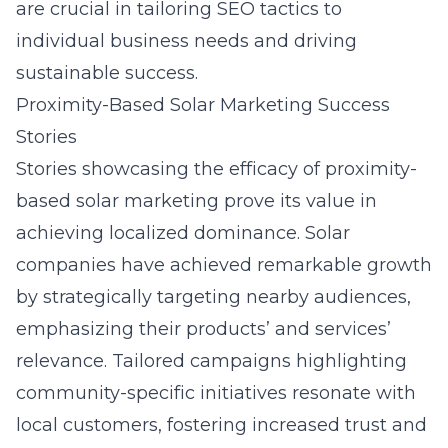
are crucial in tailoring SEO tactics to
individual business needs and driving
sustainable success.
Proximity-Based Solar Marketing Success
Stories
Stories showcasing the efficacy of proximity-
based solar marketing prove its value in
achieving localized dominance. Solar
companies have achieved remarkable growth
by strategically targeting nearby audiences,
emphasizing their products’ and services’
relevance. Tailored campaigns highlighting
community-specific initiatives resonate with
local customers, fostering increased trust and