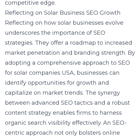
competitive edge.
Reflecting on Solar Business SEO Growth
Reflecting on how solar businesses evolve
underscores the importance of SEO
strategies. They offer a roadmap to increased
market penetration and branding strength. By
adopting a comprehensive approach to SEO
for solar companies USA, businesses can
identify opportunities for growth and
capitalize on market trends. The synergy
between advanced SEO tactics and a robust
content strategy enables firms to harness
organic search visibility effectively. An SEO-
centric approach not only bolsters online