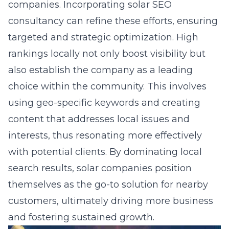
companies. Incorporating
solar SEO
consultancy
can refine these efforts, ensuring
targeted and strategic optimization. High
rankings locally not only boost visibility but
also establish the company as a leading
choice within the community. This involves
using geo-specific keywords and creating
content that addresses local issues and
interests, thus resonating more effectively
with potential clients. By dominating local
search results, solar companies position
themselves as the go-to solution for nearby
customers, ultimately driving more business
and fostering sustained growth.