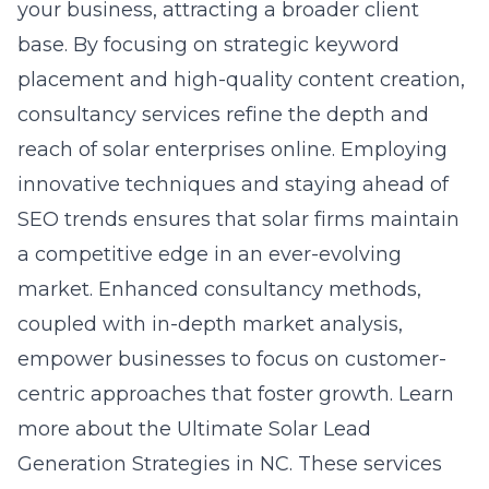
your business, attracting a broader client
base. By focusing on strategic keyword
placement and high-quality content creation,
consultancy services refine the depth and
reach of solar enterprises online. Employing
innovative techniques and staying ahead of
SEO trends ensures that solar firms maintain
a competitive edge in an ever-evolving
market. Enhanced consultancy methods,
coupled with in-depth market analysis,
empower businesses to focus on customer-
centric approaches that foster growth. Learn
more about the
Ultimate Solar Lead
Generation Strategies in NC
. These services