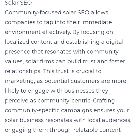
Solar SEO
Community-focused solar SEO allows
companies to tap into their immediate
environment effectively. By focusing on
localized content and establishing a digital
presence that resonates with community
values, solar firms can build trust and foster
relationships. This trust is crucial to
marketing, as potential customers are more
likely to engage with businesses they
perceive as community-centric. Crafting
community-specific campaigns ensures your
solar business resonates with local audiences,
engaging them through relatable content