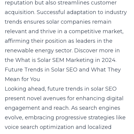
reputation but also streamlines customer
acquisition. Successful adaptation to industry
trends ensures solar companies remain
relevant and thrive in a competitive market,
affirming their position as leaders in the
renewable energy sector. Discover more in
the
What is Solar SEM Marketing in 2024
.
Future Trends in Solar SEO and What They
Mean for You
Looking ahead, future trends in solar SEO
present novel avenues for enhancing digital
engagement and reach. As search engines
evolve, embracing progressive strategies like
voice search optimization and localized