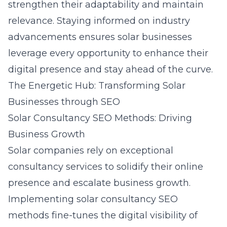
strengthen their adaptability and maintain
relevance. Staying informed on industry
advancements ensures solar businesses
leverage every opportunity to enhance their
digital presence and stay ahead of the curve.
The Energetic Hub: Transforming Solar
Businesses through SEO
Solar Consultancy SEO Methods: Driving
Business Growth
Solar companies rely on exceptional
consultancy services to solidify their online
presence and escalate business growth.
Implementing
solar consultancy SEO
methods
fine-tunes the digital visibility of