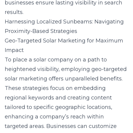
businesses ensure lasting visibility in search
results.
Harnessing Localized Sunbeams: Navigating
Proximity-Based Strategies
Geo-Targeted Solar Marketing for Maximum
Impact
To place a solar company on a path to
heightened visibility, employing geo-targeted
solar marketing offers unparalleled benefits.
These strategies focus on embedding
regional keywords and creating content
tailored to specific geographic locations,
enhancing a company’s reach within
targeted areas. Businesses can customize