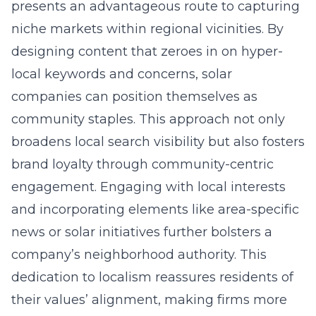
presents an advantageous route to capturing
niche markets within regional vicinities. By
designing content that zeroes in on hyper-
local keywords and concerns, solar
companies can position themselves as
community staples. This approach not only
broadens local search visibility but also fosters
brand loyalty through community-centric
engagement. Engaging with local interests
and incorporating elements like area-specific
news or solar initiatives further bolsters a
company’s neighborhood authority. This
dedication to localism reassures residents of
their values’ alignment, making firms more