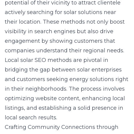
potential of their vicinity to attract clientele
actively searching for solar solutions near
their location. These methods not only boost
visibility in search engines but also drive
engagement by showing customers that
companies understand their regional needs.
Local solar SEO methods are pivotal in
bridging the gap between solar enterprises
and customers seeking energy solutions right
in their neighborhoods. The process involves
optimizing website content, enhancing local
listings, and establishing a solid presence in
local search results.
Crafting Community Connections through