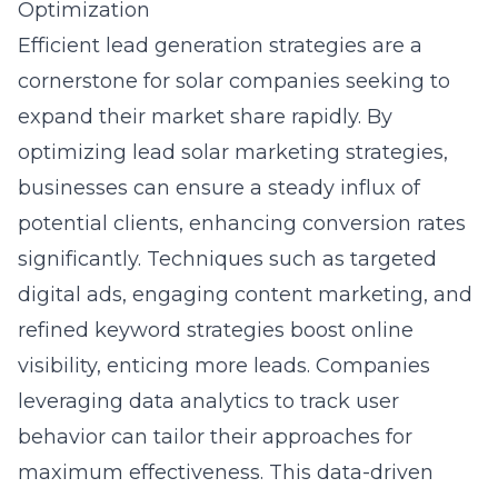
Optimization
Efficient lead generation strategies are a
cornerstone for solar companies seeking to
expand their market share rapidly. By
optimizing
lead solar marketing strategies
,
businesses can ensure a steady influx of
potential clients, enhancing conversion rates
significantly. Techniques such as targeted
digital ads, engaging content marketing, and
refined keyword strategies boost online
visibility, enticing more leads. Companies
leveraging data analytics to track user
behavior can tailor their approaches for
maximum effectiveness. This data-driven