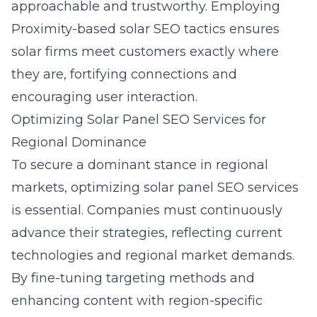
approachable and trustworthy. Employing
Proximity-based solar SEO tactics
ensures
solar firms meet customers exactly where
they are, fortifying connections and
encouraging user interaction.
Optimizing Solar Panel SEO Services for
Regional Dominance
To secure a dominant stance in regional
markets, optimizing solar panel SEO services
is essential. Companies must continuously
advance their strategies, reflecting current
technologies and regional market demands.
By fine-tuning targeting methods and
enhancing content with region-specific