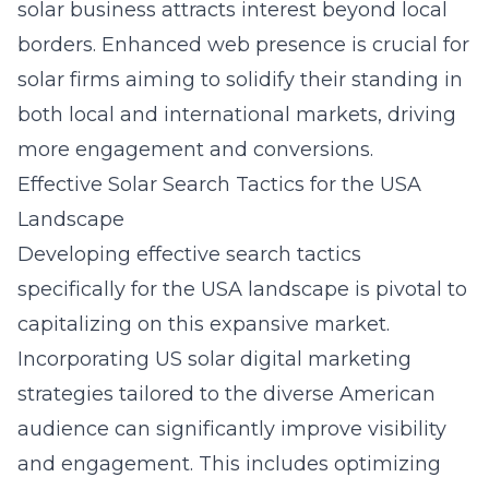
solar business attracts interest beyond local
borders. Enhanced web presence is crucial for
solar firms aiming to solidify their standing in
both local and international markets, driving
more engagement and conversions.
Effective Solar Search Tactics for the USA
Landscape
Developing effective search tactics
specifically for the USA landscape is pivotal to
capitalizing on this expansive market.
Incorporating
US solar digital marketing
strategies tailored to the diverse American
audience can significantly improve visibility
and engagement. This includes optimizing