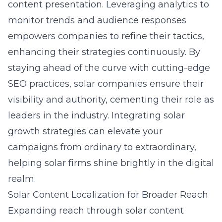
content presentation. Leveraging analytics to
monitor trends and audience responses
empowers companies to refine their tactics,
enhancing their strategies continuously. By
staying ahead of the curve with cutting-edge
SEO practices, solar companies ensure their
visibility and authority, cementing their role as
leaders in the industry. Integrating
solar
growth strategies
can elevate your
campaigns from ordinary to extraordinary,
helping solar firms shine brightly in the digital
realm.
Solar Content Localization for Broader Reach
Expanding reach through solar content