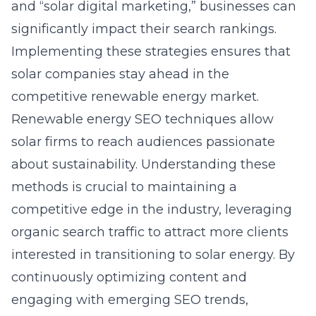
and “solar digital marketing,” businesses can
significantly impact their search rankings.
Implementing these strategies ensures that
solar companies stay ahead in the
competitive renewable energy market.
Renewable energy SEO techniques allow
solar firms to reach audiences passionate
about sustainability. Understanding these
methods is crucial to maintaining a
competitive edge in the industry, leveraging
organic search traffic to attract more clients
interested in transitioning to solar energy. By
continuously optimizing content and
engaging with emerging SEO trends,