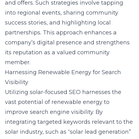
and offers. Such strategies involve tapping
into regional events, sharing community
success stories, and highlighting local
partnerships. This approach enhances a
company’s digital presence and strengthens
its reputation as a valued community
member.
Harnessing Renewable Energy for Search
Visibility
Utilizing solar-focused SEO harnesses the
vast potential of renewable energy to
improve search engine visibility. By
integrating targeted keywords relevant to the
solar industry, such as “solar lead generation”