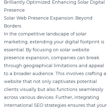
Brilliantly Optimized: Enhancing Solar Digital
Presence
Solar Web Presence Expansion: Beyond
Borders
In the competitive landscape of solar
marketing, extending your digital footprint is
essential. By focusing on
solar website
presence expansion
, companies can break
through geographical limitations and appeal
to a broader audience. This involves crafting a
website that not only captivates potential
clients visually but also functions seamlessly
across various devices. Further, integrating
international SEO strategies ensures that your