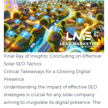
Final Ray of Insights: Concluding on Effective
Solar SEO Tactics
Critical Takeaways for a Glowing Digital
Presence
Understanding the impact of effective SEO
strategies is crucial for any solar company
aiming to invigorate its digital presence. The