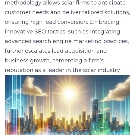
methodology allows solar firms to anticipate
customer needs and deliver tailored solutions,
ensuring high lead conversion. Embracing
innovative SEO tactics, such as integrating
advanced search engine marketing practices,
further escalates lead acquisition and
business growth, cementing a firm’s
reputation as a leader in the solar industry.