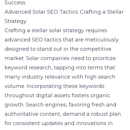
Success
Advanced Solar SEO Tactics: Crafting a Stellar
Strategy
Crafting a stellar solar strategy requires
advanced SEO tactics that are meticulously
designed to stand out in the competitive
market. Solar companies need to prioritize
keyword research, tapping into terms that
marry industry relevance with high search
volume. Incorporating these keywords
throughout digital assets fosters organic
growth. Search engines, favoring fresh and
authoritative content, demand a robust plan
for consistent updates and innovations in