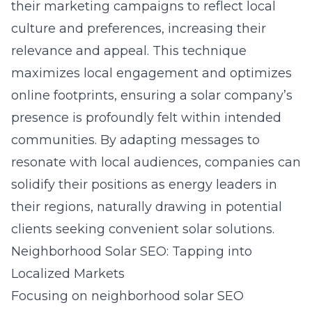
their marketing campaigns to reflect local
culture and preferences, increasing their
relevance and appeal. This technique
maximizes local engagement and optimizes
online footprints, ensuring a solar company’s
presence is profoundly felt within intended
communities. By adapting messages to
resonate with local audiences, companies can
solidify their positions as energy leaders in
their regions, naturally drawing in potential
clients seeking convenient solar solutions.
Neighborhood Solar SEO: Tapping into
Localized Markets
Focusing on neighborhood solar SEO