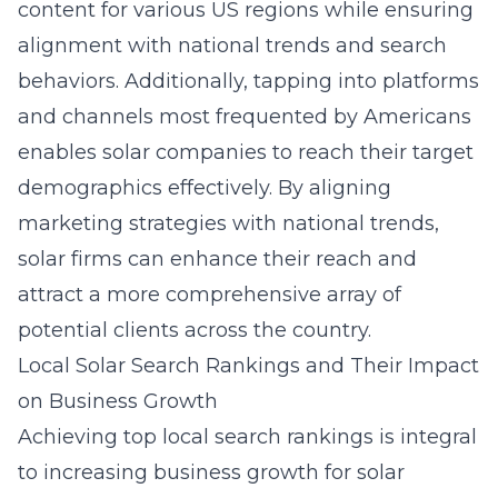
content for various US regions while ensuring
alignment with national trends and search
behaviors. Additionally, tapping into platforms
and channels most frequented by Americans
enables solar companies to reach their target
demographics effectively. By aligning
marketing strategies with national trends,
solar firms can enhance their reach and
attract a more comprehensive array of
potential clients across the country.
Local Solar Search Rankings and Their Impact
on Business Growth
Achieving top local search rankings is integral
to increasing business growth for solar