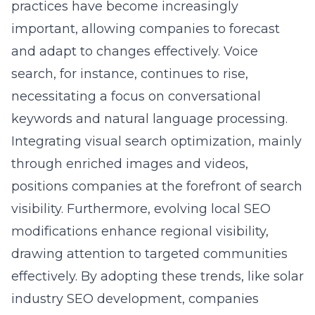
practices have become increasingly
important, allowing companies to forecast
and adapt to changes effectively. Voice
search, for instance, continues to rise,
necessitating a focus on conversational
keywords and natural language processing.
Integrating visual search optimization, mainly
through enriched images and videos,
positions companies at the forefront of search
visibility. Furthermore, evolving local SEO
modifications enhance regional visibility,
drawing attention to targeted communities
effectively. By adopting these trends, like
solar
industry SEO development
, companies