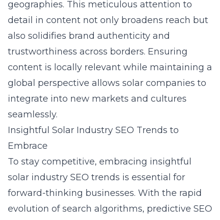
geographies. This meticulous attention to
detail in content not only broadens reach but
also solidifies brand authenticity and
trustworthiness across borders. Ensuring
content is locally relevant while maintaining a
global perspective allows solar companies to
integrate into new markets and cultures
seamlessly.
Insightful Solar Industry SEO Trends to
Embrace
To stay competitive, embracing insightful
solar industry SEO trends is essential for
forward-thinking businesses. With the rapid
evolution of search algorithms, predictive SEO