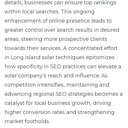
details, businesses can ensure top rankings
within local searches. This ongoing
enhancement of online presence leads to
greater control over search results in desired
areas, steering more prospective clients
towards their services. A concentrated effort
in
Long Island solar techniques
epitomizes
how specificity in SEO practices can elevate a
solar company’s reach and influence. As
competition intensifies, maintaining and
advancing regional SEO strategies becomes a
catalyst for local business growth, driving
higher conversion rates and strengthening
market footholds.