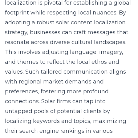
localization is pivotal for establishing a global
footprint while respecting local nuances. By
adopting a robust
solar content localization
strategy
, businesses can craft messages that
resonate across diverse cultural landscapes.
This involves adjusting language, imagery,
and themes to reflect the local ethos and
values. Such tailored communication aligns
with regional market demands and
preferences, fostering more profound
connections. Solar firms can tap into
untapped pools of potential clients by
localizing keywords and topics, maximizing
their search engine rankings in various