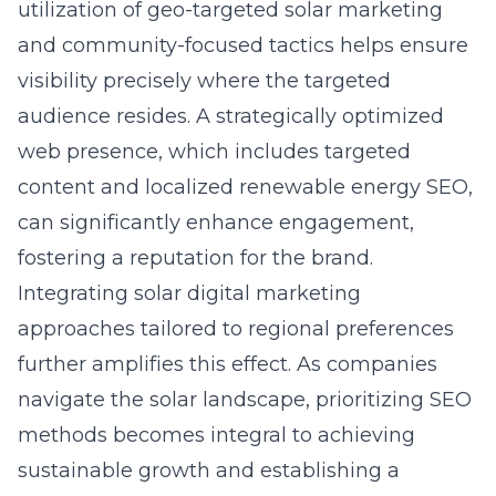
utilization of geo-targeted solar marketing
and community-focused tactics helps ensure
visibility precisely where the targeted
audience resides. A strategically optimized
web presence, which includes targeted
content and localized
renewable energy SEO
,
can significantly enhance engagement,
fostering a reputation for the brand.
Integrating
solar digital marketing
approaches tailored to regional preferences
further amplifies this effect. As companies
navigate the solar landscape, prioritizing SEO
methods becomes integral to achieving
sustainable growth and establishing a