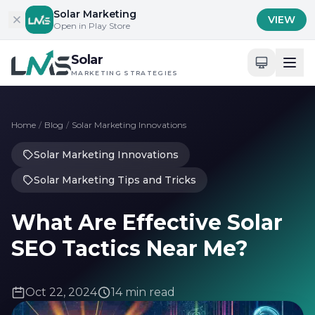
Skip to content
Solar Marketing
VIEW
Open in Play Store
Solar
MARKETING STRATEGIES
Home
/
Blog
/
Solar Marketing Innovations
Solar Marketing Innovations
Solar Marketing Tips and Tricks
What Are Effective Solar
SEO Tactics Near Me?
Oct 22, 2024
14 min read