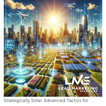
Strategically Solar: Advanced Tactics for