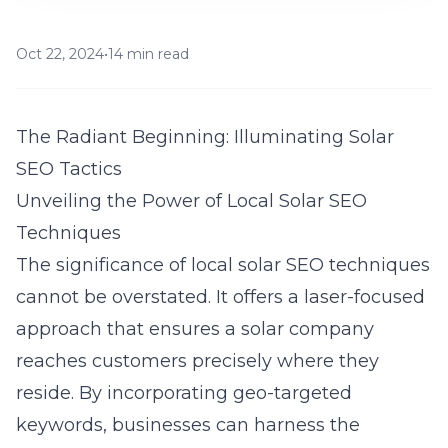
Oct 22, 2024
•
14 min read
The Radiant Beginning: Illuminating Solar
SEO Tactics
Unveiling the Power of Local Solar SEO
Techniques
The significance of local solar SEO techniques
cannot be overstated. It offers a laser-focused
approach that ensures a solar company
reaches customers precisely where they
reside. By incorporating geo-targeted
keywords, businesses can harness the