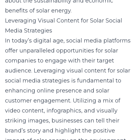
about the sustainability and economic
benefits of solar energy.
Leveraging Visual Content for Solar Social
Media Strategies
In today’s digital age, social media platforms
offer unparalleled opportunities for solar
companies to engage with their target
audience. Leveraging visual content for solar
social media strategies is fundamental to
enhancing online presence and solar
customer engagement. Utilizing a mix of
video content, infographics, and visually
striking images, businesses can tell their
brand’s story and highlight the positive