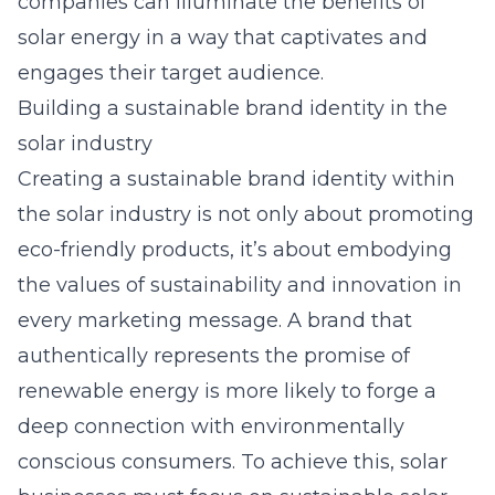
companies can illuminate the benefits of
solar energy in a way that captivates and
engages their target audience.
Building a sustainable brand identity in the
solar industry
Creating a sustainable brand identity within
the solar industry is not only about promoting
eco-friendly products, it’s about embodying
the values of sustainability and innovation in
every marketing message. A brand that
authentically represents the promise of
renewable energy is more likely to forge a
deep connection with environmentally
conscious consumers. To achieve this, solar