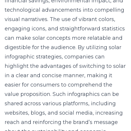
financial savings, environmental impact, and
technological advancements into compelling
visual narratives. The use of vibrant colors,
engaging icons, and straightforward statistics
can make solar concepts more relatable and
digestible for the audience. By utilizing
solar
infographic strategies
, companies can
highlight the advantages of switching to solar
in a clear and concise manner, making it
easier for consumers to comprehend the
value proposition. Such infographics can be
shared across various platforms, including
websites, blogs, and social media, increasing
reach and reinforcing the brand’s message