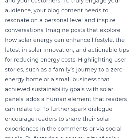
and your customers. To truly engage your
audience, your blog content needs to
resonate on a personal level and inspire
conversations. Imagine posts that explore
how solar energy can enhance lifestyle, the
latest in solar innovation, and actionable tips
for reducing energy costs. Highlighting user
stories, such as a family’s journey to a zero-
energy home or a small business that
achieved sustainability goals with solar
panels, adds a human element that readers
can relate to. To further spark dialogue,
encourage readers to share their solar
experiences in the comments or via social