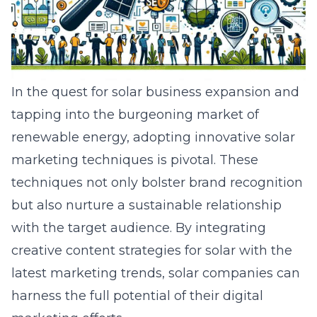
In the quest for solar business expansion and
tapping into the burgeoning market of
renewable energy, adopting innovative solar
marketing techniques is pivotal. These
techniques not only bolster brand recognition
but also nurture a sustainable relationship
with the target audience. By integrating
creative content strategies for solar with the
latest marketing trends, solar companies can
harness the full potential of their digital