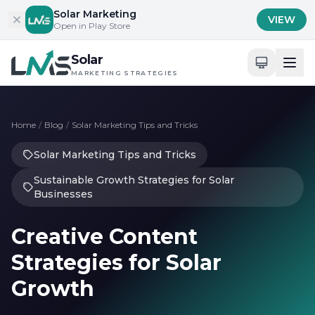
Skip to content
Solar Marketing
VIEW
Open in Play Store
Solar
MARKETING STRATEGIES
Home
/
Blog
/
Solar Marketing Tips and Tricks
Solar Marketing Tips and Tricks
Sustainable Growth Strategies for Solar
Businesses
Creative Content
Strategies for Solar
Growth