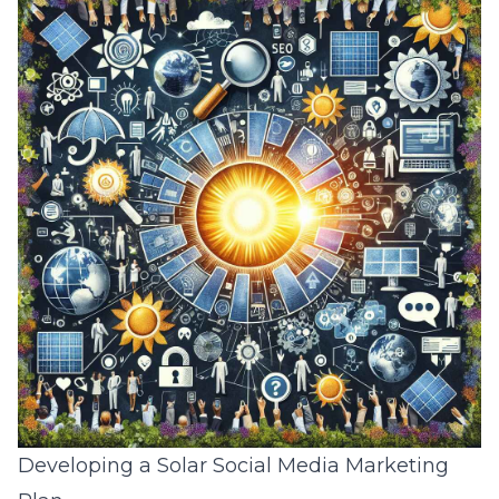
Developing a Solar Social Media Marketing