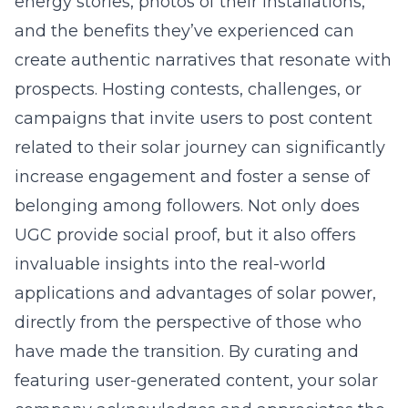
energy stories, photos of their installations,
and the benefits they’ve experienced can
create authentic narratives that resonate with
prospects. Hosting contests, challenges, or
campaigns that invite users to post content
related to their solar journey can significantly
increase engagement and foster a sense of
belonging among followers. Not only does
UGC provide social proof, but it also offers
invaluable insights into the real-world
applications and advantages of solar power,
directly from the perspective of those who
have made the transition. By curating and
featuring user-generated content, your solar