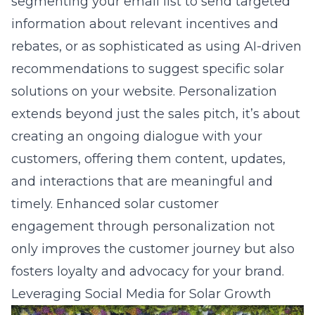
segmenting your email list to send targeted
information about relevant incentives and
rebates, or as sophisticated as using AI-driven
recommendations to suggest specific solar
solutions on your website. Personalization
extends beyond just the sales pitch, it’s about
creating an ongoing dialogue with your
customers, offering them content, updates,
and interactions that are meaningful and
timely. Enhanced
solar customer
engagement
through personalization not
only improves the customer journey but also
fosters loyalty and advocacy for your brand.
Leveraging Social Media for Solar Growth