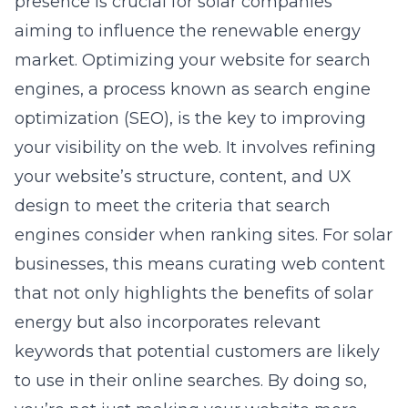
presence is crucial for solar companies
aiming to influence the renewable energy
market. Optimizing your website for search
engines, a process known as
search engine
optimization
(SEO), is the key to improving
your visibility on the web. It involves refining
your website’s structure, content, and UX
design to meet the criteria that search
engines consider when ranking sites. For solar
businesses, this means curating web content
that not only highlights the benefits of solar
energy but also incorporates relevant
keywords that potential customers are likely
to use in their online searches. By doing so,