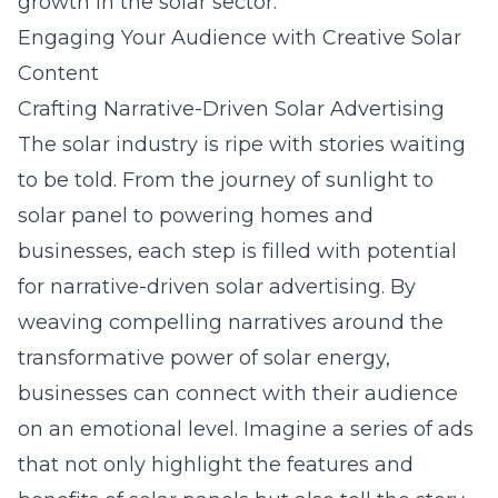
growth in the solar sector.
Engaging Your Audience with Creative Solar
Content
Crafting Narrative-Driven Solar Advertising
The solar industry is ripe with stories waiting
to be told. From the journey of sunlight to
solar panel to powering homes and
businesses, each step is filled with potential
for
narrative-driven solar advertising
. By
weaving compelling narratives around the
transformative power of solar energy,
businesses can connect with their audience
on an emotional level. Imagine a series of ads
that not only highlight the features and