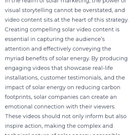
In the realm of solar marketing, the power of
visual storytelling cannot be overstated, and
video content sits at the heart of this strategy.
Creating compelling
solar video content
is
essential in capturing the audience’s
attention and effectively conveying the
myriad benefits of solar energy. By producing
engaging videos that showcase real-life
installations, customer testimonials, and the
impact of solar energy on reducing carbon
footprints, solar companies can create an
emotional connection with their viewers.
These videos should not only inform but also
inspire action, making the complex and