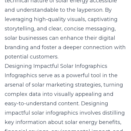
technical nature of solar energy accessible
and understandable to the layperson. By
leveraging high-quality visuals, captivating
storytelling, and clear, concise messaging,
solar businesses can enhance their digital
branding and foster a deeper connection with
potential customers.
Designing Impactful Solar Infographics
Infographics serve as a powerful tool in the
arsenal of solar marketing strategies, turning
complex data into visually appealing and
easy-to-understand content. Designing
impactful solar infographics involves distilling
key information about solar energy benefits,