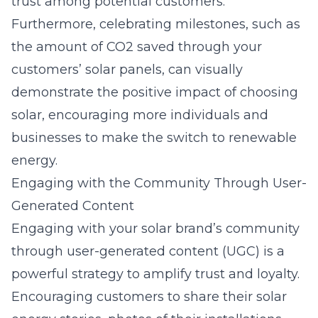
trust among potential customers.
Furthermore, celebrating milestones, such as
the amount of CO2 saved through your
customers’ solar panels, can visually
demonstrate the positive impact of choosing
solar, encouraging more individuals and
businesses to make the switch to renewable
energy.
Engaging with the Community Through User-
Generated Content
Engaging with your solar brand’s community
through user-generated content (UGC) is a
powerful strategy to amplify trust and loyalty.
Encouraging customers to share their solar