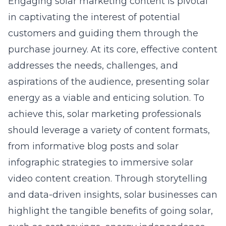
Engaging solar marketing content is pivotal
in captivating the interest of potential
customers and guiding them through the
purchase journey. At its core, effective content
addresses the needs, challenges, and
aspirations of the audience, presenting solar
energy as a viable and enticing solution. To
achieve this, solar marketing professionals
should leverage a variety of content formats,
from informative blog posts and solar
infographic strategies to immersive solar
video content creation. Through storytelling
and data-driven insights, solar businesses can
highlight the tangible benefits of going solar,