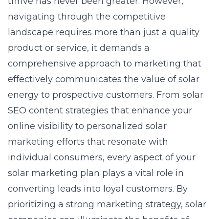
thrive has never been greater. However,
navigating through the competitive
landscape requires more than just a quality
product or service, it demands a
comprehensive approach to marketing that
effectively communicates the value of solar
energy to prospective customers. From
solar
SEO content strategies
that enhance your
online visibility to personalized solar
marketing efforts that resonate with
individual consumers, every aspect of your
solar marketing plan plays a vital role in
converting leads into loyal customers. By
prioritizing a strong marketing strategy, solar