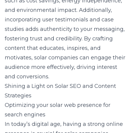
such as cost savings, energy independence,
and environmental impact. Additionally,
incorporating user testimonials and case
studies adds authenticity to your messaging,
fostering trust and credibility. By crafting
content that educates, inspires, and
motivates, solar companies can engage their
audience more effectively, driving interest
and conversions.
Shining a Light on Solar SEO and Content
Strategies
Optimizing your solar web presence for
search engines
In today’s digital age, having a strong online