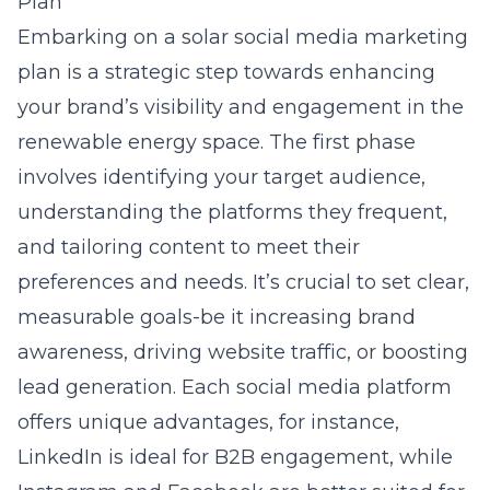
Plan
Embarking on a solar social media marketing
plan is a strategic step towards enhancing
your brand’s visibility and engagement in the
renewable energy space. The first phase
involves identifying your target audience,
understanding the platforms they frequent,
and tailoring content to meet their
preferences and needs. It’s crucial to set clear,
measurable goals-be it increasing brand
awareness, driving website traffic, or boosting
lead generation. Each social media platform
offers unique advantages, for instance,
LinkedIn is ideal for B2B engagement, while