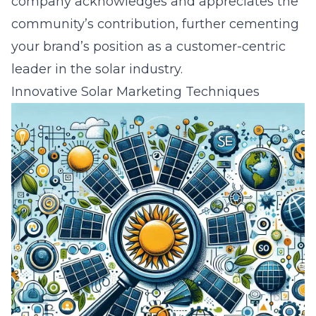
company acknowledges and appreciates the
community’s contribution, further cementing
your brand’s position as a customer-centric
leader in the solar industry.
Innovative Solar Marketing Techniques