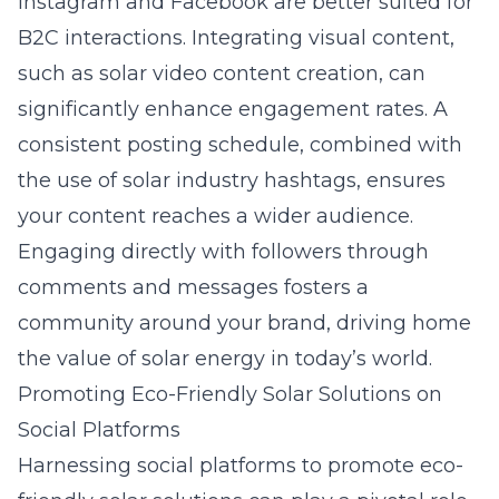
Instagram and Facebook are better suited for
B2C interactions. Integrating visual content,
such as solar video content creation, can
significantly enhance engagement rates. A
consistent posting schedule, combined with
the use of solar industry hashtags, ensures
your content reaches a wider audience.
Engaging directly with followers through
comments and messages fosters a
community around your brand, driving home
the value of solar energy in today’s world.
Promoting Eco-Friendly Solar Solutions on
Social Platforms
Harnessing social platforms to promote eco-