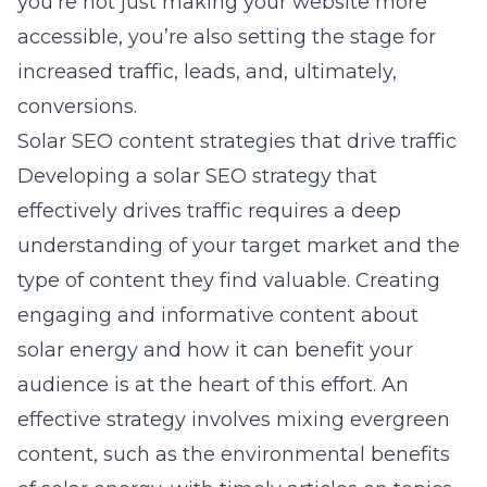
you’re not just making your website more
accessible, you’re also setting the stage for
increased traffic, leads, and, ultimately,
conversions.
Solar SEO content strategies that drive traffic
Developing a solar SEO strategy that
effectively drives traffic requires a deep
understanding of your target market and the
type of content they find valuable. Creating
engaging and informative content about
solar energy and how it can benefit your
audience is at the heart of this effort. An
effective strategy involves mixing evergreen
content, such as the environmental benefits