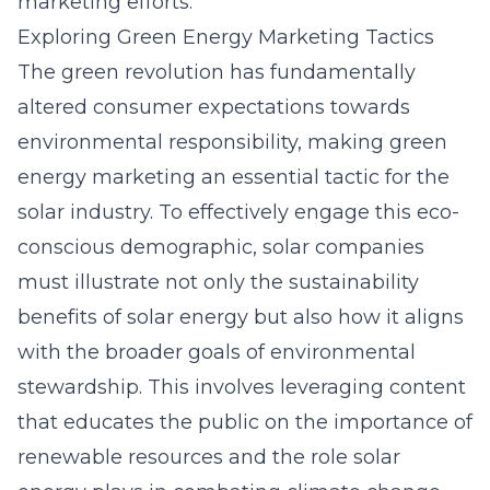
marketing efforts.
Exploring Green Energy Marketing Tactics
The green revolution has fundamentally
altered consumer expectations towards
environmental responsibility, making green
energy marketing an essential tactic for the
solar industry. To effectively engage this eco-
conscious demographic, solar companies
must illustrate not only the sustainability
benefits of solar energy but also how it aligns
with the broader goals of environmental
stewardship. This involves leveraging content
that educates the public on the importance of
renewable resources and the role solar