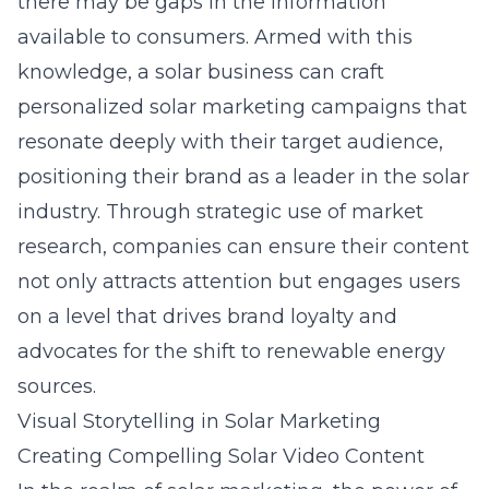
there may be gaps in the information
available to consumers. Armed with this
knowledge, a solar business can craft
personalized solar marketing
campaigns that
resonate deeply with their target audience,
positioning their brand as a leader in the solar
industry. Through strategic use of market
research, companies can ensure their content
not only attracts attention but engages users
on a level that drives brand loyalty and
advocates for the shift to renewable energy
sources.
Visual Storytelling in Solar Marketing
Creating Compelling Solar Video Content