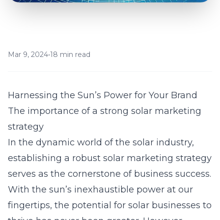
Mar 9, 2024
•
18 min read
Harnessing the Sun’s Power for Your Brand
The importance of a strong solar marketing
strategy
In the dynamic world of the solar industry,
establishing a robust solar marketing strategy
serves as the cornerstone of business success.
With the sun’s inexhaustible power at our
fingertips, the potential for solar businesses to