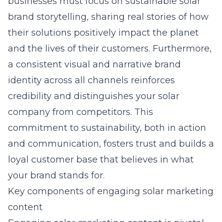
businesses must focus on
sustainable solar
brand storytelling
, sharing real stories of how
their solutions positively impact the planet
and the lives of their customers. Furthermore,
a consistent visual and narrative brand
identity across all channels reinforces
credibility and distinguishes your solar
company from competitors. This
commitment to sustainability, both in action
and communication, fosters trust and builds a
loyal customer base that believes in what
your brand stands for.
Key components of engaging solar marketing
content