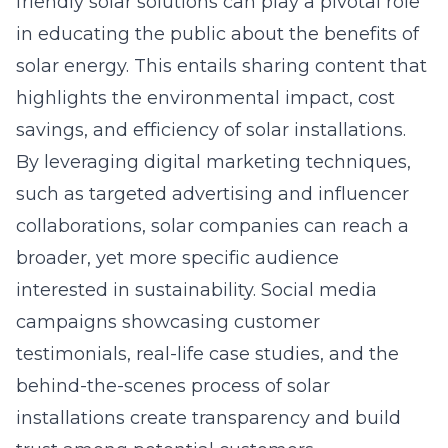
friendly solar solutions can play a pivotal role
in educating the public about the benefits of
solar energy. This entails sharing content that
highlights the environmental impact, cost
savings, and efficiency of solar installations.
By leveraging
digital marketing
techniques,
such as targeted advertising and influencer
collaborations, solar companies can reach a
broader, yet more specific audience
interested in sustainability. Social media
campaigns showcasing customer
testimonials, real-life case studies, and the
behind-the-scenes process of solar
installations create transparency and build