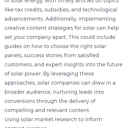
of solar energy, with timely articles on topics
like tax credits, subsidies, and technological
advancements. Additionally, implementing
creative content strategies for solar
can help
set your company apart. This could include
guides on how to choose the right solar
panels, success stories from satisfied
customers, and expert insights into the future
of solar power. By leveraging these
approaches, solar companies can draw in a
broader audience, nurturing leads into
conversions through the delivery of
compelling and relevant content.
Using solar market research to inform