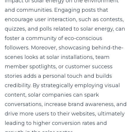
impact of solar energy on the environment
and communities. Engaging posts that
encourage user interaction, such as contests,
quizzes, and polls related to solar energy, can
foster a community of eco-conscious
followers. Moreover, showcasing behind-the-
scenes looks at solar installations, team
member spotlights, or customer success
stories adds a personal touch and builds
credibility. By strategically employing visual
content, solar companies can spark
conversations, increase brand awareness, and
drive more users to their websites, ultimately
leading to higher conversion rates and