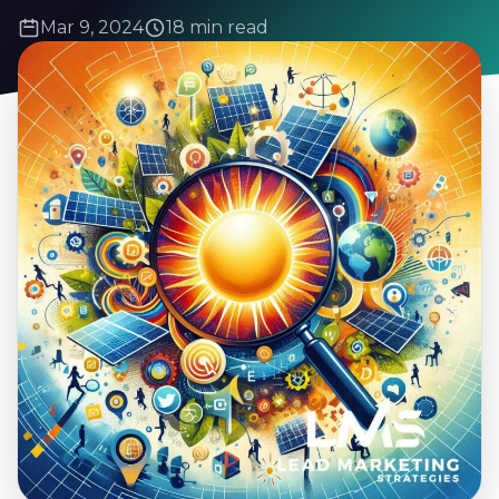
Mar 9, 2024
18 min read