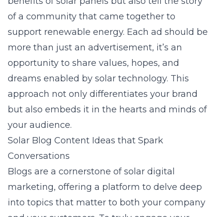
benefits of solar panels but also tell the story
of a community that came together to
support renewable energy. Each ad should be
more than just an advertisement, it’s an
opportunity to share values, hopes, and
dreams enabled by solar technology. This
approach not only differentiates your brand
but also embeds it in the hearts and minds of
your audience.
Solar Blog Content Ideas that Spark
Conversations
Blogs are a cornerstone of solar digital
marketing, offering a platform to delve deep
into topics that matter to both your company