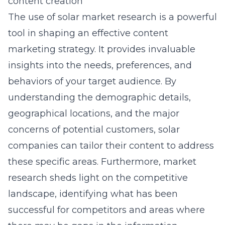
content creation
The use of solar market research is a powerful
tool in shaping an effective content
marketing strategy. It provides invaluable
insights into the needs, preferences, and
behaviors of your target audience. By
understanding the demographic details,
geographical locations, and the major
concerns of potential customers, solar
companies can tailor their content to address
these specific areas. Furthermore, market
research sheds light on the competitive
landscape, identifying what has been
successful for competitors and areas where