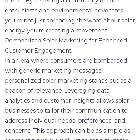
media. By fostering a community of solar
enthusiasts and environmental advocates,
you’re not just spreading the word about solar
energy, you’re creating a movement.
Personalized Solar Marketing for Enhanced
Customer Engagement
In an era where consumers are bombarded
with generic marketing messages,
personalized solar marketing stands out as a
beacon of relevance. Leveraging data
analytics and customer insights allows solar
businesses to tailor their communication to
address individual needs, preferences, and
concerns. This approach can be as simple as